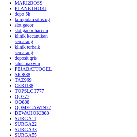
MARI2BOSS
PLANETHOKI
depo 5k
kumpulan situs ug
slot gacor
slot gacor hari ini
klinik kecantikan
semarang
klinik terbaik
semarang
deposit qris
situs maxwin
PEJABATTOGEL
SJO888
TAZ969
CERI138
TOPSLOT777
QQ777
QQ888
QQMEGAWIN77
DEWAHOKI888
SURGA11
SURGA22
SURGA33
SURGA55