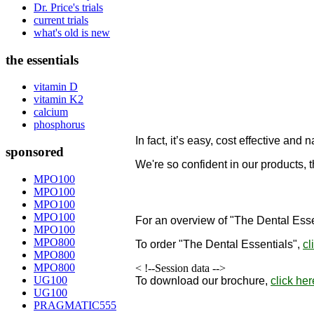
Dr. Price's trials
current trials
what's old is new
the essentials
vitamin D
vitamin K2
calcium
phosphorus
In fact, it’s easy, cost effective and n
sponsored
We're so confident in our products, 
designed to remineralize teeth!
MPO100
MPO100
"
MPO100
MPO100
For an overview of "The Dental Esse
MPO100
MPO800
To order
"The Dental Essentials"
,
cl
MPO800
MPO800
< !--Session data -->
UG100
To download our brochure,
click her
UG100
PRAGMATIC555