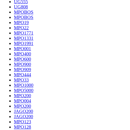
UG555
UG808
MPOBOS
MPOBOS
MPO19
MPO22
MPO1771
MPO1331
MPO1991
MPO001
MPO400
MPO600
MPO900
MPO909
MPO444
MPO33
MPO1000
MPO5000
MPO200
MPO004
MPO200
JAGO200
JAGO200
MPO123
MPO128