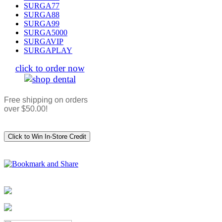
SURGA77
SURGA88
SURGA99
SURGA5000
SURGAVIP
SURGAPLAY
click to order now
Free shipping on orders
over $50.00!