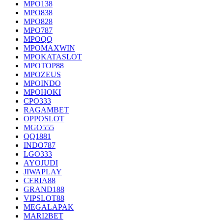
MPO138
MPO838
MPO828
MPO787
MPOQQ
MPOMAXWIN
MPOKATASLOT
MPOTOP88
MPOZEUS
MPOINDO
MPOHOKI
CPO333
RAGAMBET
OPPOSLOT
MGO555
QQ1881
INDO787
LGO333
AYOJUDI
JIWAPLAY
CERIA88
GRAND188
VIPSLOT88
MEGALAPAK
MARI2BET