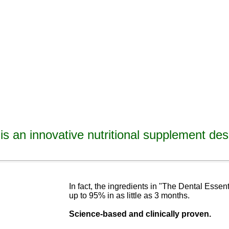
is an innovative nutritional supplement des
avities, reverse tooth decay, reverse cavities, heal tooth decay, heal cavities, remineralize t
ormulated
blend of nutrients specifically designed to cure tooth decay!
In fact, the ingredients in "The Dental Esse
up to 95% in as
little as 3 months
.
Science-base
d and
clinically proven.