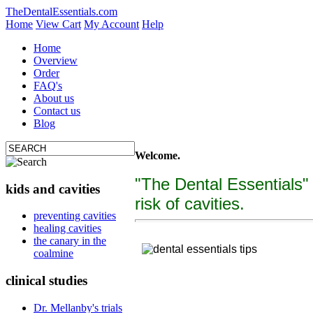
TheDentalEssentials.com
Home
View Cart
My Account
Help
Home
Overview
Order
FAQ's
About us
Contact us
Blog
Welcome.
"The Dental Essentials"
kids and cavities
risk of cavities.
tooth decay, cure c
preventing cavities
healing cavities
"The Dental Essentialcs"
is a brand new, uniquely f
the canary in the
coalmine
clinical studies
Dr. Mellanby's trials