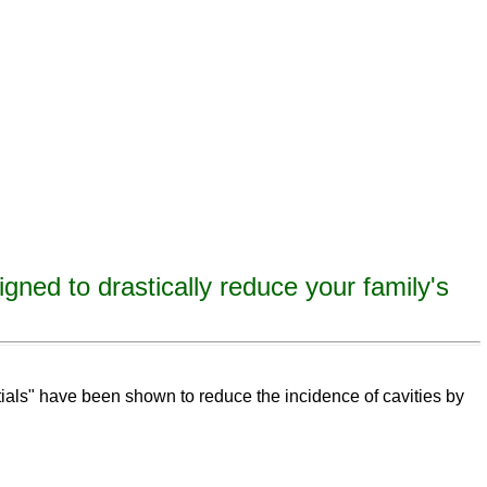
igned to drastically reduce your family's
eeth,
remineralize
tooth decay, remineralize enamel, remineralize tooth enamel
ntials" have been shown to reduce the incidence of cavities by