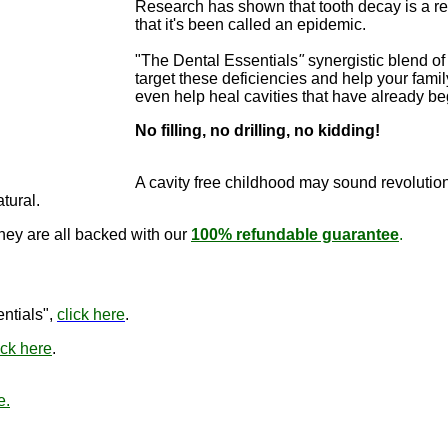
Research has shown that tooth decay is a re
that it's been called an epidemic.
"The Dental Essentials
"
synergistic blend of 
target these deficiencies and help your famil
even help heal cavities that have already b
No filling, no drilling, no kidding!
"The Dental E
cure cavitie
A cavity free childhood may sound revo
lutio
atural.
they are all backed with our
100% refundable guarantee
.
"The Den
ntials",
click here
.
ick here
.
e.