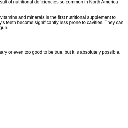
sult of nutritional deficiencies so common in North America
vitamins and minerals is the first nutritional supplement to
y's teeth become significantly less prone to cavities. They can
egun.
ssentials"
is a brand new, uniquely formulated
blend of nutrients specifically designed to
nary or even too good to be tr
ue, but it is absolutely possible.
tal Essentials"
is a brand new, uniquely formul
E
ated
blend of nutrients specifically