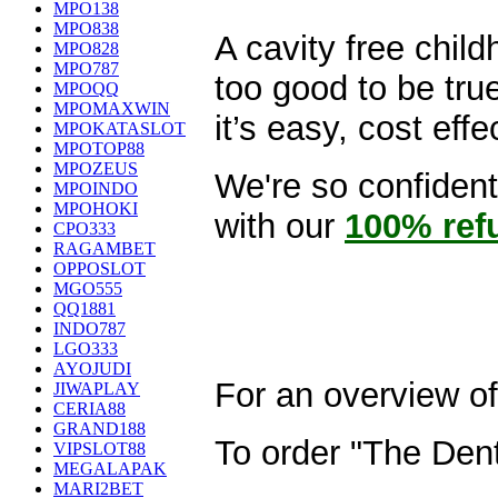
MPO138
MPO838
A cavity free chi
MPO828
MPO787
too good to be tr
ue
MPOQQ
MPOMAXWIN
it’s easy, cost effe
MPOKATASLOT
MPOTOP88
MPOZEUS
We're so confident
MPOINDO
MPOHOKI
with our
100% ref
CPO333
RAGAMBET
is a brand new, uniquely f
OPPOSLOT
remineralize teeth!
MGO555
QQ1881
INDO787
"
LGO333
AYOJUDI
For an overview of
JIWAPLAY
CERIA88
GRAND188
To order
"The Dent
VIPSLOT88
MEGALAPAK
MARI2BET