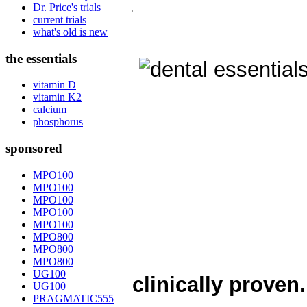
Dr. Price's trials
current trials
"The Dental Essentialcs"
i
what's old is new
specifically designed to cu
the essentials
vitamin D
vitamin K2
calcium
phosphorus
sponsored
MPO100
MPO100
MPO100
MPO100
MPO100
MPO800
MPO800
MPO800
UG100
clinically proven.
UG100
PRAGMATIC555