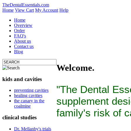
TheDentalEssentials.com
Home
View Cart
My Account
Help
Home
Overview
Order
FAQ's
About us
Contact us
Blog
Welcome.
kids and cavities
"The Dental Esse
preventing cavities
healing cavities
supplement desig
the canary in the
coalmine
family's risk of c
clinical studies
decay, reverse cavities, he
remineralize
tooth decay, 
Dr. Mellanby's trials