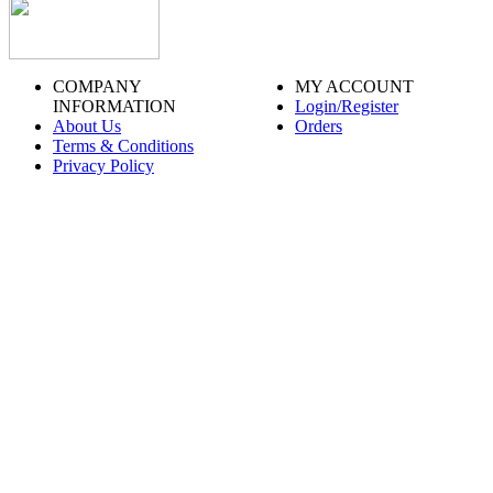
COMPANY
MY ACCOUNT
INFORMATION
Login/Register
About Us
Orders
Terms & Conditions
Privacy Policy