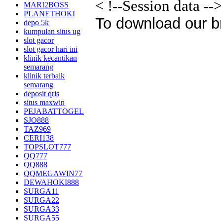
< !--Session data --
MARI2BOSS
PLANETHOKI
To download our b
depo 5k
kumpulan situs ug
slot gacor
slot gacor hari ini
klinik kecantikan
semarang
klinik terbaik
semarang
deposit qris
situs maxwin
PEJABATTOGEL
SJO888
TAZ969
CERI138
TOPSLOT777
QQ777
QQ888
QQMEGAWIN77
DEWAHOKI888
SURGA11
SURGA22
SURGA33
SURGA55