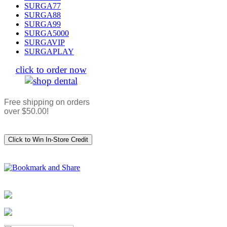
SURGA77
SURGA88
SURGA99
SURGA5000
SURGAVIP
SURGAPLAY
click to order now
Free shipping on orders
over $50.00!