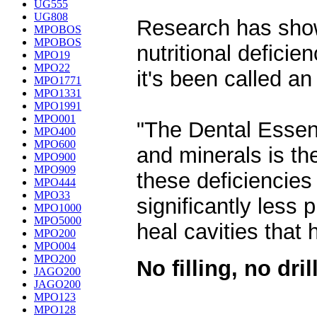
UG555
UG808
Research has shown
MPOBOS
MPOBOS
nutritional defici
MPO19
MPO22
it's been called a
MPO1771
MPO1331
MPO1991
MPO001
"The Dental Essen
MPO400
MPO600
and minerals is the
MPO900
MPO909
these deficiencies
MPO444
MPO33
significantly less 
MPO1000
MPO5000
heal cavities that
MPO200
MPO004
MPO200
No filling, no dri
JAGO200
JAGO200
brand new, uniquely formu
MPO123
MPO128
cavitie