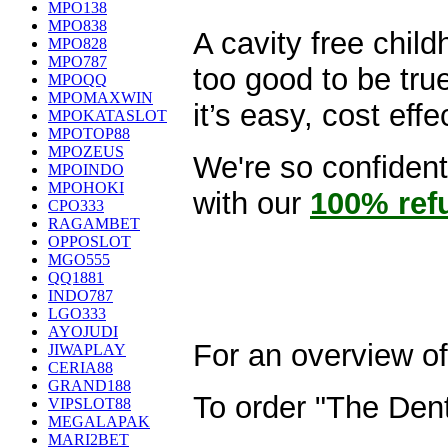
MPO138
MPO838
A cavity free chi
MPO828
MPO787
too good to be tr
ue
MPOQQ
MPOMAXWIN
it’s easy, cost effe
MPOKATASLOT
MPOTOP88
MPOZEUS
We're so confident
MPOINDO
MPOHOKI
with our
100% ref
CPO333
RAGAMBET
is a brand new, uniquely f
OPPOSLOT
remineralize teeth!
MGO555
QQ1881
INDO787
"
LGO333
AYOJUDI
For an overview of
JIWAPLAY
CERIA88
GRAND188
To order
"The Dent
VIPSLOT88
MEGALAPAK
MARI2BET