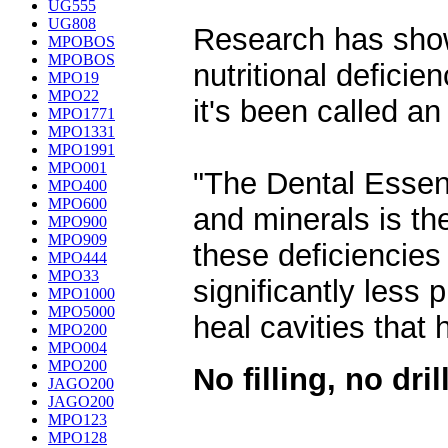
UG555
UG808
Research has shown
MPOBOS
MPOBOS
nutritional defici
MPO19
MPO22
it's been called a
MPO1771
MPO1331
MPO1991
MPO001
"The Dental Essen
MPO400
MPO600
and minerals is the
MPO900
MPO909
these deficiencies
MPO444
MPO33
significantly less 
MPO1000
MPO5000
heal cavities that
MPO200
MPO004
MPO200
No filling, no dri
JAGO200
JAGO200
brand new, uniquely formu
MPO123
MPO128
cavitie