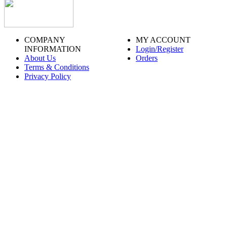
COMPANY
MY ACCOUNT
INFORMATION
Login/Register
About Us
Orders
Terms & Conditions
Privacy Policy