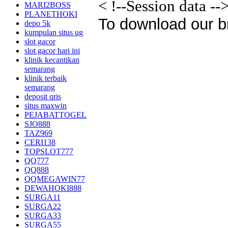
< !--Session data --
MARI2BOSS
PLANETHOKI
To download our b
depo 5k
kumpulan situs ug
slot gacor
slot gacor hari ini
klinik kecantikan
semarang
klinik terbaik
semarang
deposit qris
situs maxwin
PEJABATTOGEL
SJO888
TAZ969
CERI138
TOPSLOT777
QQ777
QQ888
QQMEGAWIN77
DEWAHOKI888
SURGA11
SURGA22
SURGA33
SURGA55