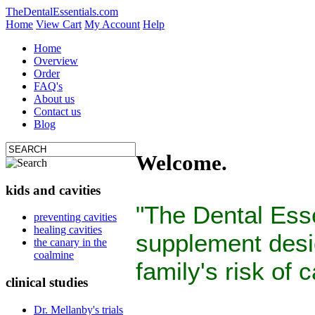
TheDentalEssentials.com
Home
View Cart
My Account
Help
Home
Overview
Order
FAQ's
About us
Contact us
Blog
Welcome.
kids and cavities
"The Dental Esse
preventing cavities
healing cavities
supplement desig
the canary in the
coalmine
family's risk of c
clinical studies
decay, reverse cavities, he
remineralize
tooth decay, 
Dr. Mellanby's trials