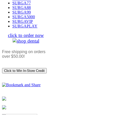
SURGA77
SURGA88
SURGA99
SURGA5000
SURGAVIP
SURGAPLAY
click to order now
Free shipping on orders
over $50.00!