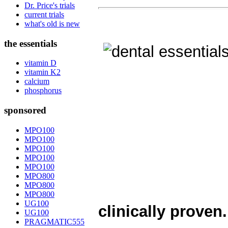
Dr. Price's trials
current trials
"The Dental Essentialcs"
i
what's old is new
specifically designed to cu
the essentials
vitamin D
vitamin K2
calcium
phosphorus
sponsored
MPO100
MPO100
MPO100
MPO100
MPO100
MPO800
MPO800
MPO800
UG100
clinically proven.
UG100
PRAGMATIC555