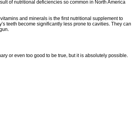
sult of nutritional deficiencies so common in North America
vitamins and minerals is the first nutritional supplement to
y's teeth become significantly less prone to cavities. They can
egun.
ssentials"
is a brand new, uniquely formulated
blend of nutrients specifically designed to
nary or even too good to be tr
ue, but it is absolutely possible.
tal Essentials"
is a brand new, uniquely formul
E
ated
blend of nutrients specifically