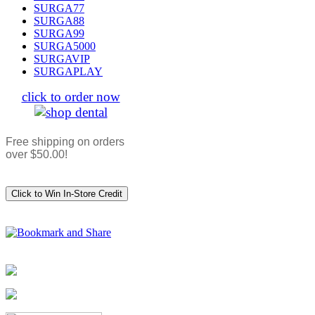
SURGA77
SURGA88
SURGA99
SURGA5000
SURGAVIP
SURGAPLAY
click to order now
Free shipping on orders
over $50.00!