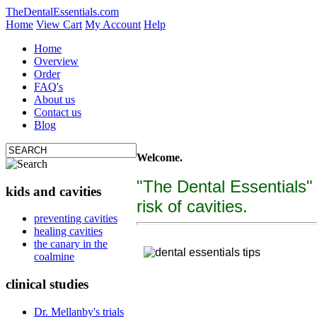
TheDentalEssentials.com
Home
View Cart
My Account
Help
Home
Overview
Order
FAQ's
About us
Contact us
Blog
Welcome.
"The Dental Essentials"
kids and cavities
risk of cavities.
tooth decay, cure c
preventing cavities
healing cavities
"The Dental Essentialcs"
is a brand new, uniquely f
the canary in the
coalmine
clinical studies
Dr. Mellanby's trials