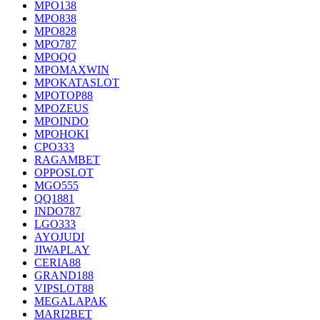
MPO138
MPO838
MPO828
MPO787
MPOQQ
MPOMAXWIN
MPOKATASLOT
MPOTOP88
MPOZEUS
MPOINDO
MPOHOKI
CPO333
RAGAMBET
OPPOSLOT
MGO555
QQ1881
INDO787
LGO333
AYOJUDI
JIWAPLAY
CERIA88
GRAND188
VIPSLOT88
MEGALAPAK
MARI2BET