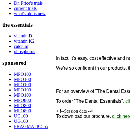
Dr. Price's trials
current trials
what's old is new
the essentials
vitamin D
vitamin K2
calcium
phosphorus
In fact, it’s easy, cost effective and n
sponsored
We're so confident in our products, 
designed to remineralize teeth!
MPO100
MPO100
"
MPO100
MPO100
For an overview of "The Dental Esse
MPO100
MPO800
To order
"The Dental Essentials"
,
cl
MPO800
MPO800
< !--Session data -->
UG100
To download our brochure,
click her
UG100
PRAGMATIC555