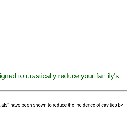
igned to drastically reduce your family's
eeth,
remineralize
tooth decay, remineralize enamel, remineralize tooth enamel
ntials" have been shown to reduce the incidence of cavities by