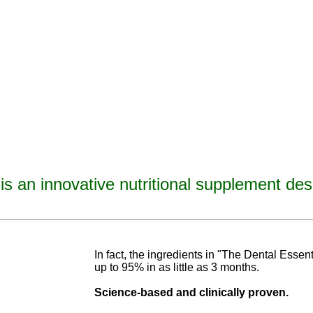
is an innovative nutritional supplement des
avities, reverse tooth decay, reverse cavities, heal tooth decay, heal cavities, remineralize t
ormulated
blend of nutrients specifically designed to cure tooth decay!
In fact, the ingredients in "The Dental Esse
up to 95% in as
little as 3 months
.
Science-base
d and
clinically proven.