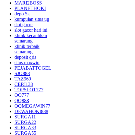
MARI2BOSS
PLANETHOKI
depo 5k
kumpulan situs ug
slot gacor
slot gacor hari ini
klinik kecantikan
semarang
klinik terbaik
semarang
deposit qris
situs maxwin
PEJABATTOGEL
SJO888
TAZ969
CERI138
TOPSLOT777
QQ777
QQ888
QQMEGAWIN77
DEWAHOKI888
SURGA11
SURGA22
SURGA33
SURGA55