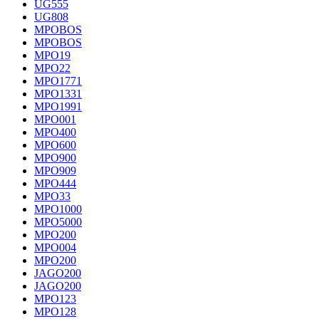
UG555
UG808
MPOBOS
MPOBOS
MPO19
MPO22
MPO1771
MPO1331
MPO1991
MPO001
MPO400
MPO600
MPO900
MPO909
MPO444
MPO33
MPO1000
MPO5000
MPO200
MPO004
MPO200
JAGO200
JAGO200
MPO123
MPO128