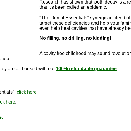
Research has shown that tooth decay is a re
that it's been called an epidemic.
"The Dental Essentials
"
synergistic blend of 
target these deficiencies and help your famil
even help heal cavities that have already b
No filling, no drilling, no kidding!
"The Dental E
cure cavitie
A cavity free childhood may sound revo
lutio
atural.
they are all backed with our
100% refundable guarantee
.
"The Den
ntials",
click here
.
ick here
.
e.