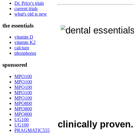
Dr. Price's trials
current trials
"The Dental Essentialcs"
i
what's old is new
specifically designed to cu
the essentials
vitamin D
vitamin K2
calcium
phosphorus
sponsored
MPO100
MPO100
MPO100
MPO100
MPO100
MPO800
MPO800
MPO800
UG100
clinically proven.
UG100
PRAGMATIC555