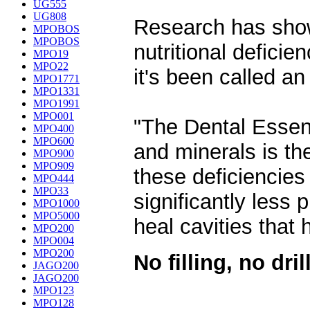
UG555
UG808
Research has shown
MPOBOS
MPOBOS
nutritional defici
MPO19
MPO22
it's been called a
MPO1771
MPO1331
MPO1991
MPO001
"The Dental Essen
MPO400
MPO600
and minerals is the
MPO900
MPO909
these deficiencies
MPO444
MPO33
significantly less 
MPO1000
MPO5000
heal cavities that
MPO200
MPO004
MPO200
No filling, no dri
JAGO200
JAGO200
brand new, uniquely formu
MPO123
MPO128
cavitie