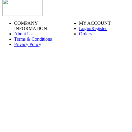
COMPANY
MY ACCOUNT
INFORMATION
Login/Register
About Us
Orders
Terms & Conditions
Privacy Policy