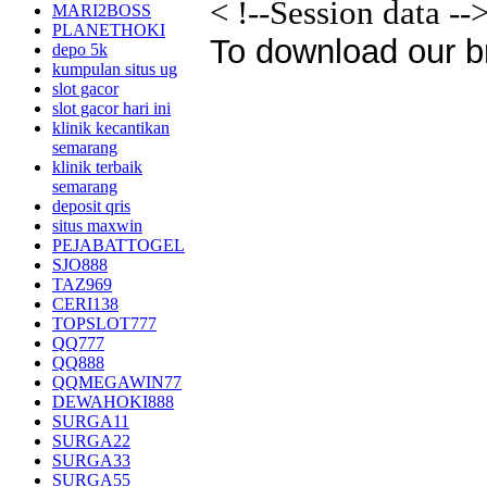
< !--Session data --
MARI2BOSS
PLANETHOKI
To download our b
depo 5k
kumpulan situs ug
slot gacor
slot gacor hari ini
klinik kecantikan
semarang
klinik terbaik
semarang
deposit qris
situs maxwin
PEJABATTOGEL
SJO888
TAZ969
CERI138
TOPSLOT777
QQ777
QQ888
QQMEGAWIN77
DEWAHOKI888
SURGA11
SURGA22
SURGA33
SURGA55