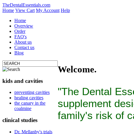
TheDentalEssentials.com
Home
View Cart
My Account
Help
Home
Overview
Order
FAQ's
About us
Contact us
Blog
Welcome.
kids and cavities
"The Dental Esse
preventing cavities
healing cavities
supplement desig
the canary in the
coalmine
family's risk of c
clinical studies
decay, reverse cavities, he
remineralize
tooth decay, 
Dr. Mellanby's trials