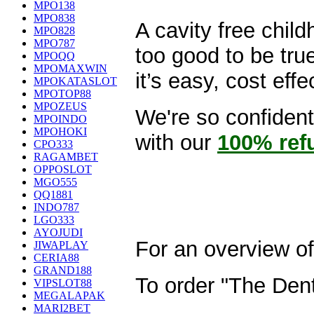
MPO138
MPO838
A cavity free chi
MPO828
MPO787
too good to be tr
ue
MPOQQ
MPOMAXWIN
it’s easy, cost effe
MPOKATASLOT
MPOTOP88
MPOZEUS
We're so confident
MPOINDO
MPOHOKI
with our
100% ref
CPO333
RAGAMBET
is a brand new, uniquely f
OPPOSLOT
remineralize teeth!
MGO555
QQ1881
INDO787
"
LGO333
AYOJUDI
For an overview of
JIWAPLAY
CERIA88
GRAND188
To order
"The Dent
VIPSLOT88
MEGALAPAK
MARI2BET