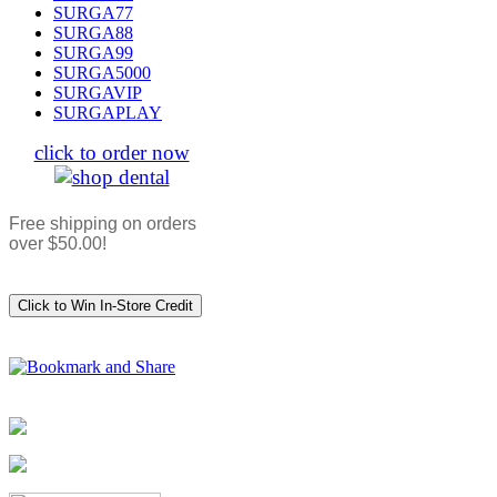
SURGA77
SURGA88
SURGA99
SURGA5000
SURGAVIP
SURGAPLAY
click to order now
Free shipping on orders
over $50.00!