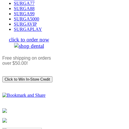
SURGA77
SURGA88
SURGA99
SURGA5000
SURGAVIP
SURGAPLAY
click to order now
Free shipping on orders
over $50.00!