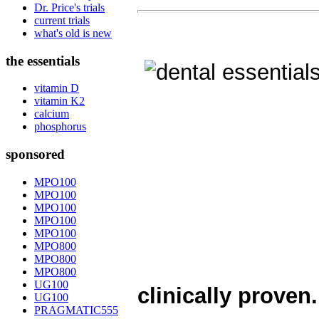
Dr. Price's trials
current trials
"The Dental Essentialcs"
i
what's old is new
specifically designed to cu
the essentials
vitamin D
vitamin K2
calcium
phosphorus
sponsored
MPO100
MPO100
MPO100
MPO100
MPO100
MPO800
MPO800
MPO800
UG100
clinically proven.
UG100
PRAGMATIC555