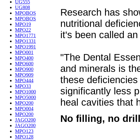
UG555
UG808
Research has shown
MPOBOS
MPOBOS
nutritional defici
MPO19
MPO22
it's been called a
MPO1771
MPO1331
MPO1991
MPO001
"The Dental Essen
MPO400
MPO600
and minerals is the
MPO900
MPO909
these deficiencies
MPO444
MPO33
significantly less 
MPO1000
MPO5000
heal cavities that
MPO200
MPO004
MPO200
No filling, no dri
JAGO200
JAGO200
brand new, uniquely formu
MPO123
MPO128
cavitie