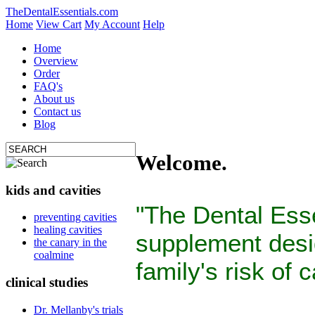
TheDentalEssentials.com
Home
View Cart
My Account
Help
Home
Overview
Order
FAQ's
About us
Contact us
Blog
Welcome.
kids and cavities
"The Dental Esse
preventing cavities
healing cavities
supplement desig
the canary in the
coalmine
family's risk of c
clinical studies
decay, reverse cavities, he
remineralize
tooth decay, 
Dr. Mellanby's trials