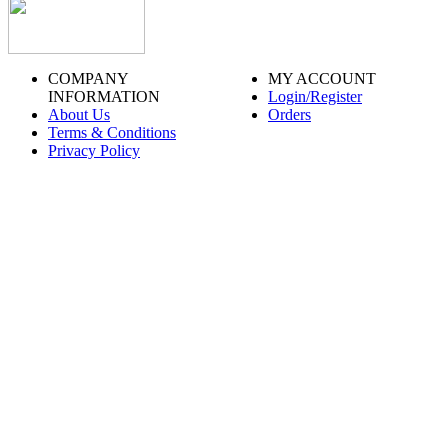
COMPANY
MY ACCOUNT
INFORMATION
Login/Register
About Us
Orders
Terms & Conditions
Privacy Policy