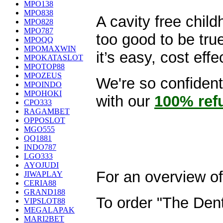
MPO138
MPO838
A cavity free chi
MPO828
MPO787
too good to be tr
ue
MPOQQ
MPOMAXWIN
it’s easy, cost effe
MPOKATASLOT
MPOTOP88
MPOZEUS
We're so confident
MPOINDO
MPOHOKI
with our
100% ref
CPO333
RAGAMBET
is a brand new, uniquely f
OPPOSLOT
remineralize teeth!
MGO555
QQ1881
INDO787
"
LGO333
AYOJUDI
For an overview of
JIWAPLAY
CERIA88
GRAND188
To order
"The Dent
VIPSLOT88
MEGALAPAK
MARI2BET