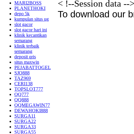
< !--Session data --
MARI2BOSS
PLANETHOKI
To download our b
depo 5k
kumpulan situs ug
slot gacor
slot gacor hari ini
klinik kecantikan
semarang
klinik terbaik
semarang
deposit qris
situs maxwin
PEJABATTOGEL
SJO888
TAZ969
CERI138
TOPSLOT777
QQ777
QQ888
QQMEGAWIN77
DEWAHOKI888
SURGA11
SURGA22
SURGA33
SURGA55