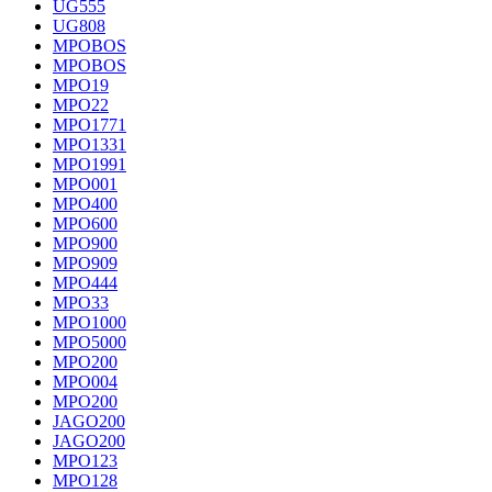
UG555
UG808
MPOBOS
MPOBOS
MPO19
MPO22
MPO1771
MPO1331
MPO1991
MPO001
MPO400
MPO600
MPO900
MPO909
MPO444
MPO33
MPO1000
MPO5000
MPO200
MPO004
MPO200
JAGO200
JAGO200
MPO123
MPO128