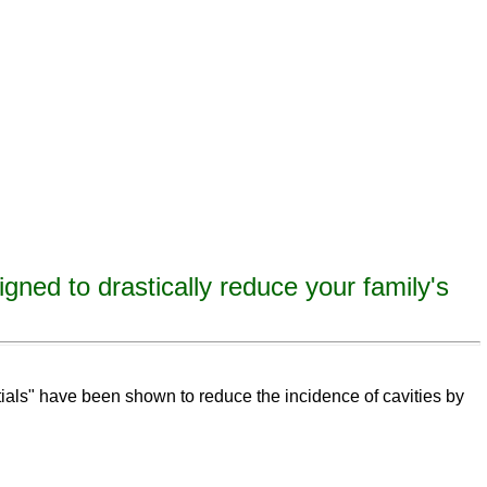
igned to drastically reduce your family's
eeth,
remineralize
tooth decay, remineralize enamel, remineralize tooth enamel
ntials" have been shown to reduce the incidence of cavities by