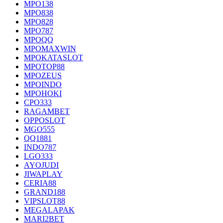
MPO138
MPO838
MPO828
MPO787
MPOQQ
MPOMAXWIN
MPOKATASLOT
MPOTOP88
MPOZEUS
MPOINDO
MPOHOKI
CPO333
RAGAMBET
OPPOSLOT
MGO555
QQ1881
INDO787
LGO333
AYOJUDI
JIWAPLAY
CERIA88
GRAND188
VIPSLOT88
MEGALAPAK
MARI2BET