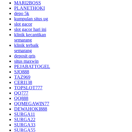
MARI2BOSS
PLANETHOKI
depo 5k
kumpulan situs ug
slot gacor
slot gacor hari ini
klinik kecantikan
semarang
klinik terbaik
semarang
deposit qris
situs maxwin
PEJABATTOGEL
SJO888
TAZ969
CERI138
TOPSLOT777
QQ777
QQ888
QQMEGAWIN77
DEWAHOKI888
SURGA11
SURGA22
SURGA33
SURGA55