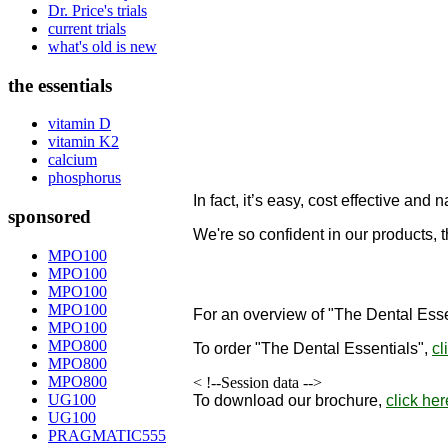
Dr. Price's trials
current trials
what's old is new
the essentials
vitamin D
vitamin K2
calcium
phosphorus
In fact, it’s easy, cost effective and n
sponsored
We're so confident in our products, 
designed to remineralize teeth!
MPO100
MPO100
"
MPO100
MPO100
For an overview of "The Dental Esse
MPO100
MPO800
To order
"The Dental Essentials"
,
cl
MPO800
MPO800
< !--Session data -->
UG100
To download our brochure,
click her
UG100
PRAGMATIC555