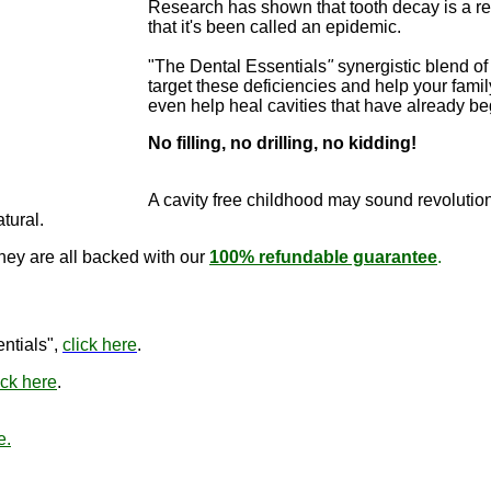
Research has shown that tooth decay is a re
that it's been called an epidemic.
"The Dental Essentials
"
synergistic blend of 
target these deficiencies and help your famil
even help heal cavities that have already b
No filling, no drilling, no kidding!
"The Dental E
cure cavitie
A cavity free childhood may sound revo
lutio
atural.
they are all backed with our
100% refundable guarantee
.
"The Den
ntials",
click here
.
ick here
.
e.