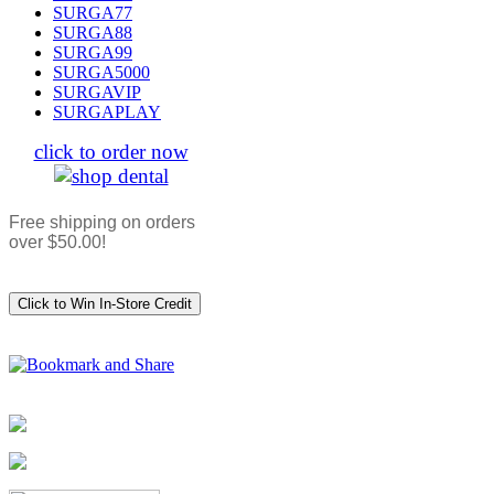
SURGA77
SURGA88
SURGA99
SURGA5000
SURGAVIP
SURGAPLAY
click to order now
Free shipping on orders
over $50.00!