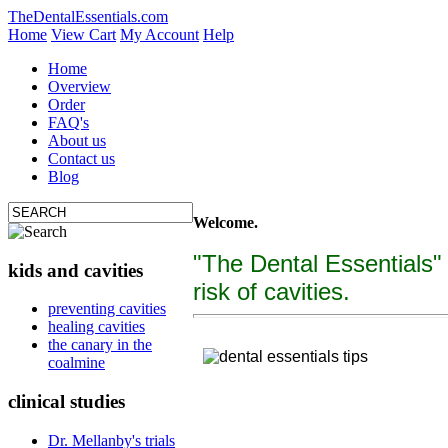
TheDentalEssentials.com
Home
View Cart
My Account
Help
Home
Overview
Order
FAQ's
About us
Contact us
Blog
Welcome.
"The Dental Essentials"
kids and cavities
risk of cavities.
tooth decay, cure c
preventing cavities
healing cavities
"The Dental Essentialcs"
is a brand new, uniquely f
the canary in the
coalmine
clinical studies
Dr. Mellanby's trials