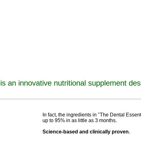
is an innovative nutritional supplement des
avities, reverse tooth decay, reverse cavities, heal tooth decay, heal cavities, remineralize t
ormulated
blend of nutrients specifically designed to cure tooth decay!
In fact, the ingredients in "The Dental Esse
up to 95% in as
little as 3 months
.
Science-base
d and
clinically proven.