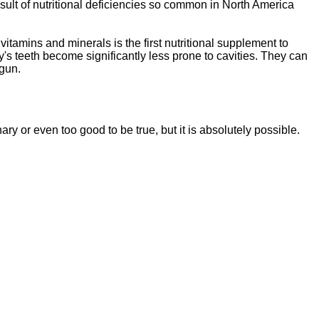
sult of nutritional deficiencies so common in North America
vitamins and minerals is the first nutritional supplement to
y's teeth become significantly less prone to cavities. They can
egun.
ssentials"
is a brand new, uniquely formulated
blend of nutrients specifically designed to
nary or even too good to be tr
ue, but it is absolutely possible.
tal Essentials"
is a brand new, uniquely formul
E
ated
blend of nutrients specifically