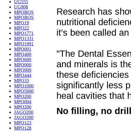
UG555
UG808
Research has shown
MPOBOS
MPOBOS
nutritional defici
MPO19
MPO22
it's been called a
MPO1771
MPO1331
MPO1991
MPO001
"The Dental Essen
MPO400
MPO600
and minerals is the
MPO900
MPO909
these deficiencies
MPO444
MPO33
significantly less 
MPO1000
MPO5000
heal cavities that
MPO200
MPO004
MPO200
No filling, no dri
JAGO200
JAGO200
brand new, uniquely formu
MPO123
MPO128
cavitie