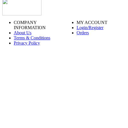
COMPANY
MY ACCOUNT
INFORMATION
Login/Register
About Us
Orders
Terms & Conditions
Privacy Policy