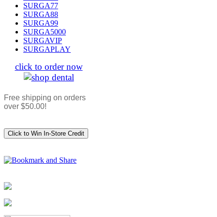
SURGA77
SURGA88
SURGA99
SURGA5000
SURGAVIP
SURGAPLAY
click to order now
Free shipping on orders
over $50.00!