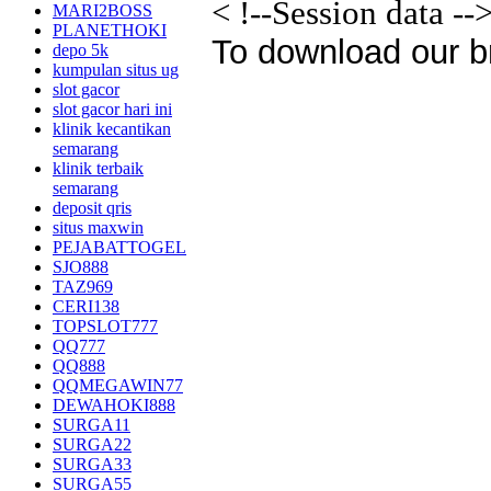
< !--Session data --
MARI2BOSS
PLANETHOKI
To download our b
depo 5k
kumpulan situs ug
slot gacor
slot gacor hari ini
klinik kecantikan
semarang
klinik terbaik
semarang
deposit qris
situs maxwin
PEJABATTOGEL
SJO888
TAZ969
CERI138
TOPSLOT777
QQ777
QQ888
QQMEGAWIN77
DEWAHOKI888
SURGA11
SURGA22
SURGA33
SURGA55