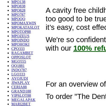
MPO138
MPO838
A cavity free chi
MPO828
MPO787
too good to be tr
ue
MPOQQ
MPOMAXWIN
it’s easy, cost effe
MPOKATASLOT
MPOTOP88
MPOZEUS
We're so confident
MPOINDO
MPOHOKI
with our
100% ref
CPO333
RAGAMBET
is a brand new, uniquely f
OPPOSLOT
remineralize teeth!
MGO555
QQ1881
INDO787
"
LGO333
AYOJUDI
For an overview of
JIWAPLAY
CERIA88
GRAND188
To order
"The Dent
VIPSLOT88
MEGALAPAK
MARI2BET