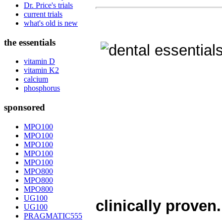
Dr. Price's trials
current trials
"The Dental Essentialcs"
i
what's old is new
specifically designed to cu
the essentials
vitamin D
vitamin K2
calcium
phosphorus
sponsored
MPO100
MPO100
MPO100
MPO100
MPO100
MPO800
MPO800
MPO800
UG100
clinically proven.
UG100
PRAGMATIC555