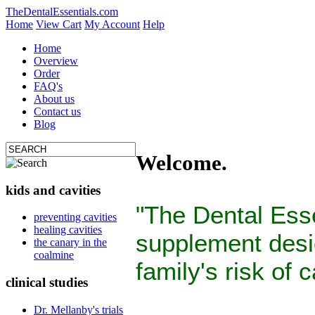
TheDentalEssentials.com
Home
View Cart
My Account
Help
Home
Overview
Order
FAQ's
About us
Contact us
Blog
Welcome.
kids and cavities
"The Dental Esse
preventing cavities
healing cavities
supplement desig
the canary in the
coalmine
family's risk of c
clinical studies
decay, reverse cavities, he
remineralize
tooth decay, 
Dr. Mellanby's trials