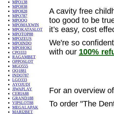
MPO138
MPO838
A cavity free chi
MPO828
MPO787
too good to be tr
ue
MPOQQ
MPOMAXWIN
it’s easy, cost effe
MPOKATASLOT
MPOTOP88
MPOZEUS
We're so confident
MPOINDO
MPOHOKI
with our
100% ref
CPO333
RAGAMBET
is a brand new, uniquely f
OPPOSLOT
remineralize teeth!
MGO555
QQ1881
INDO787
"
LGO333
AYOJUDI
For an overview of
JIWAPLAY
CERIA88
GRAND188
To order
"The Dent
VIPSLOT88
MEGALAPAK
MARI2BET