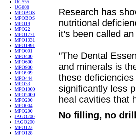
UG555
UG808
Research has shown
MPOBOS
MPOBOS
nutritional defici
MPO19
MPO22
it's been called a
MPO1771
MPO1331
MPO1991
MPO001
"The Dental Essen
MPO400
MPO600
and minerals is the
MPO900
MPO909
these deficiencies
MPO444
MPO33
significantly less 
MPO1000
MPO5000
heal cavities that
MPO200
MPO004
MPO200
No filling, no dri
JAGO200
JAGO200
brand new, uniquely formu
MPO123
MPO128
cavitie