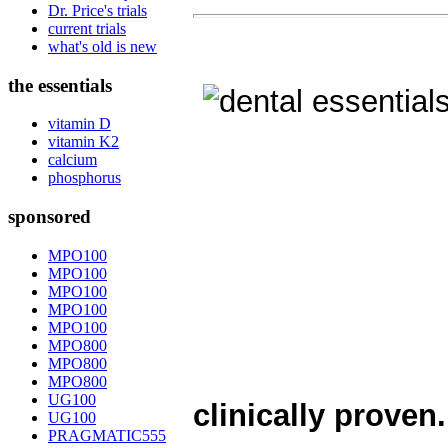
Dr. Price's trials
current trials
"The Dental Essentialcs"
i
what's old is new
specifically designed to cu
the essentials
vitamin D
vitamin K2
calcium
phosphorus
sponsored
MPO100
MPO100
MPO100
MPO100
MPO100
MPO800
MPO800
MPO800
UG100
clinically proven.
UG100
PRAGMATIC555