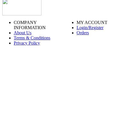
COMPANY
MY ACCOUNT
INFORMATION
Login/Register
About Us
Orders
Terms & Conditions
Privacy Policy