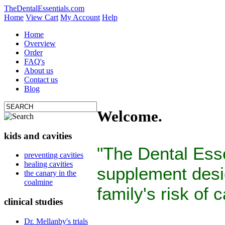
TheDentalEssentials.com
Home
View Cart
My Account
Help
Home
Overview
Order
FAQ's
About us
Contact us
Blog
Welcome.
kids and cavities
"The Dental Esse
preventing cavities
healing cavities
supplement desig
the canary in the
coalmine
family's risk of c
clinical studies
decay, reverse cavities, he
remineralize
tooth decay, 
Dr. Mellanby's trials