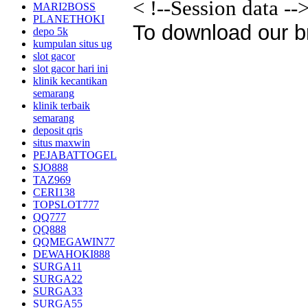
< !--Session data --
MARI2BOSS
PLANETHOKI
To download our b
depo 5k
kumpulan situs ug
slot gacor
slot gacor hari ini
klinik kecantikan
semarang
klinik terbaik
semarang
deposit qris
situs maxwin
PEJABATTOGEL
SJO888
TAZ969
CERI138
TOPSLOT777
QQ777
QQ888
QQMEGAWIN77
DEWAHOKI888
SURGA11
SURGA22
SURGA33
SURGA55