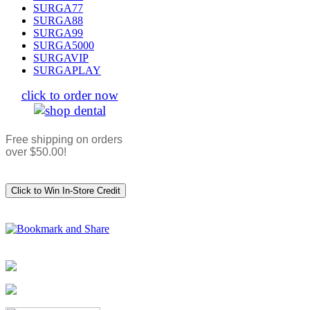
SURGA77
SURGA88
SURGA99
SURGA5000
SURGAVIP
SURGAPLAY
click to order now
Free shipping on orders
over $50.00!