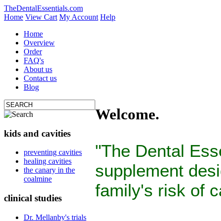
TheDentalEssentials.com
Home
View Cart
My Account
Help
Home
Overview
Order
FAQ's
About us
Contact us
Blog
Welcome.
kids and cavities
"The Dental Esse
preventing cavities
healing cavities
supplement desig
the canary in the
coalmine
family's risk of c
clinical studies
decay, reverse cavities, he
remineralize
tooth decay, 
Dr. Mellanby's trials