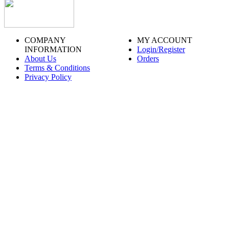
COMPANY
MY ACCOUNT
INFORMATION
Login/Register
About Us
Orders
Terms & Conditions
Privacy Policy