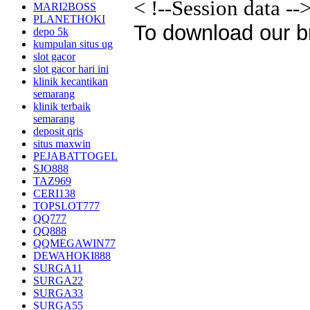
< !--Session data --
MARI2BOSS
PLANETHOKI
To download our b
depo 5k
kumpulan situs ug
slot gacor
slot gacor hari ini
klinik kecantikan
semarang
klinik terbaik
semarang
deposit qris
situs maxwin
PEJABATTOGEL
SJO888
TAZ969
CERI138
TOPSLOT777
QQ777
QQ888
QQMEGAWIN77
DEWAHOKI888
SURGA11
SURGA22
SURGA33
SURGA55