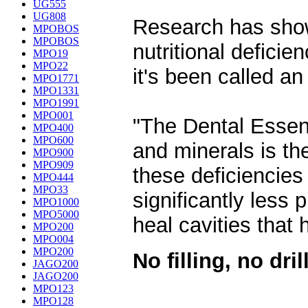
UG555
UG808
Research has shown
MPOBOS
MPOBOS
nutritional defici
MPO19
MPO22
it's been called a
MPO1771
MPO1331
MPO1991
MPO001
"The Dental Essen
MPO400
MPO600
and minerals is the
MPO900
MPO909
these deficiencies
MPO444
MPO33
significantly less 
MPO1000
MPO5000
heal cavities that
MPO200
MPO004
MPO200
No filling, no dri
JAGO200
JAGO200
brand new, uniquely formu
MPO123
MPO128
cavitie