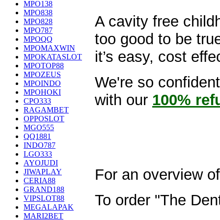
MPO138
MPO838
A cavity free chi
MPO828
MPO787
too good to be tr
ue
MPOQQ
MPOMAXWIN
it’s easy, cost effe
MPOKATASLOT
MPOTOP88
MPOZEUS
We're so confident
MPOINDO
MPOHOKI
with our
100% ref
CPO333
RAGAMBET
is a brand new, uniquely f
OPPOSLOT
remineralize teeth!
MGO555
QQ1881
INDO787
"
LGO333
AYOJUDI
For an overview of
JIWAPLAY
CERIA88
GRAND188
To order
"The Dent
VIPSLOT88
MEGALAPAK
MARI2BET