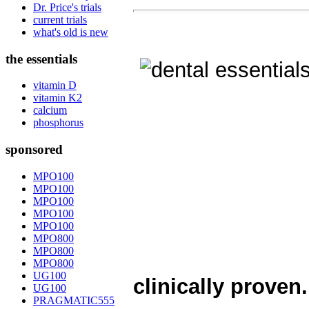
Dr. Price's trials
current trials
"The Dental Essentialcs"
i
what's old is new
specifically designed to cu
the essentials
vitamin D
vitamin K2
calcium
phosphorus
sponsored
MPO100
MPO100
MPO100
MPO100
MPO100
MPO800
MPO800
MPO800
UG100
clinically proven.
UG100
PRAGMATIC555