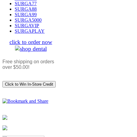
SURGA77
SURGA88
SURGA99
SURGA5000
SURGAVIP
SURGAPLAY
click to order now
Free shipping on orders
over $50.00!