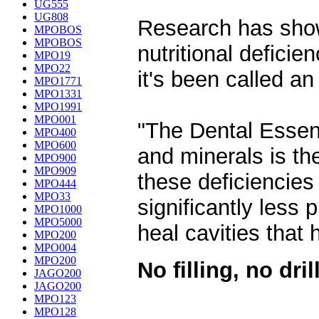
UG555
UG808
Research has shown
MPOBOS
MPOBOS
nutritional defici
MPO19
MPO22
it's been called a
MPO1771
MPO1331
MPO1991
MPO001
"The Dental Essen
MPO400
MPO600
and minerals is the
MPO900
MPO909
these deficiencies
MPO444
MPO33
significantly less 
MPO1000
MPO5000
heal cavities that
MPO200
MPO004
MPO200
No filling, no dri
JAGO200
JAGO200
brand new, uniquely formu
MPO123
MPO128
cavitie