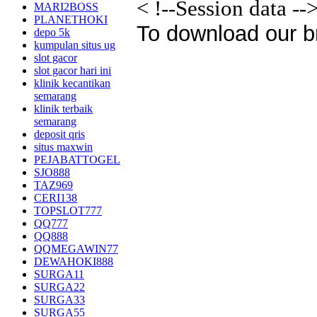
< !--Session data --
MARI2BOSS
PLANETHOKI
To download our b
depo 5k
kumpulan situs ug
slot gacor
slot gacor hari ini
klinik kecantikan
semarang
klinik terbaik
semarang
deposit qris
situs maxwin
PEJABATTOGEL
SJO888
TAZ969
CERI138
TOPSLOT777
QQ777
QQ888
QQMEGAWIN77
DEWAHOKI888
SURGA11
SURGA22
SURGA33
SURGA55