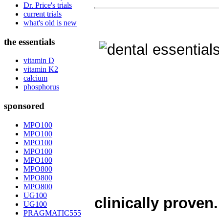
Dr. Price's trials
current trials
"The Dental Essentialcs"
i
what's old is new
specifically designed to cu
the essentials
vitamin D
vitamin K2
calcium
phosphorus
sponsored
MPO100
MPO100
MPO100
MPO100
MPO100
MPO800
MPO800
MPO800
UG100
clinically proven.
UG100
PRAGMATIC555