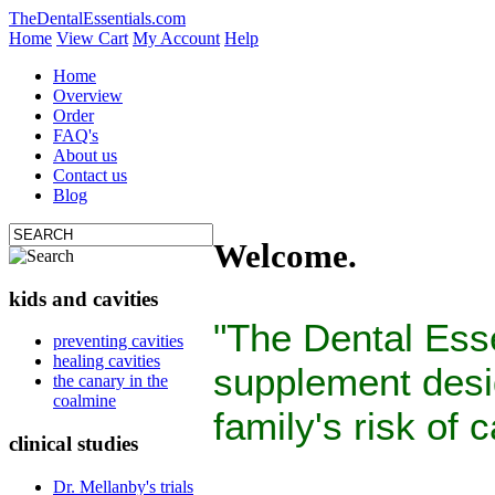
TheDentalEssentials.com
Home
View Cart
My Account
Help
Home
Overview
Order
FAQ's
About us
Contact us
Blog
Welcome.
kids and cavities
"The Dental Esse
preventing cavities
healing cavities
supplement desig
the canary in the
coalmine
family's risk of c
clinical studies
decay, reverse cavities, he
remineralize
tooth decay, 
Dr. Mellanby's trials