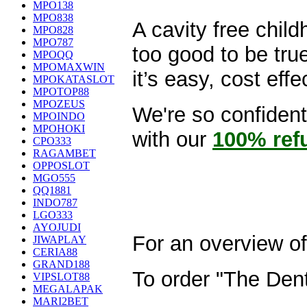
MPO138
MPO838
A cavity free chi
MPO828
MPO787
too good to be tr
ue
MPOQQ
MPOMAXWIN
it’s easy, cost effe
MPOKATASLOT
MPOTOP88
MPOZEUS
We're so confident
MPOINDO
MPOHOKI
with our
100% ref
CPO333
RAGAMBET
is a brand new, uniquely f
OPPOSLOT
remineralize teeth!
MGO555
QQ1881
INDO787
"
LGO333
AYOJUDI
For an overview of
JIWAPLAY
CERIA88
GRAND188
To order
"The Dent
VIPSLOT88
MEGALAPAK
MARI2BET