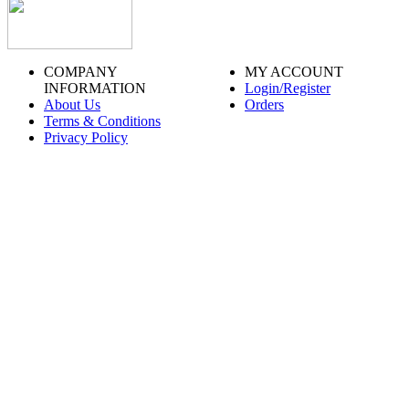
COMPANY
MY ACCOUNT
INFORMATION
Login/Register
About Us
Orders
Terms & Conditions
Privacy Policy