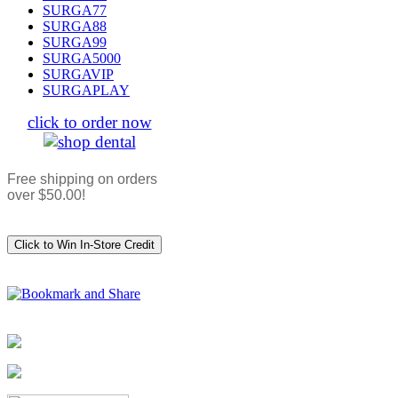
SURGA77
SURGA88
SURGA99
SURGA5000
SURGAVIP
SURGAPLAY
click to order now
Free shipping on orders
over $50.00!