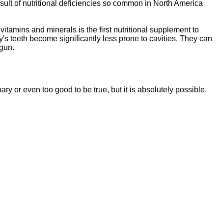
sult of nutritional deficiencies so common in North America
vitamins and minerals is the first nutritional supplement to
y's teeth become significantly less prone to cavities. They can
egun.
ssentials"
is a brand new, uniquely formulated
blend of nutrients specifically designed to
nary or even too good to be tr
ue, but it is absolutely possible.
tal Essentials"
is a brand new, uniquely formul
E
ated
blend of nutrients specifically