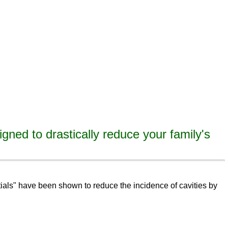
igned to drastically reduce your family's
eeth,
remineralize
tooth decay, remineralize enamel, remineralize tooth enamel
ntials" have been shown to reduce the incidence of cavities by