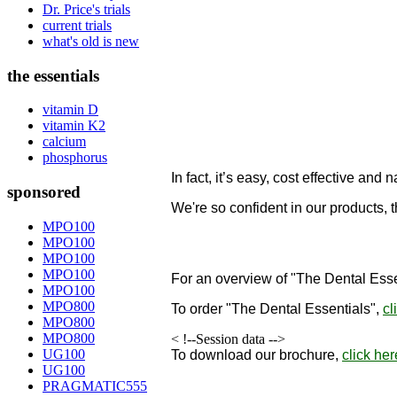
Dr. Price's trials
current trials
what's old is new
the essentials
vitamin D
vitamin K2
calcium
phosphorus
In fact, it’s easy, cost effective and n
sponsored
We're so confident in our products, 
designed to remineralize teeth!
MPO100
MPO100
"
MPO100
MPO100
For an overview of "The Dental Esse
MPO100
MPO800
To order
"The Dental Essentials"
,
cl
MPO800
MPO800
< !--Session data -->
UG100
To download our brochure,
click her
UG100
PRAGMATIC555