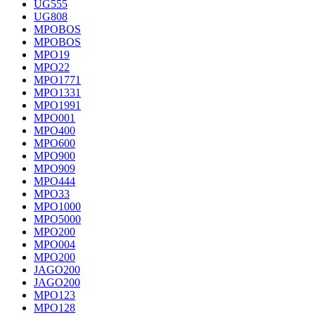
UG555
UG808
MPOBOS
MPOBOS
MPO19
MPO22
MPO1771
MPO1331
MPO1991
MPO001
MPO400
MPO600
MPO900
MPO909
MPO444
MPO33
MPO1000
MPO5000
MPO200
MPO004
MPO200
JAGO200
JAGO200
MPO123
MPO128