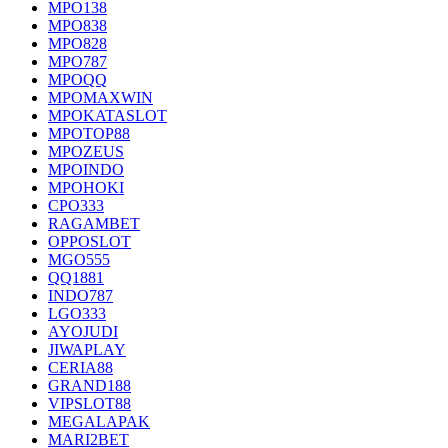
MPO138
MPO838
MPO828
MPO787
MPOQQ
MPOMAXWIN
MPOKATASLOT
MPOTOP88
MPOZEUS
MPOINDO
MPOHOKI
CPO333
RAGAMBET
OPPOSLOT
MGO555
QQ1881
INDO787
LGO333
AYOJUDI
JIWAPLAY
CERIA88
GRAND188
VIPSLOT88
MEGALAPAK
MARI2BET