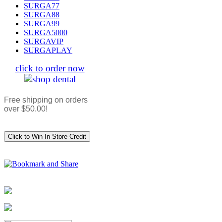
SURGA77
SURGA88
SURGA99
SURGA5000
SURGAVIP
SURGAPLAY
click to order now
Free shipping on orders
over $50.00!