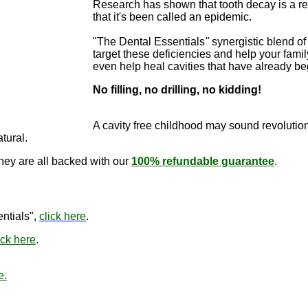
Research has shown that tooth decay is a re
that it's been called an epidemic.
"The Dental Essentials
"
synergistic blend of 
target these deficiencies and help your famil
even help heal cavities that have already b
No filling, no drilling, no kidding!
"The Dental E
cure cavitie
A cavity free childhood may sound revo
lutio
atural.
they are all backed with our
100% refundable guarantee
.
"The Den
ntials",
click here
.
ick here
.
e.