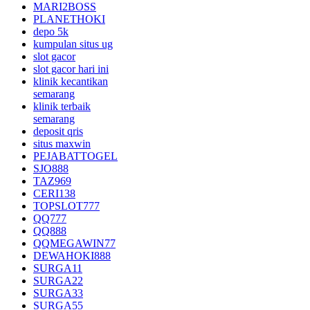
MARI2BOSS
PLANETHOKI
depo 5k
kumpulan situs ug
slot gacor
slot gacor hari ini
klinik kecantikan
semarang
klinik terbaik
semarang
deposit qris
situs maxwin
PEJABATTOGEL
SJO888
TAZ969
CERI138
TOPSLOT777
QQ777
QQ888
QQMEGAWIN77
DEWAHOKI888
SURGA11
SURGA22
SURGA33
SURGA55