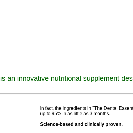
is an innovative nutritional supplement des
avities, reverse tooth decay, reverse cavities, heal tooth decay, heal cavities, remineralize t
ormulated
blend of nutrients specifically designed to cure tooth decay!
In fact, the ingredients in "The Dental Esse
up to 95% in as
little as 3 months
.
Science-base
d and
clinically proven.