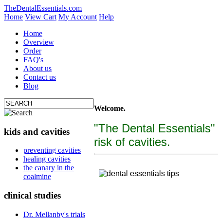
TheDentalEssentials.com
Home
View Cart
My Account
Help
Home
Overview
Order
FAQ's
About us
Contact us
Blog
Welcome.
"The Dental Essentials"
kids and cavities
risk of cavities.
tooth decay, cure c
preventing cavities
healing cavities
"The Dental Essentialcs"
is a brand new, uniquely f
the canary in the
coalmine
clinical studies
Dr. Mellanby's trials