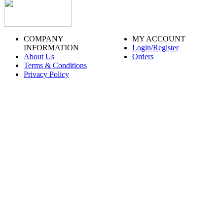
COMPANY
MY ACCOUNT
INFORMATION
Login/Register
About Us
Orders
Terms & Conditions
Privacy Policy