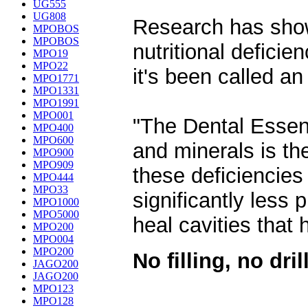
UG555
UG808
Research has shown
MPOBOS
MPOBOS
nutritional defici
MPO19
MPO22
it's been called a
MPO1771
MPO1331
MPO1991
MPO001
"The Dental Essen
MPO400
MPO600
and minerals is the
MPO900
MPO909
these deficiencies
MPO444
MPO33
significantly less 
MPO1000
MPO5000
heal cavities that
MPO200
MPO004
MPO200
No filling, no dri
JAGO200
JAGO200
brand new, uniquely formu
MPO123
MPO128
cavitie