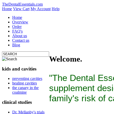
TheDentalEssentials.com
Home
View Cart
My Account
Help
Home
Overview
Order
FAQ's
About us
Contact us
Blog
Welcome.
kids and cavities
"The Dental Esse
preventing cavities
healing cavities
supplement desig
the canary in the
coalmine
family's risk of c
clinical studies
decay, reverse cavities, he
remineralize
tooth decay, 
Dr. Mellanby's trials