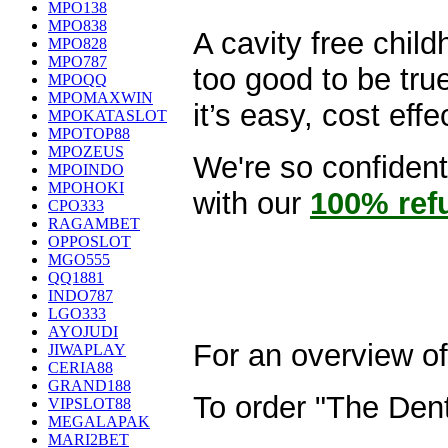
MPO138
MPO838
A cavity free chi
MPO828
MPO787
too good to be tr
ue
MPOQQ
MPOMAXWIN
it’s easy, cost effe
MPOKATASLOT
MPOTOP88
MPOZEUS
We're so confident
MPOINDO
MPOHOKI
with our
100% ref
CPO333
RAGAMBET
is a brand new, uniquely f
OPPOSLOT
remineralize teeth!
MGO555
QQ1881
INDO787
"
LGO333
AYOJUDI
For an overview of
JIWAPLAY
CERIA88
GRAND188
To order
"The Dent
VIPSLOT88
MEGALAPAK
MARI2BET