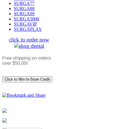
SURGA77
SURGA88
SURGA99
SURGA5000
SURGAVIP
SURGAPLAY
click to order now
Free shipping on orders
over $50.00!