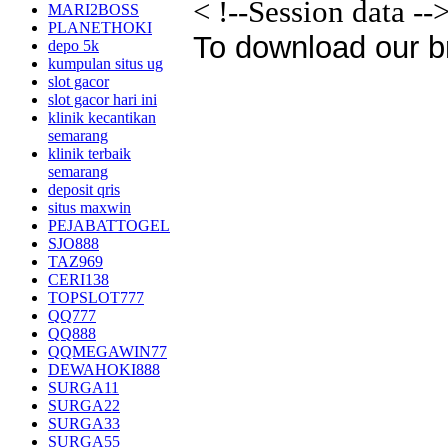
< !--Session data --
MARI2BOSS
PLANETHOKI
To download our b
depo 5k
kumpulan situs ug
slot gacor
slot gacor hari ini
klinik kecantikan
semarang
klinik terbaik
semarang
deposit qris
situs maxwin
PEJABATTOGEL
SJO888
TAZ969
CERI138
TOPSLOT777
QQ777
QQ888
QQMEGAWIN77
DEWAHOKI888
SURGA11
SURGA22
SURGA33
SURGA55