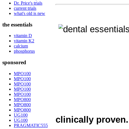
Dr. Price's trials
current trials
"The Dental Essentialcs"
i
what's old is new
specifically designed to cu
the essentials
vitamin D
vitamin K2
calcium
phosphorus
sponsored
MPO100
MPO100
MPO100
MPO100
MPO100
MPO800
MPO800
MPO800
UG100
clinically proven.
UG100
PRAGMATIC555