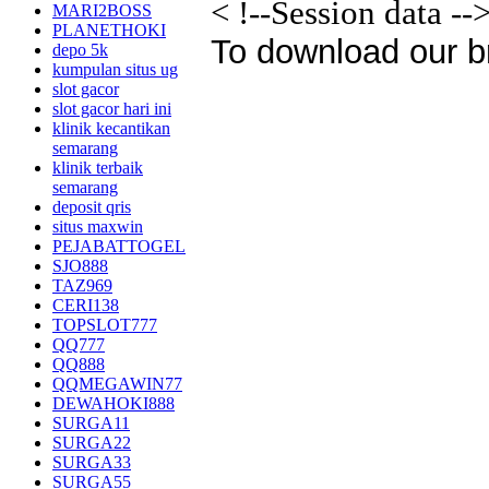
< !--Session data --
MARI2BOSS
PLANETHOKI
To download our b
depo 5k
kumpulan situs ug
slot gacor
slot gacor hari ini
klinik kecantikan
semarang
klinik terbaik
semarang
deposit qris
situs maxwin
PEJABATTOGEL
SJO888
TAZ969
CERI138
TOPSLOT777
QQ777
QQ888
QQMEGAWIN77
DEWAHOKI888
SURGA11
SURGA22
SURGA33
SURGA55