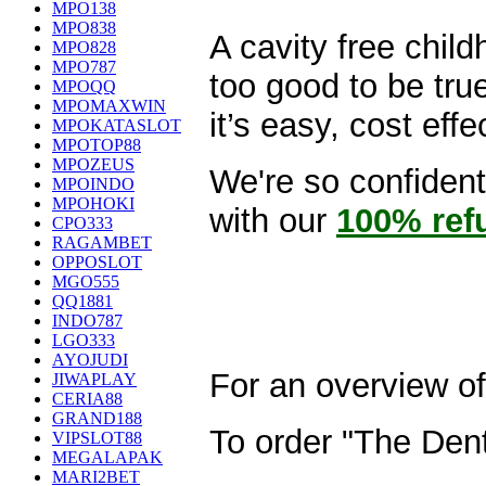
MPO138
MPO838
A cavity free chi
MPO828
MPO787
too good to be tr
ue
MPOQQ
MPOMAXWIN
it’s easy, cost effe
MPOKATASLOT
MPOTOP88
MPOZEUS
We're so confident
MPOINDO
MPOHOKI
with our
100% ref
CPO333
RAGAMBET
is a brand new, uniquely f
OPPOSLOT
remineralize teeth!
MGO555
QQ1881
INDO787
"
LGO333
AYOJUDI
For an overview of
JIWAPLAY
CERIA88
GRAND188
To order
"The Dent
VIPSLOT88
MEGALAPAK
MARI2BET