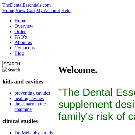
TheDentalEssentials.com
Home
View Cart
My Account
Help
Home
Overview
Order
FAQ's
About us
Contact us
Blog
Welcome.
kids and cavities
"The Dental Esse
preventing cavities
healing cavities
supplement desig
the canary in the
coalmine
family's risk of c
clinical studies
decay, reverse cavities, he
remineralize
tooth decay, 
Dr. Mellanby's trials