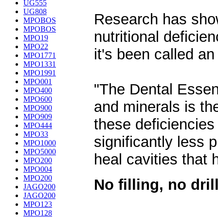
UG555
UG808
Research has shown
MPOBOS
MPOBOS
nutritional defici
MPO19
MPO22
it's been called a
MPO1771
MPO1331
MPO1991
MPO001
"The Dental Essen
MPO400
MPO600
and minerals is the
MPO900
MPO909
these deficiencies
MPO444
MPO33
significantly less 
MPO1000
MPO5000
heal cavities that
MPO200
MPO004
MPO200
No filling, no dri
JAGO200
JAGO200
brand new, uniquely formu
MPO123
MPO128
cavitie