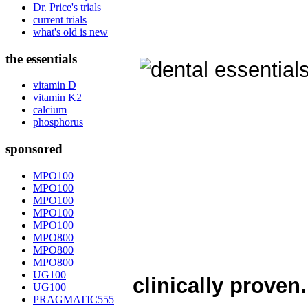
Dr. Price's trials
current trials
"The Dental Essentialcs"
i
what's old is new
specifically designed to cu
the essentials
vitamin D
vitamin K2
calcium
phosphorus
sponsored
MPO100
MPO100
MPO100
MPO100
MPO100
MPO800
MPO800
MPO800
UG100
clinically proven.
UG100
PRAGMATIC555