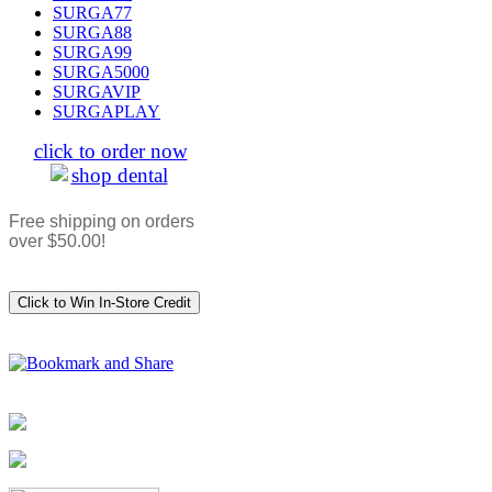
SURGA77
SURGA88
SURGA99
SURGA5000
SURGAVIP
SURGAPLAY
click to order now
Free shipping on orders
over $50.00!