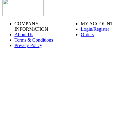
COMPANY
MY ACCOUNT
INFORMATION
Login/Register
About Us
Orders
Terms & Conditions
Privacy Policy