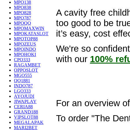
MPO138
MPO838
A cavity free chi
MPO828
MPO787
too good to be tr
ue
MPOQQ
MPOMAXWIN
it’s easy, cost effe
MPOKATASLOT
MPOTOP88
MPOZEUS
We're so confident
MPOINDO
MPOHOKI
with our
100% ref
CPO333
RAGAMBET
is a brand new, uniquely f
OPPOSLOT
remineralize teeth!
MGO555
QQ1881
INDO787
"
LGO333
AYOJUDI
For an overview of
JIWAPLAY
CERIA88
GRAND188
To order
"The Dent
VIPSLOT88
MEGALAPAK
MARI2BET