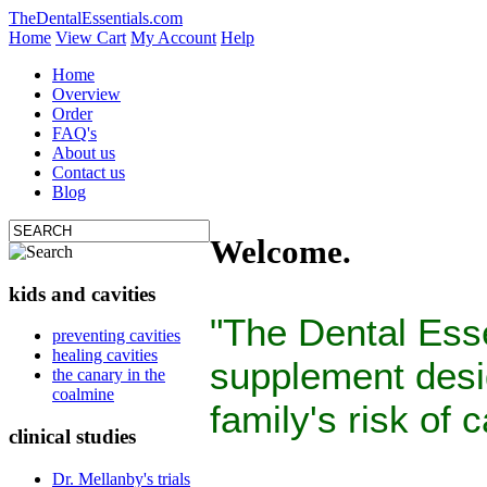
TheDentalEssentials.com
Home
View Cart
My Account
Help
Home
Overview
Order
FAQ's
About us
Contact us
Blog
Welcome.
kids and cavities
"The Dental Esse
preventing cavities
healing cavities
supplement desig
the canary in the
coalmine
family's risk of c
clinical studies
decay, reverse cavities, he
remineralize
tooth decay, 
Dr. Mellanby's trials