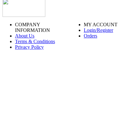
COMPANY
MY ACCOUNT
INFORMATION
Login/Register
About Us
Orders
Terms & Conditions
Privacy Policy