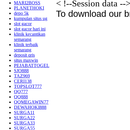
< !--Session data --
MARI2BOSS
PLANETHOKI
To download our b
depo 5k
kumpulan situs ug
slot gacor
slot gacor hari ini
klinik kecantikan
semarang
klinik terbaik
semarang
deposit qris
situs maxwin
PEJABATTOGEL
SJO888
TAZ969
CERI138
TOPSLOT777
QQ777
QQ888
QQMEGAWIN77
DEWAHOKI888
SURGA11
SURGA22
SURGA33
SURGA55