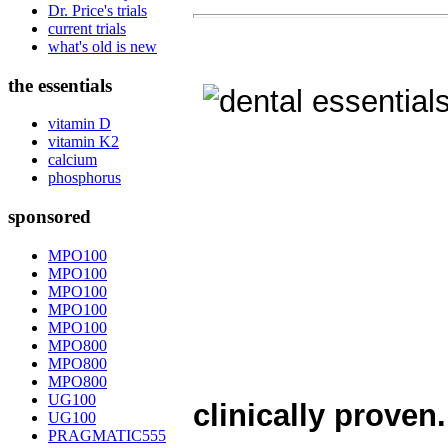
Dr. Price's trials
current trials
"The Dental Essentialcs"
i
what's old is new
specifically designed to cu
the essentials
vitamin D
vitamin K2
calcium
phosphorus
sponsored
MPO100
MPO100
MPO100
MPO100
MPO100
MPO800
MPO800
MPO800
UG100
clinically proven.
UG100
PRAGMATIC555