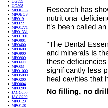
UG555
UG808
Research has shown
MPOBOS
MPOBOS
nutritional defici
MPO19
MPO22
it's been called a
MPO1771
MPO1331
MPO1991
MPO001
"The Dental Essen
MPO400
MPO600
and minerals is the
MPO900
MPO909
these deficiencies
MPO444
MPO33
significantly less 
MPO1000
MPO5000
heal cavities that
MPO200
MPO004
MPO200
No filling, no dri
JAGO200
JAGO200
brand new, uniquely formu
MPO123
MPO128
cavitie