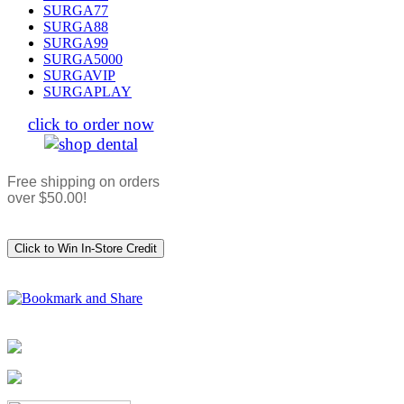
SURGA77
SURGA88
SURGA99
SURGA5000
SURGAVIP
SURGAPLAY
click to order now
Free shipping on orders
over $50.00!