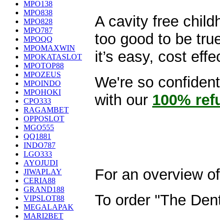
MPO138
MPO838
A cavity free chi
MPO828
MPO787
too good to be tr
ue
MPOQQ
MPOMAXWIN
it’s easy, cost effe
MPOKATASLOT
MPOTOP88
MPOZEUS
We're so confident
MPOINDO
MPOHOKI
with our
100% ref
CPO333
RAGAMBET
is a brand new, uniquely f
OPPOSLOT
remineralize teeth!
MGO555
QQ1881
INDO787
"
LGO333
AYOJUDI
For an overview of
JIWAPLAY
CERIA88
GRAND188
To order
"The Dent
VIPSLOT88
MEGALAPAK
MARI2BET