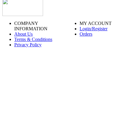
COMPANY
MY ACCOUNT
INFORMATION
Login/Register
About Us
Orders
Terms & Conditions
Privacy Policy