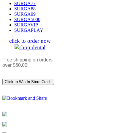
SURGA77
SURGA88
SURGA99
SURGA5000
SURGAVIP
SURGAPLAY
click to order now
Free shipping on orders
over $50.00!