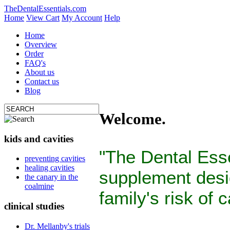
TheDentalEssentials.com
Home
View Cart
My Account
Help
Home
Overview
Order
FAQ's
About us
Contact us
Blog
Welcome.
kids and cavities
"The Dental Esse
preventing cavities
healing cavities
supplement desig
the canary in the
coalmine
family's risk of c
clinical studies
decay, reverse cavities, he
remineralize
tooth decay, 
Dr. Mellanby's trials