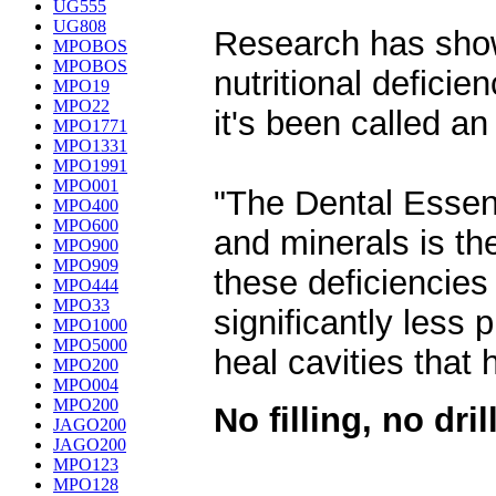
UG555
UG808
Research has shown
MPOBOS
MPOBOS
nutritional defici
MPO19
MPO22
it's been called a
MPO1771
MPO1331
MPO1991
MPO001
"The Dental Essen
MPO400
MPO600
and minerals is the
MPO900
MPO909
these deficiencies
MPO444
MPO33
significantly less 
MPO1000
MPO5000
heal cavities that
MPO200
MPO004
MPO200
No filling, no dri
JAGO200
JAGO200
brand new, uniquely formu
MPO123
MPO128
cavitie