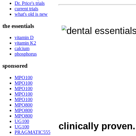
Dr. Price's trials
current trials
"The Dental Essentialcs"
i
what's old is new
specifically designed to cu
the essentials
vitamin D
vitamin K2
calcium
phosphorus
sponsored
MPO100
MPO100
MPO100
MPO100
MPO100
MPO800
MPO800
MPO800
UG100
clinically proven.
UG100
PRAGMATIC555