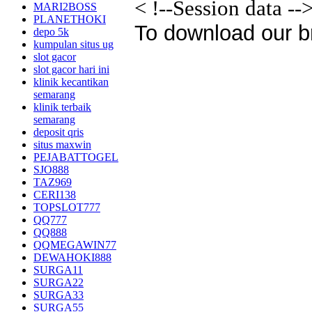
< !--Session data --
MARI2BOSS
PLANETHOKI
To download our b
depo 5k
kumpulan situs ug
slot gacor
slot gacor hari ini
klinik kecantikan
semarang
klinik terbaik
semarang
deposit qris
situs maxwin
PEJABATTOGEL
SJO888
TAZ969
CERI138
TOPSLOT777
QQ777
QQ888
QQMEGAWIN77
DEWAHOKI888
SURGA11
SURGA22
SURGA33
SURGA55