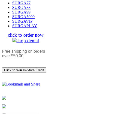
SURGA77
SURGA88
SURGA99
SURGA5000
SURGAVIP
SURGAPLAY
click to order now
Free shipping on orders
over $50.00!