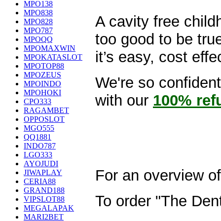
MPO138
MPO838
A cavity free chi
MPO828
MPO787
too good to be tr
ue
MPOQQ
MPOMAXWIN
it’s easy, cost effe
MPOKATASLOT
MPOTOP88
MPOZEUS
We're so confident
MPOINDO
MPOHOKI
with our
100% ref
CPO333
RAGAMBET
is a brand new, uniquely f
OPPOSLOT
remineralize teeth!
MGO555
QQ1881
INDO787
"
LGO333
AYOJUDI
For an overview of
JIWAPLAY
CERIA88
GRAND188
To order
"The Dent
VIPSLOT88
MEGALAPAK
MARI2BET