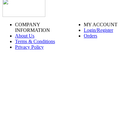
COMPANY
MY ACCOUNT
INFORMATION
Login/Register
About Us
Orders
Terms & Conditions
Privacy Policy