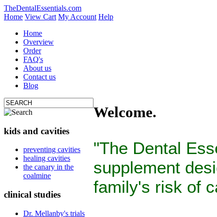
TheDentalEssentials.com
Home
View Cart
My Account
Help
Home
Overview
Order
FAQ's
About us
Contact us
Blog
Welcome.
kids and cavities
"The Dental Esse
preventing cavities
healing cavities
supplement desig
the canary in the
coalmine
family's risk of c
clinical studies
decay, reverse cavities, he
remineralize
tooth decay, 
Dr. Mellanby's trials