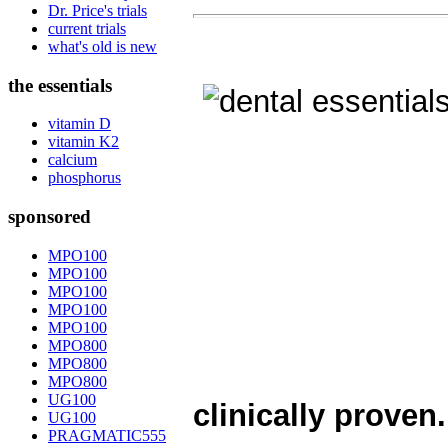
Dr. Price's trials
current trials
"The Dental Essentialcs"
i
what's old is new
specifically designed to cu
the essentials
vitamin D
vitamin K2
calcium
phosphorus
sponsored
MPO100
MPO100
MPO100
MPO100
MPO100
MPO800
MPO800
MPO800
UG100
clinically proven.
UG100
PRAGMATIC555