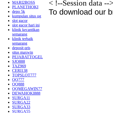
< !--Session data --
MARI2BOSS
PLANETHOKI
To download our b
depo 5k
kumpulan situs ug
slot gacor
slot gacor hari ini
klinik kecantikan
semarang
klinik terbaik
semarang
deposit qris
situs maxwin
PEJABATTOGEL
SJO888
TAZ969
CERI138
TOPSLOT777
QQ777
QQ888
QQMEGAWIN77
DEWAHOKI888
SURGA11
SURGA22
SURGA33
SURGA55