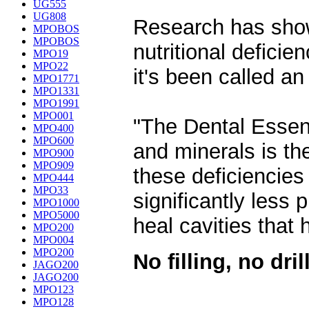
UG555
UG808
Research has shown
MPOBOS
MPOBOS
nutritional defici
MPO19
MPO22
it's been called a
MPO1771
MPO1331
MPO1991
MPO001
"The Dental Essen
MPO400
MPO600
and minerals is the
MPO900
MPO909
these deficiencies
MPO444
MPO33
significantly less 
MPO1000
MPO5000
heal cavities that
MPO200
MPO004
MPO200
No filling, no dri
JAGO200
JAGO200
brand new, uniquely formu
MPO123
MPO128
cavitie