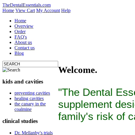
TheDentalEssentials.com
Home
View Cart
My Account
Help
Home
Overview
Order
FAQ's
About us
Contact us
Blog
Welcome.
kids and cavities
"The Dental Esse
preventing cavities
healing cavities
supplement desig
the canary in the
coalmine
family's risk of c
clinical studies
decay, reverse cavities, he
remineralize
tooth decay, 
Dr. Mellanby's trials