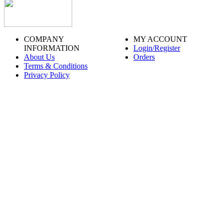
COMPANY
MY ACCOUNT
INFORMATION
Login/Register
About Us
Orders
Terms & Conditions
Privacy Policy