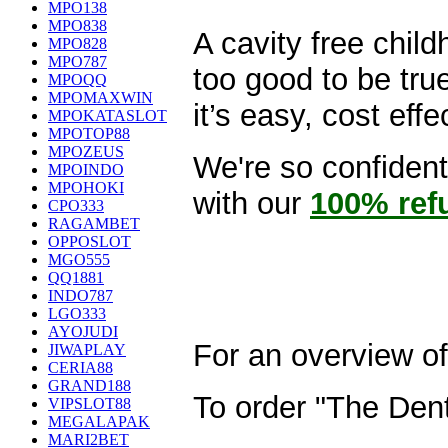
MPO138
MPO838
A cavity free chi
MPO828
MPO787
too good to be tr
ue
MPOQQ
MPOMAXWIN
it’s easy, cost effe
MPOKATASLOT
MPOTOP88
MPOZEUS
We're so confident
MPOINDO
MPOHOKI
with our
100% ref
CPO333
RAGAMBET
is a brand new, uniquely f
OPPOSLOT
remineralize teeth!
MGO555
QQ1881
INDO787
"
LGO333
AYOJUDI
For an overview of
JIWAPLAY
CERIA88
GRAND188
To order
"The Dent
VIPSLOT88
MEGALAPAK
MARI2BET