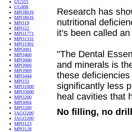
UG555
UG808
Research has shown
MPOBOS
MPOBOS
nutritional defici
MPO19
MPO22
it's been called a
MPO1771
MPO1331
MPO1991
MPO001
"The Dental Essen
MPO400
MPO600
and minerals is the
MPO900
MPO909
these deficiencies
MPO444
MPO33
significantly less 
MPO1000
MPO5000
heal cavities that
MPO200
MPO004
MPO200
No filling, no dri
JAGO200
JAGO200
brand new, uniquely formu
MPO123
MPO128
cavitie