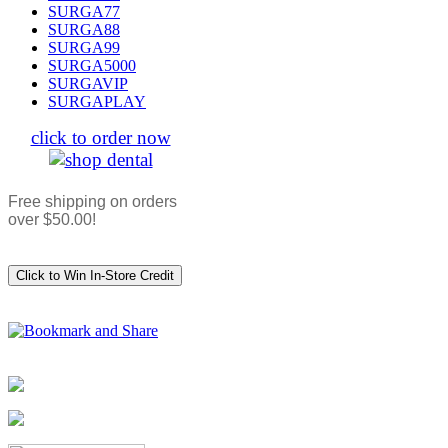
SURGA77
SURGA88
SURGA99
SURGA5000
SURGAVIP
SURGAPLAY
click to order now
Free shipping on orders
over $50.00!