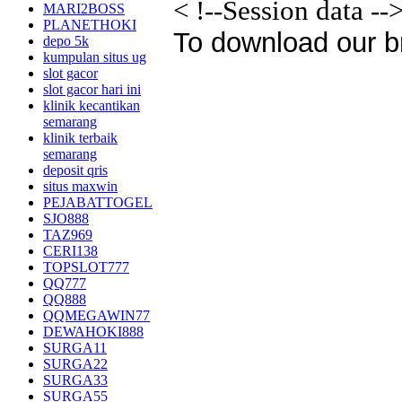
< !--Session data --
MARI2BOSS
PLANETHOKI
To download our b
depo 5k
kumpulan situs ug
slot gacor
slot gacor hari ini
klinik kecantikan
semarang
klinik terbaik
semarang
deposit qris
situs maxwin
PEJABATTOGEL
SJO888
TAZ969
CERI138
TOPSLOT777
QQ777
QQ888
QQMEGAWIN77
DEWAHOKI888
SURGA11
SURGA22
SURGA33
SURGA55