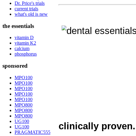
Dr. Price's trials
current trials
"The Dental Essentialcs"
i
what's old is new
specifically designed to cu
the essentials
vitamin D
vitamin K2
calcium
phosphorus
sponsored
MPO100
MPO100
MPO100
MPO100
MPO100
MPO800
MPO800
MPO800
UG100
clinically proven.
UG100
PRAGMATIC555