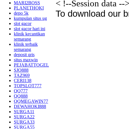
< !--Session data --
MARI2BOSS
PLANETHOKI
To download our b
depo 5k
kumpulan situs ug
slot gacor
slot gacor hari ini
klinik kecantikan
semarang
klinik terbaik
semarang
deposit qris
situs maxwin
PEJABATTOGEL
SJO888
TAZ969
CERI138
TOPSLOT777
QQ777
QQ888
QQMEGAWIN77
DEWAHOKI888
SURGA11
SURGA22
SURGA33
SURGA55