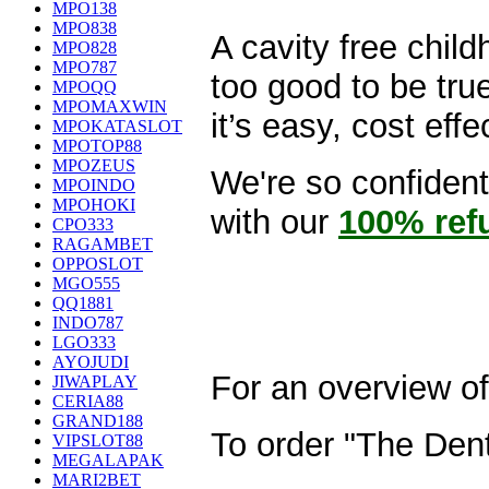
MPO138
MPO838
A cavity free chi
MPO828
MPO787
too good to be tr
ue
MPOQQ
MPOMAXWIN
it’s easy, cost effe
MPOKATASLOT
MPOTOP88
MPOZEUS
We're so confident
MPOINDO
MPOHOKI
with our
100% ref
CPO333
RAGAMBET
is a brand new, uniquely f
OPPOSLOT
remineralize teeth!
MGO555
QQ1881
INDO787
"
LGO333
AYOJUDI
For an overview of
JIWAPLAY
CERIA88
GRAND188
To order
"The Dent
VIPSLOT88
MEGALAPAK
MARI2BET