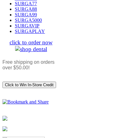
SURGA77
SURGA88
SURGA99
SURGA5000
SURGAVIP
SURGAPLAY
click to order now
Free shipping on orders
over $50.00!