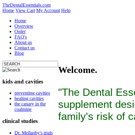
TheDentalEssentials.com
Home
View Cart
My Account
Help
Home
Overview
Order
FAQ's
About us
Contact us
Blog
Welcome.
kids and cavities
"The Dental Esse
preventing cavities
healing cavities
supplement desig
the canary in the
coalmine
family's risk of c
clinical studies
decay, reverse cavities, he
remineralize
tooth decay, 
Dr. Mellanby's trials