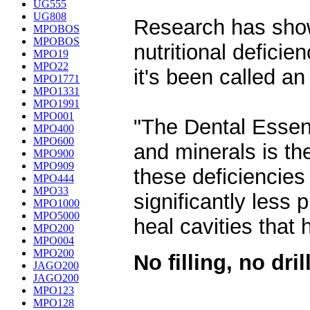
UG555
UG808
Research has shown
MPOBOS
MPOBOS
nutritional defici
MPO19
MPO22
it's been called a
MPO1771
MPO1331
MPO1991
MPO001
"The Dental Essen
MPO400
MPO600
and minerals is the
MPO900
MPO909
these deficiencies
MPO444
MPO33
significantly less 
MPO1000
MPO5000
heal cavities that
MPO200
MPO004
MPO200
No filling, no dri
JAGO200
JAGO200
brand new, uniquely formu
MPO123
MPO128
cavitie