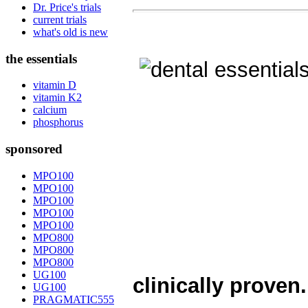
Dr. Price's trials
current trials
"The Dental Essentialcs"
i
what's old is new
specifically designed to cu
the essentials
vitamin D
vitamin K2
calcium
phosphorus
sponsored
MPO100
MPO100
MPO100
MPO100
MPO100
MPO800
MPO800
MPO800
UG100
clinically proven.
UG100
PRAGMATIC555