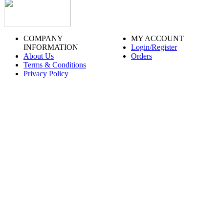
COMPANY
MY ACCOUNT
INFORMATION
Login/Register
About Us
Orders
Terms & Conditions
Privacy Policy