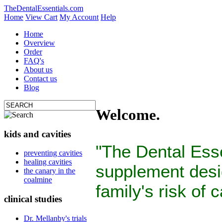
TheDentalEssentials.com
Home
View Cart
My Account
Help
Home
Overview
Order
FAQ's
About us
Contact us
Blog
Welcome.
kids and cavities
"The Dental Esse
preventing cavities
healing cavities
supplement desig
the canary in the
coalmine
family's risk of c
clinical studies
decay, reverse cavities, he
remineralize
tooth decay, 
Dr. Mellanby's trials