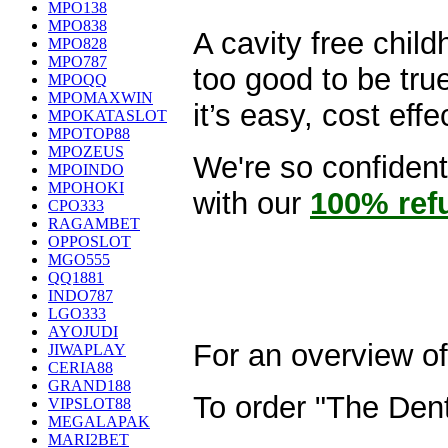
MPO138
MPO838
A cavity free chi
MPO828
MPO787
too good to be tr
ue
MPOQQ
MPOMAXWIN
it’s easy, cost effe
MPOKATASLOT
MPOTOP88
MPOZEUS
We're so confident
MPOINDO
MPOHOKI
with our
100% ref
CPO333
RAGAMBET
is a brand new, uniquely f
OPPOSLOT
remineralize teeth!
MGO555
QQ1881
INDO787
"
LGO333
AYOJUDI
For an overview of
JIWAPLAY
CERIA88
GRAND188
To order
"The Dent
VIPSLOT88
MEGALAPAK
MARI2BET