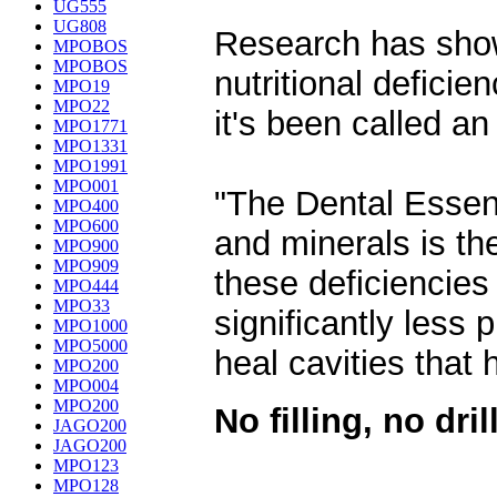
UG555
UG808
Research has shown
MPOBOS
MPOBOS
nutritional defici
MPO19
MPO22
it's been called a
MPO1771
MPO1331
MPO1991
MPO001
"The Dental Essen
MPO400
MPO600
and minerals is the
MPO900
MPO909
these deficiencies
MPO444
MPO33
significantly less 
MPO1000
MPO5000
heal cavities that
MPO200
MPO004
MPO200
No filling, no dri
JAGO200
JAGO200
brand new, uniquely formu
MPO123
MPO128
cavitie