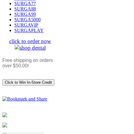
SURGA77
SURGA88
SURGA99
SURGA5000
SURGAVIP
SURGAPLAY
click to order now
Free shipping on orders
over $50.00!