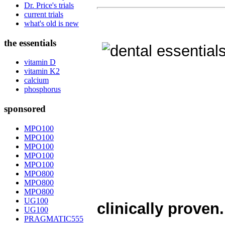
Dr. Price's trials
current trials
"The Dental Essentialcs"
i
what's old is new
specifically designed to cu
the essentials
vitamin D
vitamin K2
calcium
phosphorus
sponsored
MPO100
MPO100
MPO100
MPO100
MPO100
MPO800
MPO800
MPO800
UG100
clinically proven.
UG100
PRAGMATIC555