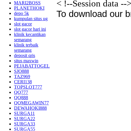
< !--Session data --
MARI2BOSS
PLANETHOKI
To download our b
depo 5k
kumpulan situs ug
slot gacor
slot gacor hari ini
klinik kecantikan
semarang
klinik terbaik
semarang
deposit qris
situs maxwin
PEJABATTOGEL
SJO888
TAZ969
CERI138
TOPSLOT777
QQ777
QQ888
QQMEGAWIN77
DEWAHOKI888
SURGA11
SURGA22
SURGA33
SURGA55