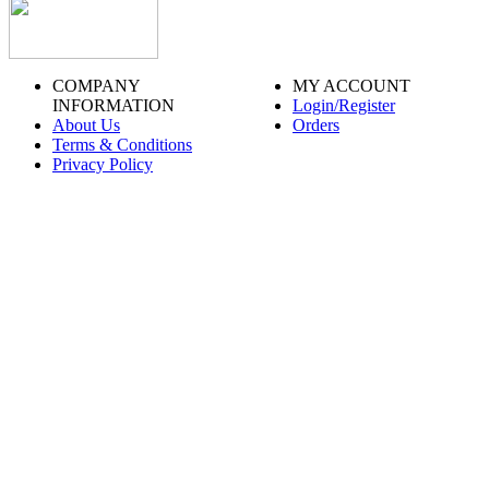
COMPANY
MY ACCOUNT
INFORMATION
Login/Register
About Us
Orders
Terms & Conditions
Privacy Policy