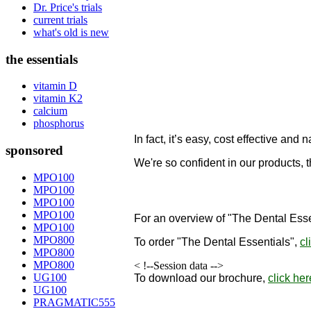
Dr. Price's trials
current trials
what's old is new
the essentials
vitamin D
vitamin K2
calcium
phosphorus
In fact, it’s easy, cost effective and n
sponsored
We're so confident in our products, 
designed to remineralize teeth!
MPO100
MPO100
"
MPO100
MPO100
For an overview of "The Dental Esse
MPO100
MPO800
To order
"The Dental Essentials"
,
cl
MPO800
MPO800
< !--Session data -->
UG100
To download our brochure,
click her
UG100
PRAGMATIC555