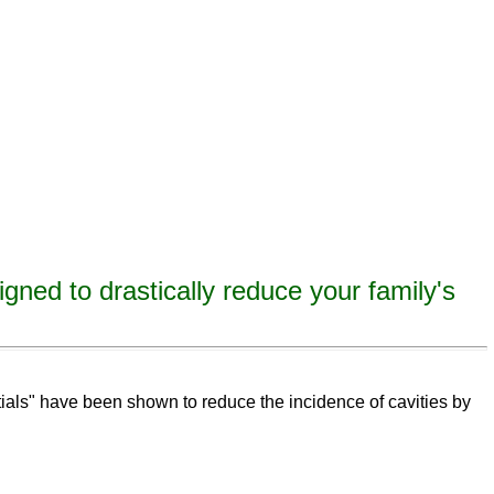
igned to drastically reduce your family's
eeth,
remineralize
tooth decay, remineralize enamel, remineralize tooth enamel
ntials" have been shown to reduce the incidence of cavities by