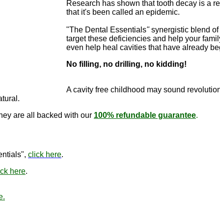
Research has shown that tooth decay is a re
that it's been called an epidemic.
"The Dental Essentials
"
synergistic blend of 
target these deficiencies and help your famil
even help heal cavities that have already b
No filling, no drilling, no kidding!
"The Dental E
cure cavitie
A cavity free childhood may sound revo
lutio
atural.
they are all backed with our
100% refundable guarantee
.
"The Den
ntials",
click here
.
ick here
.
e.