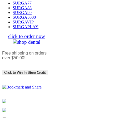
SURGA77
SURGA88
SURGA99
SURGA5000
SURGAVIP
SURGAPLAY
click to order now
Free shipping on orders
over $50.00!