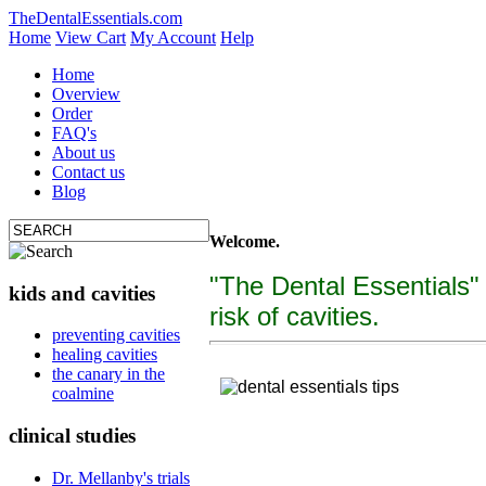
TheDentalEssentials.com
Home
View Cart
My Account
Help
Home
Overview
Order
FAQ's
About us
Contact us
Blog
Welcome.
"The Dental Essentials"
kids and cavities
risk of cavities.
tooth decay, cure c
preventing cavities
healing cavities
"The Dental Essentialcs"
is a brand new, uniquely f
the canary in the
coalmine
clinical studies
Dr. Mellanby's trials