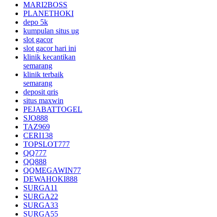
MARI2BOSS
PLANETHOKI
depo 5k
kumpulan situs ug
slot gacor
slot gacor hari ini
klinik kecantikan
semarang
klinik terbaik
semarang
deposit qris
situs maxwin
PEJABATTOGEL
SJO888
TAZ969
CERI138
TOPSLOT777
QQ777
QQ888
QQMEGAWIN77
DEWAHOKI888
SURGA11
SURGA22
SURGA33
SURGA55