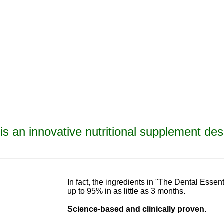
is an innovative nutritional supplement des
avities, reverse tooth decay, reverse cavities, heal tooth decay, heal cavities, remineralize t
ormulated
blend of nutrients specifically designed to cure tooth decay!
In fact, the ingredients in "The Dental Esse
up to 95% in as
little as 3 months
.
Science-base
d and
clinically proven.