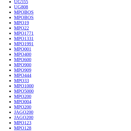
UG555
UG808
MPOBOS
MPOBOS
MPO19
MPO22
MPO1771
MPO1331
MPO1991
MPO001
MPO400
MPO600
MPO900
MPO909
MPO444
MPO33
MPO1000
MPO5000
MPO200
MPO004
MPO200
JAGO200
JAGO200
MPO123
MPO128