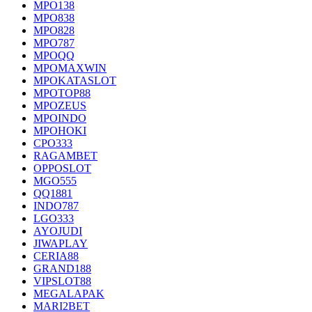
MPO138
MPO838
MPO828
MPO787
MPOQQ
MPOMAXWIN
MPOKATASLOT
MPOTOP88
MPOZEUS
MPOINDO
MPOHOKI
CPO333
RAGAMBET
OPPOSLOT
MGO555
QQ1881
INDO787
LGO333
AYOJUDI
JIWAPLAY
CERIA88
GRAND188
VIPSLOT88
MEGALAPAK
MARI2BET