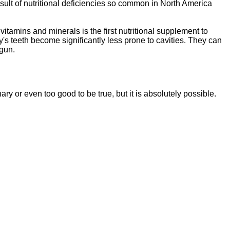
sult of nutritional deficiencies so common in North America
vitamins and minerals is the first nutritional supplement to
y's teeth become significantly less prone to cavities. They can
egun.
ssentials"
is a brand new, uniquely formulated
blend of nutrients specifically designed to
nary or even too good to be tr
ue, but it is absolutely possible.
tal Essentials"
is a brand new, uniquely formul
E
ated
blend of nutrients specifically