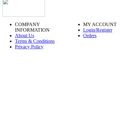
COMPANY
MY ACCOUNT
INFORMATION
Login/Register
About Us
Orders
Terms & Conditions
Privacy Policy