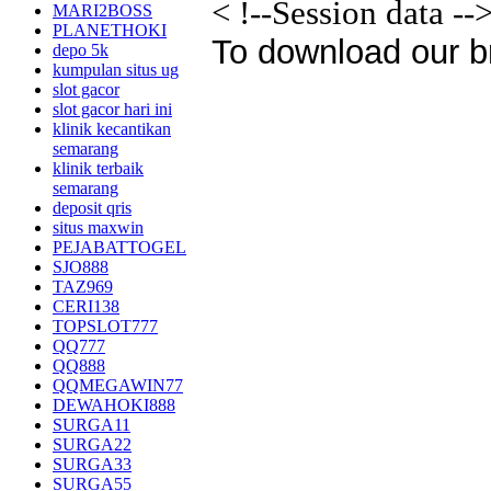
< !--Session data --
MARI2BOSS
PLANETHOKI
To download our b
depo 5k
kumpulan situs ug
slot gacor
slot gacor hari ini
klinik kecantikan
semarang
klinik terbaik
semarang
deposit qris
situs maxwin
PEJABATTOGEL
SJO888
TAZ969
CERI138
TOPSLOT777
QQ777
QQ888
QQMEGAWIN77
DEWAHOKI888
SURGA11
SURGA22
SURGA33
SURGA55