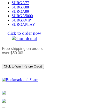
SURGA77
SURGA88
SURGA99
SURGA5000
SURGAVIP
SURGAPLAY
click to order now
Free shipping on orders
over $50.00!