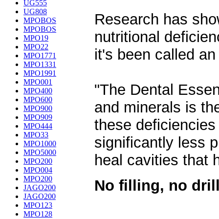
UG555
UG808
Research has shown
MPOBOS
MPOBOS
nutritional defici
MPO19
MPO22
it's been called a
MPO1771
MPO1331
MPO1991
MPO001
"The Dental Essen
MPO400
MPO600
and minerals is the
MPO900
MPO909
these deficiencies
MPO444
MPO33
significantly less 
MPO1000
MPO5000
heal cavities that
MPO200
MPO004
MPO200
No filling, no dri
JAGO200
JAGO200
brand new, uniquely formu
MPO123
MPO128
cavitie