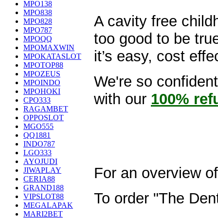
MPO138
MPO838
A cavity free chi
MPO828
MPO787
too good to be tr
ue
MPOQQ
MPOMAXWIN
it’s easy, cost effe
MPOKATASLOT
MPOTOP88
MPOZEUS
We're so confident
MPOINDO
MPOHOKI
with our
100% ref
CPO333
RAGAMBET
is a brand new, uniquely f
OPPOSLOT
remineralize teeth!
MGO555
QQ1881
INDO787
"
LGO333
AYOJUDI
For an overview of
JIWAPLAY
CERIA88
GRAND188
To order
"The Dent
VIPSLOT88
MEGALAPAK
MARI2BET