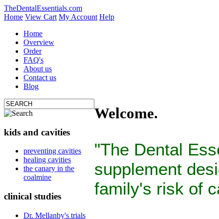
TheDentalEssentials.com
Home
View Cart
My Account
Help
Home
Overview
Order
FAQ's
About us
Contact us
Blog
Welcome.
kids and cavities
"The Dental Esse
preventing cavities
healing cavities
supplement desig
the canary in the
coalmine
family's risk of c
clinical studies
decay, reverse cavities, he
remineralize
tooth decay, 
Dr. Mellanby's trials