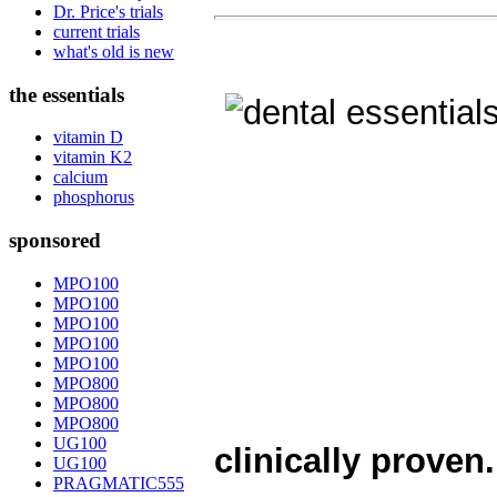
Dr. Price's trials
current trials
"The Dental Essentialcs"
i
what's old is new
specifically designed to cu
the essentials
vitamin D
vitamin K2
calcium
phosphorus
sponsored
MPO100
MPO100
MPO100
MPO100
MPO100
MPO800
MPO800
MPO800
UG100
clinically proven.
UG100
PRAGMATIC555