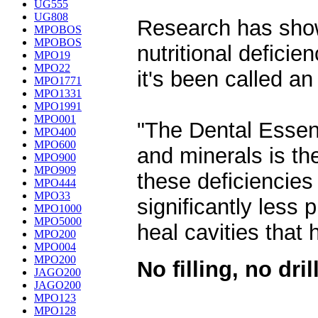
UG555
UG808
Research has shown
MPOBOS
MPOBOS
nutritional defici
MPO19
MPO22
it's been called a
MPO1771
MPO1331
MPO1991
MPO001
"The Dental Essen
MPO400
MPO600
and minerals is the
MPO900
MPO909
these deficiencies
MPO444
MPO33
significantly less 
MPO1000
MPO5000
heal cavities that
MPO200
MPO004
MPO200
No filling, no dri
JAGO200
JAGO200
brand new, uniquely formu
MPO123
MPO128
cavitie