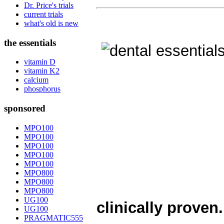
Dr. Price's trials
current trials
"The Dental Essentialcs"
i
what's old is new
specifically designed to cu
the essentials
vitamin D
vitamin K2
calcium
phosphorus
sponsored
MPO100
MPO100
MPO100
MPO100
MPO100
MPO800
MPO800
MPO800
UG100
clinically proven.
UG100
PRAGMATIC555