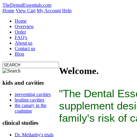
TheDentalEssentials.com
Home
View Cart
My Account
Help
Home
Overview
Order
FAQ's
About us
Contact us
Blog
Welcome.
kids and cavities
"The Dental Esse
preventing cavities
healing cavities
supplement desig
the canary in the
coalmine
family's risk of c
clinical studies
decay, reverse cavities, he
remineralize
tooth decay, 
Dr. Mellanby's trials