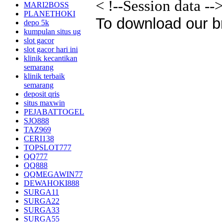
< !--Session data --
MARI2BOSS
PLANETHOKI
To download our b
depo 5k
kumpulan situs ug
slot gacor
slot gacor hari ini
klinik kecantikan
semarang
klinik terbaik
semarang
deposit qris
situs maxwin
PEJABATTOGEL
SJO888
TAZ969
CERI138
TOPSLOT777
QQ777
QQ888
QQMEGAWIN77
DEWAHOKI888
SURGA11
SURGA22
SURGA33
SURGA55