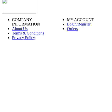
COMPANY
MY ACCOUNT
INFORMATION
Login/Register
About Us
Orders
Terms & Conditions
Privacy Policy