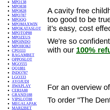
MPO138
MPO838
A cavity free chi
MPO828
MPO787
too good to be tr
ue
MPOQQ
MPOMAXWIN
it’s easy, cost effe
MPOKATASLOT
MPOTOP88
MPOZEUS
We're so confident
MPOINDO
MPOHOKI
with our
100% ref
CPO333
RAGAMBET
is a brand new, uniquely f
OPPOSLOT
remineralize teeth!
MGO555
QQ1881
INDO787
"
LGO333
AYOJUDI
For an overview of
JIWAPLAY
CERIA88
GRAND188
To order
"The Dent
VIPSLOT88
MEGALAPAK
MARI2BET