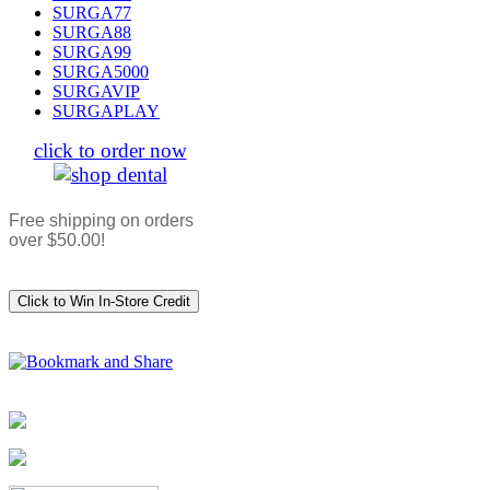
SURGA77
SURGA88
SURGA99
SURGA5000
SURGAVIP
SURGAPLAY
click to order now
Free shipping on orders
over $50.00!