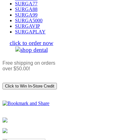
SURGA77
SURGA88
SURGA99
SURGA5000
SURGAVIP
SURGAPLAY
click to order now
Free shipping on orders
over $50.00!