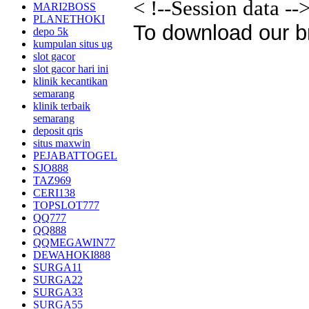
< !--Session data --
MARI2BOSS
PLANETHOKI
To download our b
depo 5k
kumpulan situs ug
slot gacor
slot gacor hari ini
klinik kecantikan
semarang
klinik terbaik
semarang
deposit qris
situs maxwin
PEJABATTOGEL
SJO888
TAZ969
CERI138
TOPSLOT777
QQ777
QQ888
QQMEGAWIN77
DEWAHOKI888
SURGA11
SURGA22
SURGA33
SURGA55