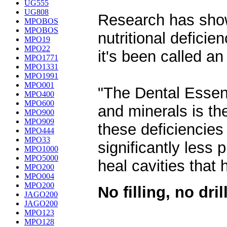
UG555
UG808
Research has shown
MPOBOS
MPOBOS
nutritional defici
MPO19
MPO22
it's been called a
MPO1771
MPO1331
MPO1991
MPO001
"The Dental Essen
MPO400
MPO600
and minerals is the
MPO900
MPO909
these deficiencies
MPO444
MPO33
significantly less 
MPO1000
MPO5000
heal cavities that
MPO200
MPO004
MPO200
No filling, no dri
JAGO200
JAGO200
brand new, uniquely formu
MPO123
MPO128
cavitie