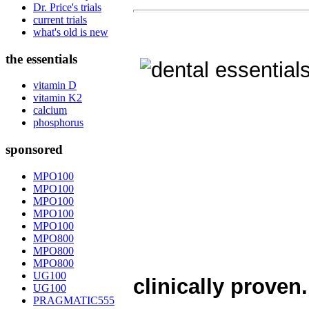
Dr. Price's trials
current trials
"The Dental Essentialcs"
i
what's old is new
specifically designed to cu
the essentials
vitamin D
vitamin K2
calcium
phosphorus
sponsored
MPO100
MPO100
MPO100
MPO100
MPO100
MPO800
MPO800
MPO800
UG100
clinically proven.
UG100
PRAGMATIC555