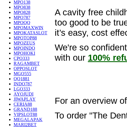
MPO138
MPO838
A cavity free chi
MPO828
MPO787
too good to be tr
ue
MPOQQ
MPOMAXWIN
it’s easy, cost effe
MPOKATASLOT
MPOTOP88
MPOZEUS
We're so confident
MPOINDO
MPOHOKI
with our
100% ref
CPO333
RAGAMBET
is a brand new, uniquely f
OPPOSLOT
remineralize teeth!
MGO555
QQ1881
INDO787
"
LGO333
AYOJUDI
For an overview of
JIWAPLAY
CERIA88
GRAND188
To order
"The Dent
VIPSLOT88
MEGALAPAK
MARI2BET