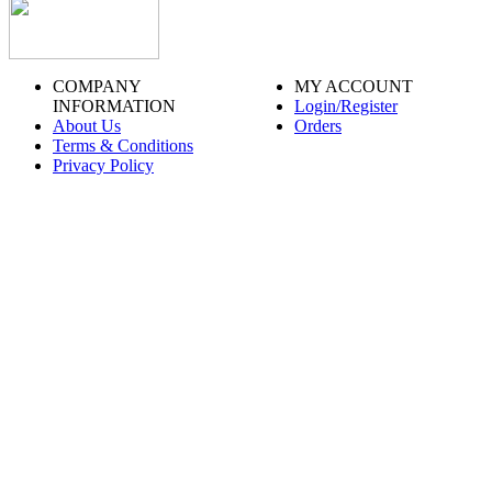
COMPANY
MY ACCOUNT
INFORMATION
Login/Register
About Us
Orders
Terms & Conditions
Privacy Policy