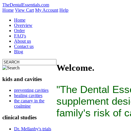
TheDentalEssentials.com
Home
View Cart
My Account
Help
Home
Overview
Order
FAQ's
About us
Contact us
Blog
Welcome.
kids and cavities
"The Dental Esse
preventing cavities
healing cavities
supplement desig
the canary in the
coalmine
family's risk of c
clinical studies
decay, reverse cavities, he
remineralize
tooth decay, 
Dr. Mellanby's trials