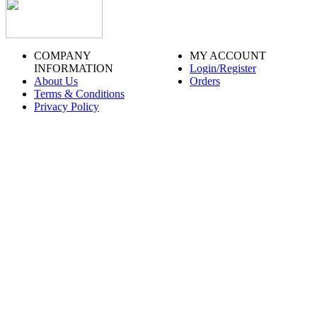
COMPANY
MY ACCOUNT
INFORMATION
Login/Register
About Us
Orders
Terms & Conditions
Privacy Policy