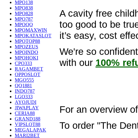
MPO138
MPO838
A cavity free chi
MPO828
MPO787
too good to be tr
ue
MPOQQ
MPOMAXWIN
it’s easy, cost effe
MPOKATASLOT
MPOTOP88
MPOZEUS
We're so confident
MPOINDO
MPOHOKI
with our
100% ref
CPO333
RAGAMBET
is a brand new, uniquely f
OPPOSLOT
remineralize teeth!
MGO555
QQ1881
INDO787
"
LGO333
AYOJUDI
For an overview of
JIWAPLAY
CERIA88
GRAND188
To order
"The Dent
VIPSLOT88
MEGALAPAK
MARI2BET