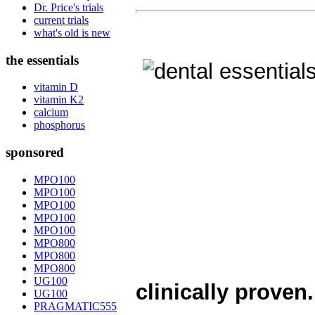
Dr. Price's trials
current trials
"The Dental Essentialcs"
i
what's old is new
specifically designed to cu
the essentials
vitamin D
vitamin K2
calcium
phosphorus
sponsored
MPO100
MPO100
MPO100
MPO100
MPO100
MPO800
MPO800
MPO800
UG100
clinically proven.
UG100
PRAGMATIC555