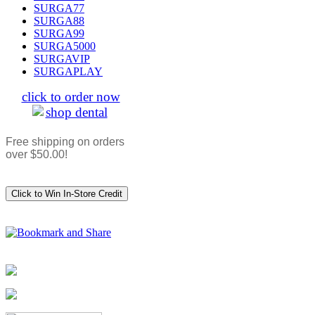
SURGA77
SURGA88
SURGA99
SURGA5000
SURGAVIP
SURGAPLAY
click to order now
Free shipping on orders
over $50.00!