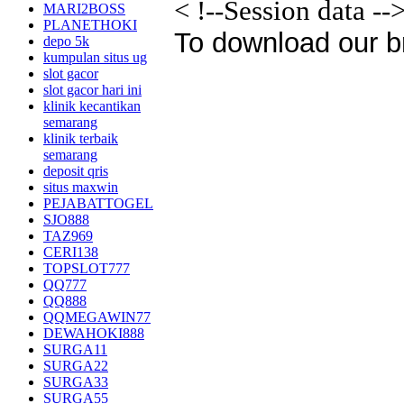
< !--Session data --
MARI2BOSS
PLANETHOKI
To download our b
depo 5k
kumpulan situs ug
slot gacor
slot gacor hari ini
klinik kecantikan
semarang
klinik terbaik
semarang
deposit qris
situs maxwin
PEJABATTOGEL
SJO888
TAZ969
CERI138
TOPSLOT777
QQ777
QQ888
QQMEGAWIN77
DEWAHOKI888
SURGA11
SURGA22
SURGA33
SURGA55