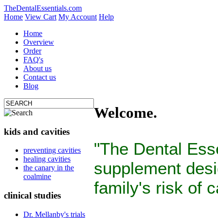
TheDentalEssentials.com
Home
View Cart
My Account
Help
Home
Overview
Order
FAQ's
About us
Contact us
Blog
Welcome.
kids and cavities
"The Dental Esse
preventing cavities
healing cavities
supplement desig
the canary in the
coalmine
family's risk of c
clinical studies
decay, reverse cavities, he
remineralize
tooth decay, 
Dr. Mellanby's trials