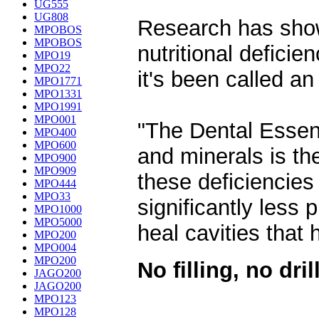
UG555
UG808
Research has shown
MPOBOS
MPOBOS
nutritional defici
MPO19
MPO22
it's been called a
MPO1771
MPO1331
MPO1991
MPO001
"The Dental Essen
MPO400
MPO600
and minerals is the
MPO900
MPO909
these deficiencies
MPO444
MPO33
significantly less 
MPO1000
MPO5000
heal cavities that
MPO200
MPO004
MPO200
No filling, no dri
JAGO200
JAGO200
brand new, uniquely formu
MPO123
MPO128
cavitie