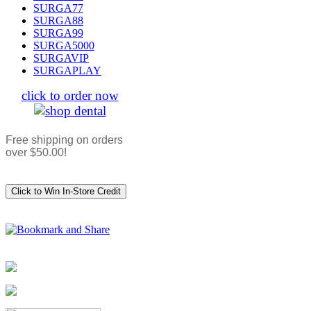
SURGA77
SURGA88
SURGA99
SURGA5000
SURGAVIP
SURGAPLAY
click to order now
Free shipping on orders
over $50.00!