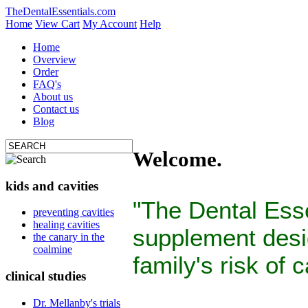
TheDentalEssentials.com
Home
View Cart
My Account
Help
Home
Overview
Order
FAQ's
About us
Contact us
Blog
Welcome.
kids and cavities
"The Dental Esse
preventing cavities
healing cavities
supplement desig
the canary in the
coalmine
family's risk of c
clinical studies
decay, reverse cavities, he
remineralize
tooth decay, 
Dr. Mellanby's trials