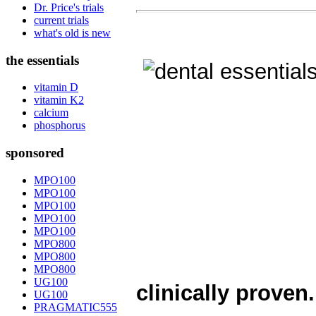
Dr. Price's trials
current trials
"The Dental Essentialcs"
i
what's old is new
specifically designed to cu
the essentials
vitamin D
vitamin K2
calcium
phosphorus
sponsored
MPO100
MPO100
MPO100
MPO100
MPO100
MPO800
MPO800
MPO800
UG100
clinically proven.
UG100
PRAGMATIC555