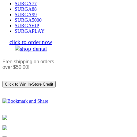
SURGA77
SURGA88
SURGA99
SURGA5000
SURGAVIP
SURGAPLAY
click to order now
Free shipping on orders
over $50.00!