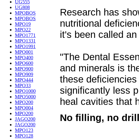
UG555
UG808
Research has shown
MPOBOS
MPOBOS
nutritional defici
MPO19
MPO22
it's been called a
MPO1771
MPO1331
MPO1991
MPO001
"The Dental Essen
MPO400
MPO600
and minerals is the
MPO900
MPO909
these deficiencies
MPO444
MPO33
significantly less 
MPO1000
MPO5000
heal cavities that
MPO200
MPO004
MPO200
No filling, no dri
JAGO200
JAGO200
brand new, uniquely formu
MPO123
MPO128
cavitie