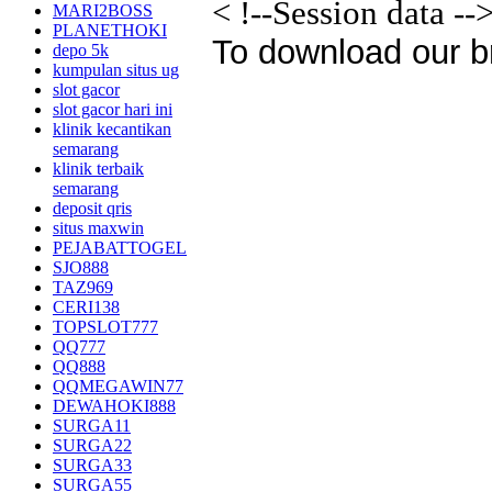
< !--Session data --
MARI2BOSS
PLANETHOKI
To download our b
depo 5k
kumpulan situs ug
slot gacor
slot gacor hari ini
klinik kecantikan
semarang
klinik terbaik
semarang
deposit qris
situs maxwin
PEJABATTOGEL
SJO888
TAZ969
CERI138
TOPSLOT777
QQ777
QQ888
QQMEGAWIN77
DEWAHOKI888
SURGA11
SURGA22
SURGA33
SURGA55