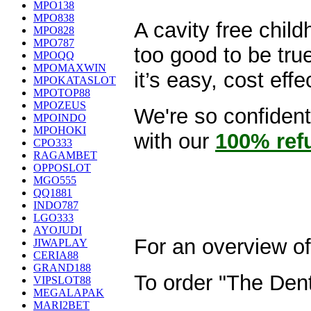
MPO138
MPO838
A cavity free chi
MPO828
MPO787
too good to be tr
ue
MPOQQ
MPOMAXWIN
it’s easy, cost effe
MPOKATASLOT
MPOTOP88
MPOZEUS
We're so confident
MPOINDO
MPOHOKI
with our
100% ref
CPO333
RAGAMBET
is a brand new, uniquely f
OPPOSLOT
remineralize teeth!
MGO555
QQ1881
INDO787
"
LGO333
AYOJUDI
For an overview of
JIWAPLAY
CERIA88
GRAND188
To order
"The Dent
VIPSLOT88
MEGALAPAK
MARI2BET