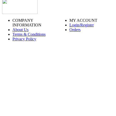
COMPANY
MY ACCOUNT
INFORMATION
Login/Register
About Us
Orders
Terms & Conditions
Privacy Policy