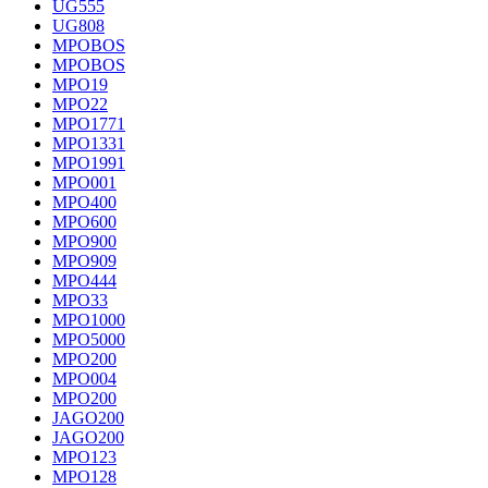
UG555
UG808
MPOBOS
MPOBOS
MPO19
MPO22
MPO1771
MPO1331
MPO1991
MPO001
MPO400
MPO600
MPO900
MPO909
MPO444
MPO33
MPO1000
MPO5000
MPO200
MPO004
MPO200
JAGO200
JAGO200
MPO123
MPO128