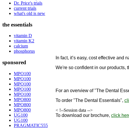
Dr. Price's trials
current trials
what's old is new
the essentials
vitamin D
vitamin K2
calcium
phosphorus
In fact, it’s easy, cost effective and n
sponsored
We're so confident in our products, 
designed to remineralize teeth!
MPO100
MPO100
"
MPO100
MPO100
For an overview of "The Dental Esse
MPO100
MPO800
To order
"The Dental Essentials"
,
cl
MPO800
MPO800
< !--Session data -->
UG100
To download our brochure,
click her
UG100
PRAGMATIC555