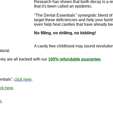
Research has shown that tooth decay is a re
that it's been called an epidemic.
"The Dental Essentials
"
synergistic blend of 
target these deficiencies and help your famil
even help heal cavities that have already b
No filling, no drilling, no kidding!
"The Dental E
cure cavitie
A cavity free childhood may sound revo
lutio
atural.
they are all backed with our
100% refundable guarantee
.
"The Den
ntials",
click here
.
ick here
.
e.