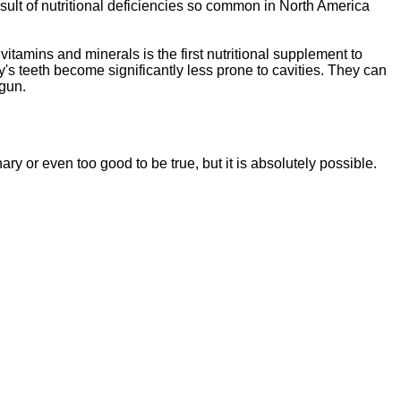
sult of nutritional deficiencies so common in North America
vitamins and minerals is the first nutritional supplement to
y's teeth become significantly less prone to cavities. They can
egun.
ssentials"
is a brand new, uniquely formulated
blend of nutrients specifically designed to
nary or even too good to be tr
ue, but it is absolutely possible.
tal Essentials"
is a brand new, uniquely formul
E
ated
blend of nutrients specifically