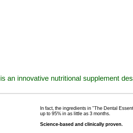
is an innovative nutritional supplement des
avities, reverse tooth decay, reverse cavities, heal tooth decay, heal cavities, remineralize t
ormulated
blend of nutrients specifically designed to cure tooth decay!
In fact, the ingredients in "The Dental Esse
up to 95% in as
little as 3 months
.
Science-base
d and
clinically proven.