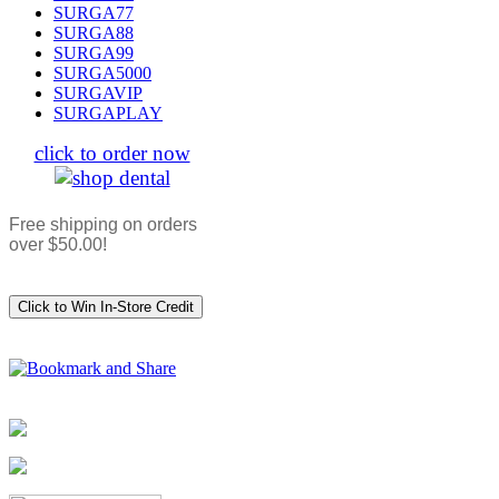
SURGA77
SURGA88
SURGA99
SURGA5000
SURGAVIP
SURGAPLAY
click to order now
Free shipping on orders
over $50.00!