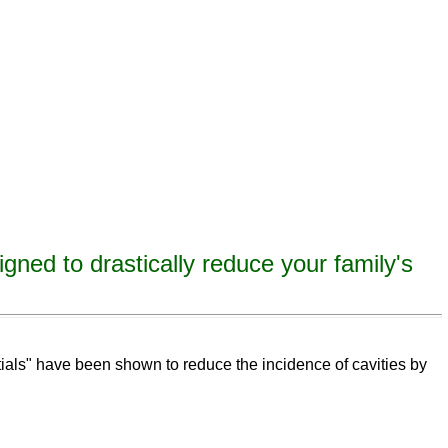
igned to drastically reduce your family's
eeth,
remineralize
tooth decay, remineralize enamel, remineralize tooth enamel
ntials" have been shown to reduce the incidence of cavities by