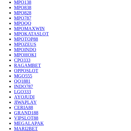
MPO138
MPO838
MPO828
MPO787
MPOQQ
MPOMAXWIN
MPOKATASLOT
MPOTOP88
MPOZEUS
MPOINDO
MPOHOKI
CPO333
RAGAMBET
OPPOSLOT
MGO555
QQ1881
INDO787
LGO333
AYOJUDI
JIWAPLAY
CERIA88
GRAND188
VIPSLOT88
MEGALAPAK
MARI2BET