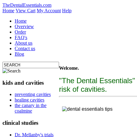
TheDentalEssentials.com
Home
View Cart
My Account
Help
Home
Overview
Order
FAQ's
About us
Contact us
Blog
Welcome.
"The Dental Essentials"
kids and cavities
risk of cavities.
tooth decay, cure c
preventing cavities
healing cavities
"The Dental Essentialcs"
is a brand new, uniquely f
the canary in the
coalmine
clinical studies
Dr. Mellanby's trials