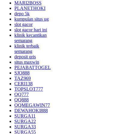
MARI2BOSS
PLANETHOKI
depo 5k
kumpulan situs ug
slot gacor
slot gacor hari ini
klinik kecantikan
semarang
klinik terbaik
semarang
deposit qris
situs maxwin
PEJABATTOGEL
SJO888
TAZ969
CERI138
TOPSLOT777
QQ777
QQ888
QQMEGAWIN77
DEWAHOKI888
SURGA11
SURGA22
SURGA33
SURGA55