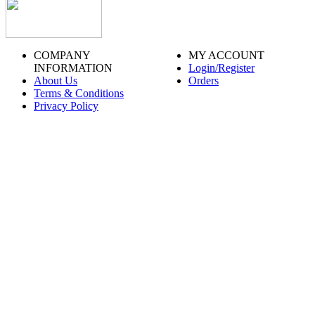
COMPANY
MY ACCOUNT
INFORMATION
Login/Register
About Us
Orders
Terms & Conditions
Privacy Policy