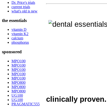
Dr. Price's trials
current trials
"The Dental Essentialcs"
i
what's old is new
specifically designed to cu
the essentials
vitamin D
vitamin K2
calcium
phosphorus
sponsored
MPO100
MPO100
MPO100
MPO100
MPO100
MPO800
MPO800
MPO800
UG100
clinically proven.
UG100
PRAGMATIC555