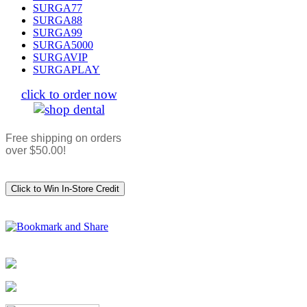
SURGA77
SURGA88
SURGA99
SURGA5000
SURGAVIP
SURGAPLAY
click to order now
Free shipping on orders
over $50.00!