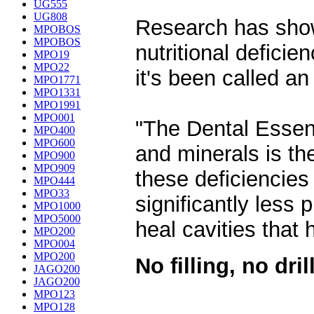
UG555
UG808
Research has shown
MPOBOS
MPOBOS
nutritional defici
MPO19
MPO22
it's been called a
MPO1771
MPO1331
MPO1991
MPO001
"The Dental Essen
MPO400
MPO600
and minerals is the
MPO900
MPO909
these deficiencies
MPO444
MPO33
significantly less 
MPO1000
MPO5000
heal cavities that
MPO200
MPO004
MPO200
No filling, no dri
JAGO200
JAGO200
brand new, uniquely formu
MPO123
MPO128
cavitie