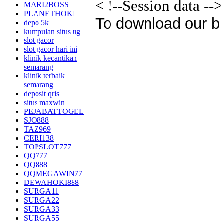
< !--Session data --
MARI2BOSS
PLANETHOKI
To download our b
depo 5k
kumpulan situs ug
slot gacor
slot gacor hari ini
klinik kecantikan
semarang
klinik terbaik
semarang
deposit qris
situs maxwin
PEJABATTOGEL
SJO888
TAZ969
CERI138
TOPSLOT777
QQ777
QQ888
QQMEGAWIN77
DEWAHOKI888
SURGA11
SURGA22
SURGA33
SURGA55