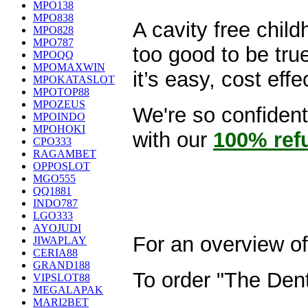
MPO138
MPO838
A cavity free chi
MPO828
MPO787
too good to be tr
ue
MPOQQ
MPOMAXWIN
it’s easy, cost effe
MPOKATASLOT
MPOTOP88
MPOZEUS
We're so confident
MPOINDO
MPOHOKI
with our
100% ref
CPO333
RAGAMBET
is a brand new, uniquely f
OPPOSLOT
remineralize teeth!
MGO555
QQ1881
INDO787
"
LGO333
AYOJUDI
For an overview of
JIWAPLAY
CERIA88
GRAND188
To order
"The Dent
VIPSLOT88
MEGALAPAK
MARI2BET