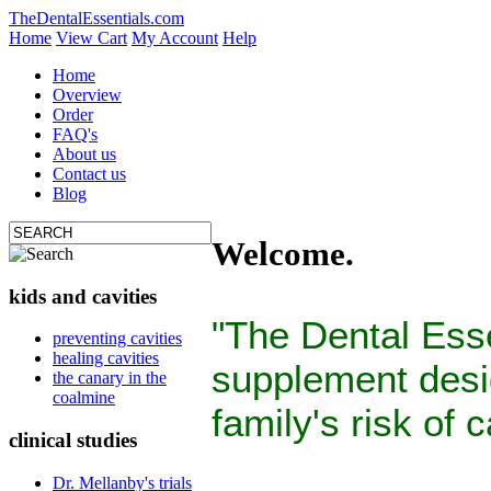
TheDentalEssentials.com
Home
View Cart
My Account
Help
Home
Overview
Order
FAQ's
About us
Contact us
Blog
Welcome.
kids and cavities
"The Dental Esse
preventing cavities
healing cavities
supplement desig
the canary in the
coalmine
family's risk of c
clinical studies
decay, reverse cavities, he
remineralize
tooth decay, 
Dr. Mellanby's trials