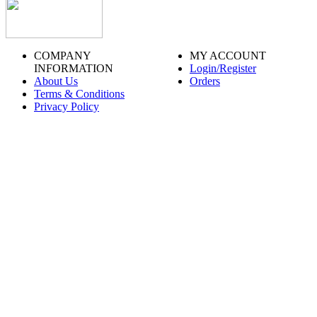
COMPANY
MY ACCOUNT
INFORMATION
Login/Register
About Us
Orders
Terms & Conditions
Privacy Policy