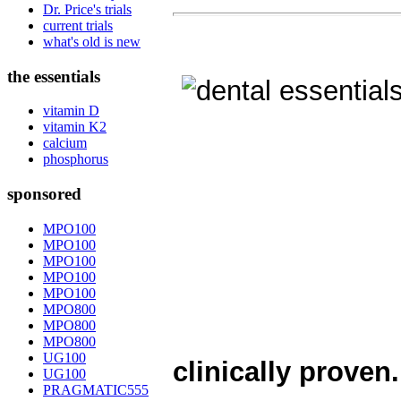
Dr. Price's trials
current trials
"The Dental Essentialcs"
i
what's old is new
specifically designed to cu
the essentials
vitamin D
vitamin K2
calcium
phosphorus
sponsored
MPO100
MPO100
MPO100
MPO100
MPO100
MPO800
MPO800
MPO800
UG100
clinically proven.
UG100
PRAGMATIC555