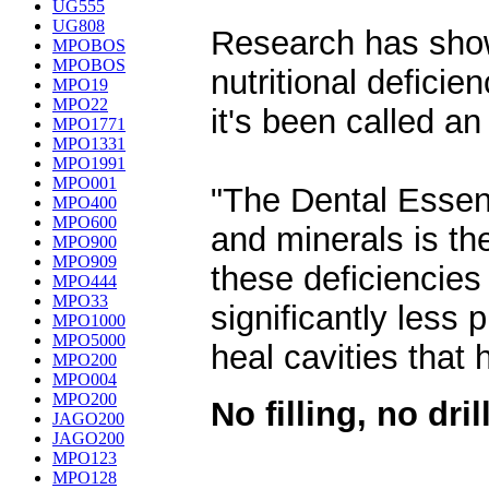
UG555
UG808
Research has shown
MPOBOS
MPOBOS
nutritional defici
MPO19
MPO22
it's been called a
MPO1771
MPO1331
MPO1991
MPO001
"The Dental Essen
MPO400
MPO600
and minerals is the
MPO900
MPO909
these deficiencies
MPO444
MPO33
significantly less 
MPO1000
MPO5000
heal cavities that
MPO200
MPO004
MPO200
No filling, no dri
JAGO200
JAGO200
brand new, uniquely formu
MPO123
MPO128
cavitie