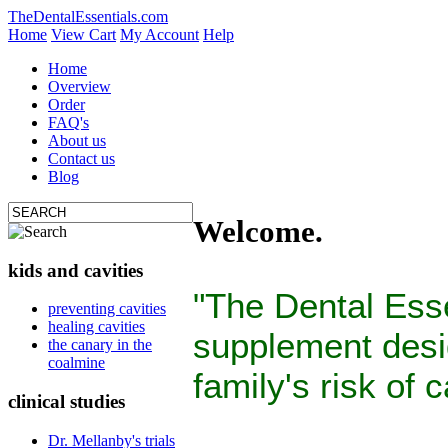
TheDentalEssentials.com
Home
View Cart
My Account
Help
Home
Overview
Order
FAQ's
About us
Contact us
Blog
Welcome.
kids and cavities
"The Dental Esse
preventing cavities
healing cavities
supplement desig
the canary in the
coalmine
family's risk of c
clinical studies
decay, reverse cavities, he
remineralize
tooth decay, 
Dr. Mellanby's trials