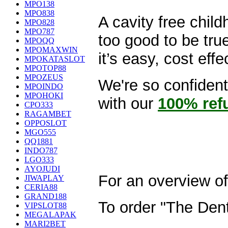
MPO138
MPO838
A cavity free chi
MPO828
MPO787
too good to be tr
ue
MPOQQ
MPOMAXWIN
it’s easy, cost effe
MPOKATASLOT
MPOTOP88
MPOZEUS
We're so confident
MPOINDO
MPOHOKI
with our
100% ref
CPO333
RAGAMBET
is a brand new, uniquely f
OPPOSLOT
remineralize teeth!
MGO555
QQ1881
INDO787
"
LGO333
AYOJUDI
For an overview of
JIWAPLAY
CERIA88
GRAND188
To order
"The Dent
VIPSLOT88
MEGALAPAK
MARI2BET