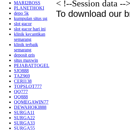
< !--Session data --
MARI2BOSS
PLANETHOKI
To download our b
depo 5k
kumpulan situs ug
slot gacor
slot gacor hari ini
klinik kecantikan
semarang
klinik terbaik
semarang
deposit qris
situs maxwin
PEJABATTOGEL
SJO888
TAZ969
CERI138
TOPSLOT777
QQ777
QQ888
QQMEGAWIN77
DEWAHOKI888
SURGA11
SURGA22
SURGA33
SURGA55