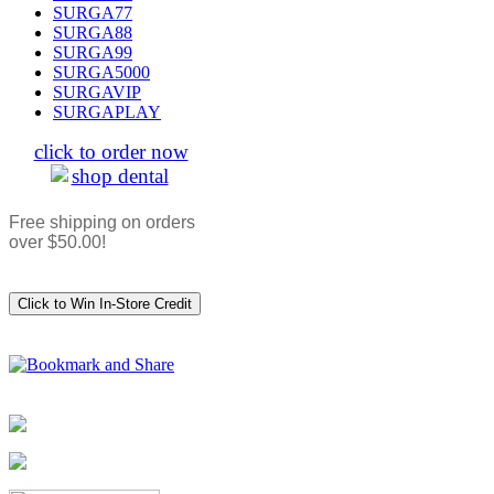
SURGA77
SURGA88
SURGA99
SURGA5000
SURGAVIP
SURGAPLAY
click to order now
Free shipping on orders
over $50.00!