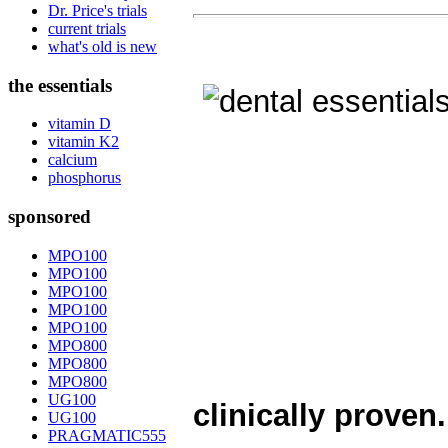
Dr. Price's trials
current trials
"The Dental Essentialcs"
i
what's old is new
specifically designed to cu
the essentials
vitamin D
vitamin K2
calcium
phosphorus
sponsored
MPO100
MPO100
MPO100
MPO100
MPO100
MPO800
MPO800
MPO800
UG100
clinically proven.
UG100
PRAGMATIC555