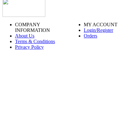
COMPANY
MY ACCOUNT
INFORMATION
Login/Register
About Us
Orders
Terms & Conditions
Privacy Policy