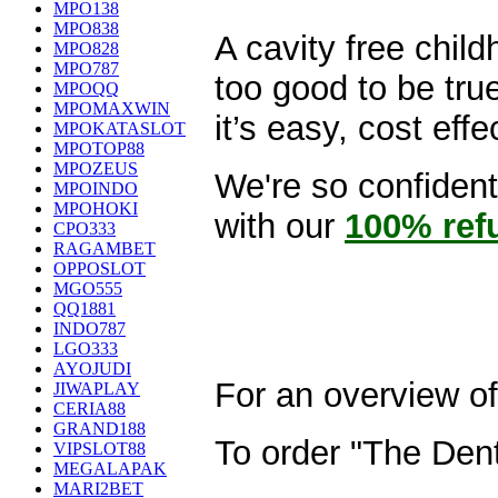
MPO138
MPO838
A cavity free chi
MPO828
MPO787
too good to be tr
ue
MPOQQ
MPOMAXWIN
it’s easy, cost effe
MPOKATASLOT
MPOTOP88
MPOZEUS
We're so confident
MPOINDO
MPOHOKI
with our
100% ref
CPO333
RAGAMBET
is a brand new, uniquely f
OPPOSLOT
remineralize teeth!
MGO555
QQ1881
INDO787
"
LGO333
AYOJUDI
For an overview of
JIWAPLAY
CERIA88
GRAND188
To order
"The Dent
VIPSLOT88
MEGALAPAK
MARI2BET