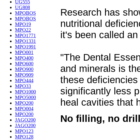
UG555
UG808
Research has shown
MPOBOS
MPOBOS
nutritional defici
MPO19
MPO22
it's been called a
MPO1771
MPO1331
MPO1991
MPO001
"The Dental Essen
MPO400
MPO600
and minerals is the
MPO900
MPO909
these deficiencies
MPO444
MPO33
significantly less 
MPO1000
MPO5000
heal cavities that
MPO200
MPO004
MPO200
No filling, no dri
JAGO200
JAGO200
brand new, uniquely formu
MPO123
MPO128
cavitie