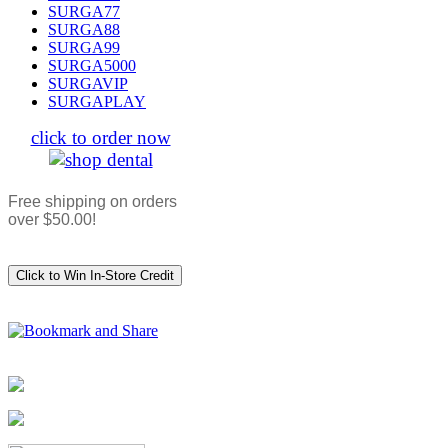
SURGA77
SURGA88
SURGA99
SURGA5000
SURGAVIP
SURGAPLAY
click to order now
Free shipping on orders
over $50.00!