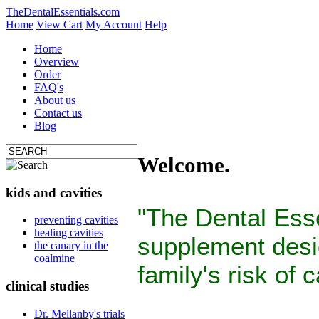
TheDentalEssentials.com
Home
View Cart
My Account
Help
Home
Overview
Order
FAQ's
About us
Contact us
Blog
Welcome.
kids and cavities
"The Dental Esse
preventing cavities
healing cavities
supplement desig
the canary in the
coalmine
family's risk of c
clinical studies
decay, reverse cavities, he
remineralize
tooth decay, 
Dr. Mellanby's trials