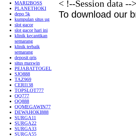
< !--Session data --
MARI2BOSS
PLANETHOKI
To download our b
depo 5k
kumpulan situs ug
slot gacor
slot gacor hari ini
klinik kecantikan
semarang
klinik terbaik
semarang
deposit qris
situs maxwin
PEJABATTOGEL
SJO888
TAZ969
CERI138
TOPSLOT777
QQ777
QQ888
QQMEGAWIN77
DEWAHOKI888
SURGA11
SURGA22
SURGA33
SURGA55