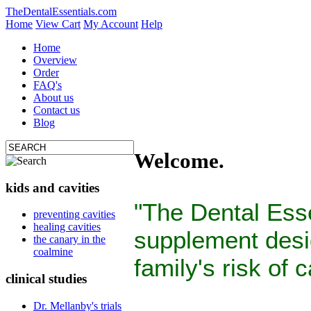
TheDentalEssentials.com
Home
View Cart
My Account
Help
Home
Overview
Order
FAQ's
About us
Contact us
Blog
Welcome.
kids and cavities
"The Dental Esse
preventing cavities
healing cavities
supplement desig
the canary in the
coalmine
family's risk of c
clinical studies
decay, reverse cavities, he
remineralize
tooth decay, 
Dr. Mellanby's trials