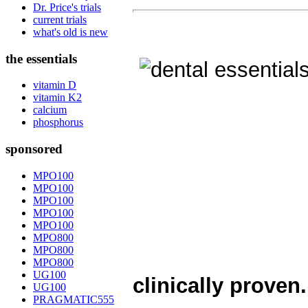
Dr. Price's trials
current trials
"The Dental Essentialcs"
i
what's old is new
specifically designed to cu
the essentials
vitamin D
vitamin K2
calcium
phosphorus
sponsored
MPO100
MPO100
MPO100
MPO100
MPO100
MPO800
MPO800
MPO800
UG100
clinically proven.
UG100
PRAGMATIC555