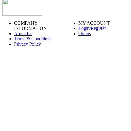
COMPANY
MY ACCOUNT
INFORMATION
Login/Register
About Us
Orders
Terms & Conditions
Privacy Policy