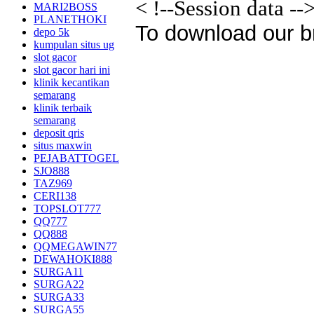
< !--Session data --
MARI2BOSS
PLANETHOKI
To download our b
depo 5k
kumpulan situs ug
slot gacor
slot gacor hari ini
klinik kecantikan
semarang
klinik terbaik
semarang
deposit qris
situs maxwin
PEJABATTOGEL
SJO888
TAZ969
CERI138
TOPSLOT777
QQ777
QQ888
QQMEGAWIN77
DEWAHOKI888
SURGA11
SURGA22
SURGA33
SURGA55