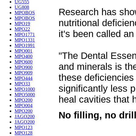
UG555
UG808
Research has shown
MPOBOS
MPOBOS
nutritional defici
MPO19
MPO22
it's been called a
MPO1771
MPO1331
MPO1991
MPO001
"The Dental Essen
MPO400
MPO600
and minerals is the
MPO900
MPO909
these deficiencies
MPO444
MPO33
significantly less 
MPO1000
MPO5000
heal cavities that
MPO200
MPO004
MPO200
No filling, no dri
JAGO200
JAGO200
brand new, uniquely formu
MPO123
MPO128
cavitie