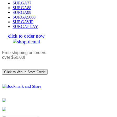
SURGA77
SURGA88
SURGA99
SURGA5000
SURGAVIP
SURGAPLAY
click to order now
Free shipping on orders
over $50.00!