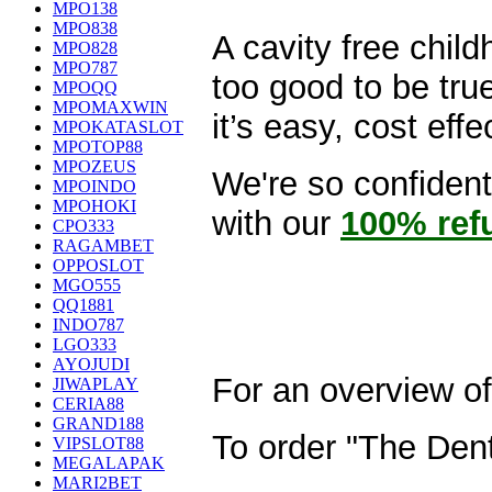
MPO138
MPO838
A cavity free chi
MPO828
MPO787
too good to be tr
ue
MPOQQ
MPOMAXWIN
it’s easy, cost effe
MPOKATASLOT
MPOTOP88
MPOZEUS
We're so confident
MPOINDO
MPOHOKI
with our
100% ref
CPO333
RAGAMBET
is a brand new, uniquely f
OPPOSLOT
remineralize teeth!
MGO555
QQ1881
INDO787
"
LGO333
AYOJUDI
For an overview of
JIWAPLAY
CERIA88
GRAND188
To order
"The Dent
VIPSLOT88
MEGALAPAK
MARI2BET