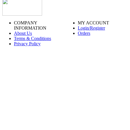
COMPANY
MY ACCOUNT
INFORMATION
Login/Register
About Us
Orders
Terms & Conditions
Privacy Policy