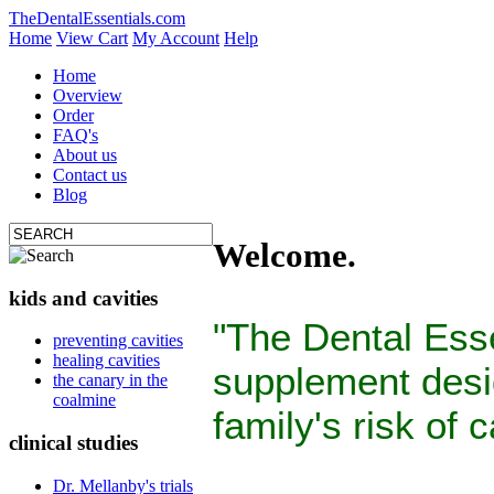
TheDentalEssentials.com
Home
View Cart
My Account
Help
Home
Overview
Order
FAQ's
About us
Contact us
Blog
Welcome.
kids and cavities
"The Dental Esse
preventing cavities
healing cavities
supplement desig
the canary in the
coalmine
family's risk of c
clinical studies
decay, reverse cavities, he
remineralize
tooth decay, 
Dr. Mellanby's trials