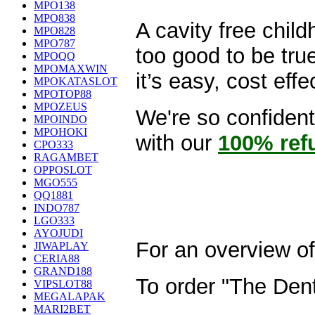
MPO138
MPO838
A cavity free chi
MPO828
MPO787
too good to be tr
ue
MPOQQ
MPOMAXWIN
it’s easy, cost effe
MPOKATASLOT
MPOTOP88
MPOZEUS
We're so confident
MPOINDO
MPOHOKI
with our
100% ref
CPO333
RAGAMBET
is a brand new, uniquely f
OPPOSLOT
remineralize teeth!
MGO555
QQ1881
INDO787
"
LGO333
AYOJUDI
For an overview of
JIWAPLAY
CERIA88
GRAND188
To order
"The Dent
VIPSLOT88
MEGALAPAK
MARI2BET