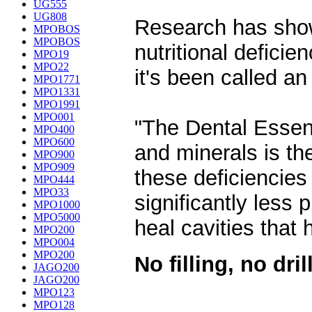
UG555
UG808
Research has shown
MPOBOS
MPOBOS
nutritional defici
MPO19
MPO22
it's been called a
MPO1771
MPO1331
MPO1991
MPO001
"The Dental Essen
MPO400
MPO600
and minerals is the
MPO900
MPO909
these deficiencies
MPO444
MPO33
significantly less 
MPO1000
MPO5000
heal cavities that
MPO200
MPO004
MPO200
No filling, no dri
JAGO200
JAGO200
brand new, uniquely formu
MPO123
MPO128
cavitie