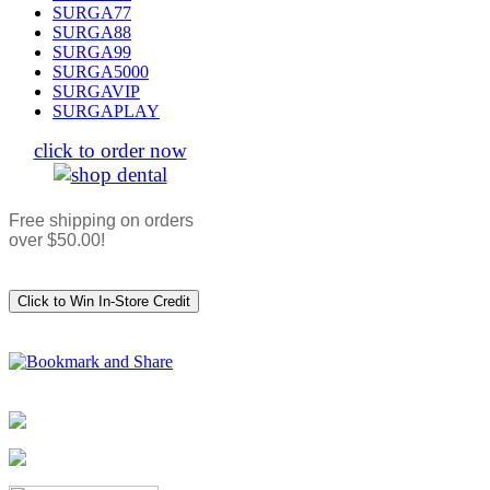
SURGA77
SURGA88
SURGA99
SURGA5000
SURGAVIP
SURGAPLAY
click to order now
Free shipping on orders
over $50.00!