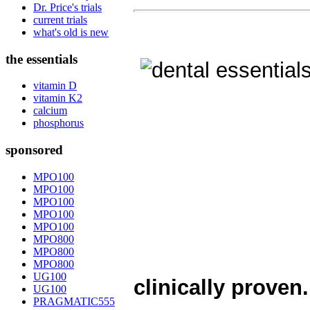
Dr. Price's trials
current trials
"The Dental Essentialcs"
i
what's old is new
specifically designed to cu
the essentials
vitamin D
vitamin K2
calcium
phosphorus
sponsored
MPO100
MPO100
MPO100
MPO100
MPO100
MPO800
MPO800
MPO800
UG100
clinically proven.
UG100
PRAGMATIC555