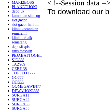
< !--Session data --
MARI2BOSS
PLANETHOKI
To download our b
depo 5k
kumpulan situs ug
slot gacor
slot gacor hari ini
klinik kecantikan
semarang
klinik terbaik
semarang
deposit qris
situs maxwin
PEJABATTOGEL
SJO888
TAZ969
CERI138
TOPSLOT777
QQ777
QQ888
QQMEGAWIN77
DEWAHOKI888
SURGA11
SURGA22
SURGA33
SURGA55