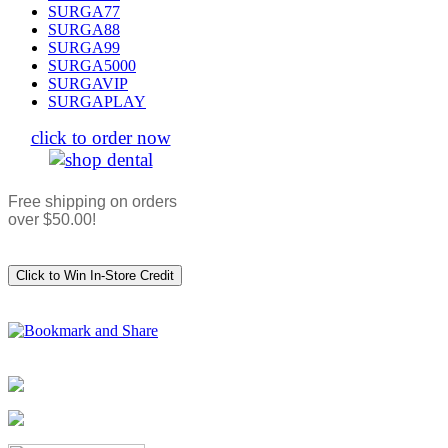
SURGA77
SURGA88
SURGA99
SURGA5000
SURGAVIP
SURGAPLAY
click to order now
Free shipping on orders
over $50.00!