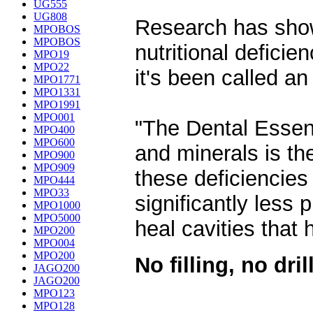
UG555
UG808
Research has shown
MPOBOS
MPOBOS
nutritional defici
MPO19
MPO22
it's been called a
MPO1771
MPO1331
MPO1991
MPO001
"The Dental Essen
MPO400
MPO600
and minerals is the
MPO900
MPO909
these deficiencies
MPO444
MPO33
significantly less 
MPO1000
MPO5000
heal cavities that
MPO200
MPO004
MPO200
No filling, no dri
JAGO200
JAGO200
brand new, uniquely formu
MPO123
MPO128
cavitie