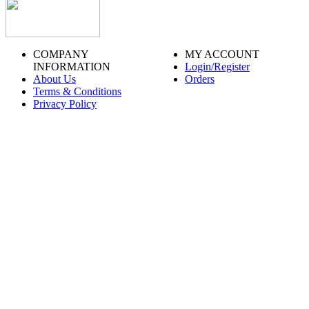
COMPANY
MY ACCOUNT
INFORMATION
Login/Register
About Us
Orders
Terms & Conditions
Privacy Policy