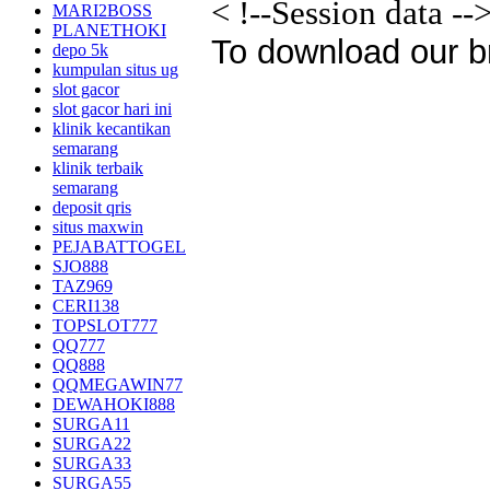
< !--Session data --
MARI2BOSS
PLANETHOKI
To download our b
depo 5k
kumpulan situs ug
slot gacor
slot gacor hari ini
klinik kecantikan
semarang
klinik terbaik
semarang
deposit qris
situs maxwin
PEJABATTOGEL
SJO888
TAZ969
CERI138
TOPSLOT777
QQ777
QQ888
QQMEGAWIN77
DEWAHOKI888
SURGA11
SURGA22
SURGA33
SURGA55