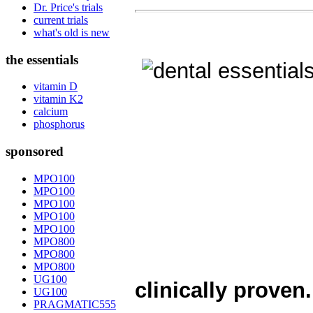
Dr. Price's trials
current trials
"The Dental Essentialcs"
i
what's old is new
specifically designed to cu
the essentials
vitamin D
vitamin K2
calcium
phosphorus
sponsored
MPO100
MPO100
MPO100
MPO100
MPO100
MPO800
MPO800
MPO800
UG100
clinically proven.
UG100
PRAGMATIC555