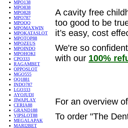
MPO138
MPO838
A cavity free chi
MPO828
MPO787
too good to be tr
ue
MPOQQ
MPOMAXWIN
it’s easy, cost effe
MPOKATASLOT
MPOTOP88
MPOZEUS
We're so confident
MPOINDO
MPOHOKI
with our
100% ref
CPO333
RAGAMBET
is a brand new, uniquely f
OPPOSLOT
remineralize teeth!
MGO555
QQ1881
INDO787
"
LGO333
AYOJUDI
For an overview of
JIWAPLAY
CERIA88
GRAND188
To order
"The Dent
VIPSLOT88
MEGALAPAK
MARI2BET