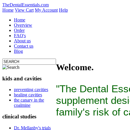
TheDentalEssentials.com
Home
View Cart
My Account
Help
Home
Overview
Order
FAQ's
About us
Contact us
Blog
Welcome.
kids and cavities
"The Dental Esse
preventing cavities
healing cavities
supplement desig
the canary in the
coalmine
family's risk of c
clinical studies
decay, reverse cavities, he
remineralize
tooth decay, 
Dr. Mellanby's trials