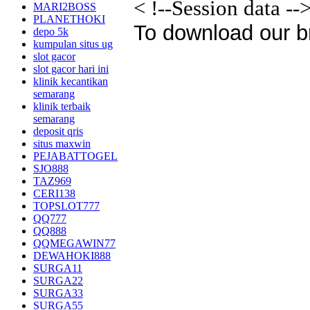
< !--Session data --
MARI2BOSS
PLANETHOKI
To download our b
depo 5k
kumpulan situs ug
slot gacor
slot gacor hari ini
klinik kecantikan
semarang
klinik terbaik
semarang
deposit qris
situs maxwin
PEJABATTOGEL
SJO888
TAZ969
CERI138
TOPSLOT777
QQ777
QQ888
QQMEGAWIN77
DEWAHOKI888
SURGA11
SURGA22
SURGA33
SURGA55