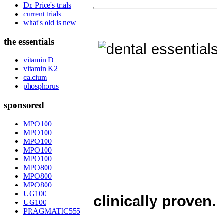
Dr. Price's trials
current trials
"The Dental Essentialcs"
i
what's old is new
specifically designed to cu
the essentials
vitamin D
vitamin K2
calcium
phosphorus
sponsored
MPO100
MPO100
MPO100
MPO100
MPO100
MPO800
MPO800
MPO800
UG100
clinically proven.
UG100
PRAGMATIC555