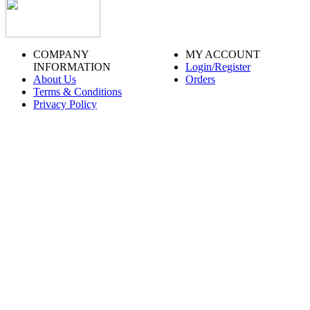
COMPANY
MY ACCOUNT
INFORMATION
Login/Register
About Us
Orders
Terms & Conditions
Privacy Policy