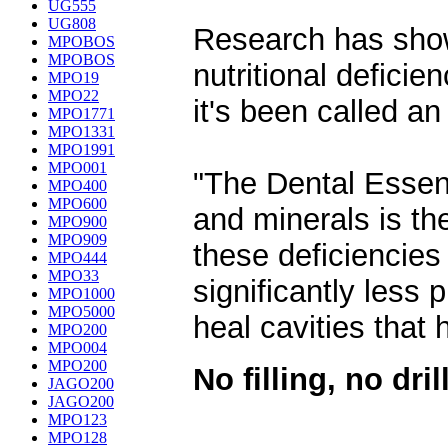
UG555
UG808
Research has shown
MPOBOS
MPOBOS
nutritional defici
MPO19
MPO22
it's been called a
MPO1771
MPO1331
MPO1991
MPO001
"The Dental Essen
MPO400
MPO600
and minerals is the
MPO900
MPO909
these deficiencies
MPO444
MPO33
significantly less 
MPO1000
MPO5000
heal cavities that
MPO200
MPO004
MPO200
No filling, no dri
JAGO200
JAGO200
brand new, uniquely formu
MPO123
MPO128
cavitie