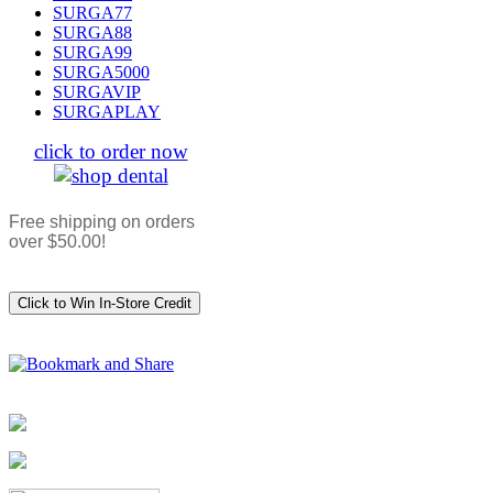
SURGA77
SURGA88
SURGA99
SURGA5000
SURGAVIP
SURGAPLAY
click to order now
Free shipping on orders
over $50.00!