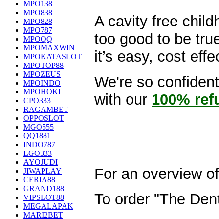
MPO138
MPO838
A cavity free chi
MPO828
MPO787
too good to be tr
ue
MPOQQ
MPOMAXWIN
it’s easy, cost effe
MPOKATASLOT
MPOTOP88
MPOZEUS
We're so confident
MPOINDO
MPOHOKI
with our
100% ref
CPO333
RAGAMBET
is a brand new, uniquely f
OPPOSLOT
remineralize teeth!
MGO555
QQ1881
INDO787
"
LGO333
AYOJUDI
For an overview of
JIWAPLAY
CERIA88
GRAND188
To order
"The Dent
VIPSLOT88
MEGALAPAK
MARI2BET