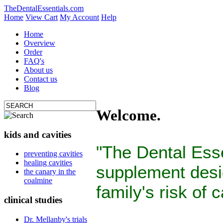
TheDentalEssentials.com
Home
View Cart
My Account
Help
Home
Overview
Order
FAQ's
About us
Contact us
Blog
Welcome.
kids and cavities
"The Dental Esse
preventing cavities
healing cavities
supplement desig
the canary in the
coalmine
family's risk of c
clinical studies
decay, reverse cavities, he
remineralize
tooth decay, 
Dr. Mellanby's trials