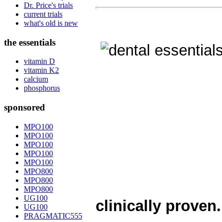
Dr. Price's trials
current trials
"The Dental Essentialcs"
i
what's old is new
specifically designed to cu
the essentials
vitamin D
vitamin K2
calcium
phosphorus
sponsored
MPO100
MPO100
MPO100
MPO100
MPO100
MPO800
MPO800
MPO800
UG100
clinically proven.
UG100
PRAGMATIC555