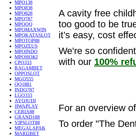
MPO138
MPO838
A cavity free chi
MPO828
MPO787
too good to be tr
ue
MPOQQ
MPOMAXWIN
it’s easy, cost effe
MPOKATASLOT
MPOTOP88
MPOZEUS
We're so confident
MPOINDO
MPOHOKI
with our
100% ref
CPO333
RAGAMBET
is a brand new, uniquely f
OPPOSLOT
remineralize teeth!
MGO555
QQ1881
INDO787
"
LGO333
AYOJUDI
For an overview of
JIWAPLAY
CERIA88
GRAND188
To order
"The Dent
VIPSLOT88
MEGALAPAK
MARI2BET