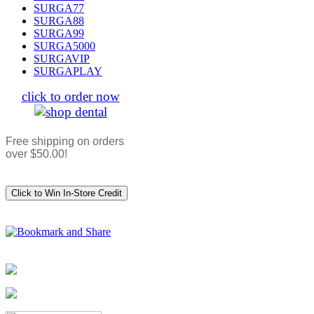
SURGA77
SURGA88
SURGA99
SURGA5000
SURGAVIP
SURGAPLAY
click to order now
Free shipping on orders
over $50.00!