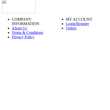
COMPANY
MY ACCOUNT
INFORMATION
Login/Register
About Us
Orders
Terms & Conditions
Privacy Policy