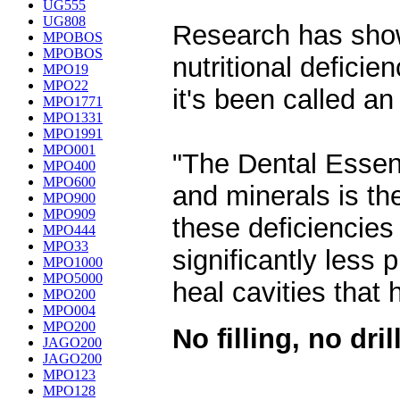
UG555
UG808
Research has shown
MPOBOS
MPOBOS
nutritional defici
MPO19
MPO22
it's been called a
MPO1771
MPO1331
MPO1991
MPO001
"The Dental Essen
MPO400
MPO600
and minerals is the
MPO900
MPO909
these deficiencies
MPO444
MPO33
significantly less 
MPO1000
MPO5000
heal cavities that
MPO200
MPO004
MPO200
No filling, no dri
JAGO200
JAGO200
brand new, uniquely formu
MPO123
MPO128
cavitie