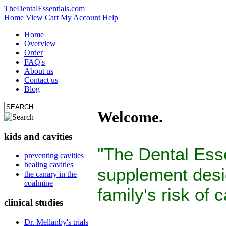
TheDentalEssentials.com
Home
View Cart
My Account
Help
Home
Overview
Order
FAQ's
About us
Contact us
Blog
Welcome.
kids and cavities
"The Dental Esse
preventing cavities
healing cavities
supplement desig
the canary in the
coalmine
family's risk of c
clinical studies
decay, reverse cavities, he
remineralize
tooth decay, 
Dr. Mellanby's trials