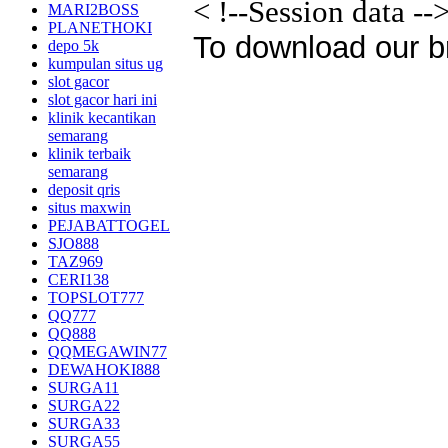
< !--Session data --
MARI2BOSS
PLANETHOKI
To download our b
depo 5k
kumpulan situs ug
slot gacor
slot gacor hari ini
klinik kecantikan
semarang
klinik terbaik
semarang
deposit qris
situs maxwin
PEJABATTOGEL
SJO888
TAZ969
CERI138
TOPSLOT777
QQ777
QQ888
QQMEGAWIN77
DEWAHOKI888
SURGA11
SURGA22
SURGA33
SURGA55