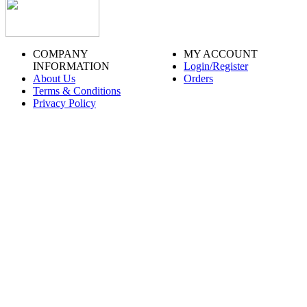
COMPANY
MY ACCOUNT
INFORMATION
Login/Register
About Us
Orders
Terms & Conditions
Privacy Policy