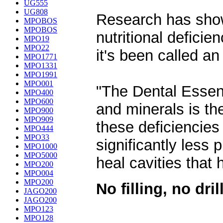
UG555
UG808
Research has shown
MPOBOS
MPOBOS
nutritional defici
MPO19
MPO22
it's been called a
MPO1771
MPO1331
MPO1991
MPO001
"The Dental Essen
MPO400
MPO600
and minerals is the
MPO900
MPO909
these deficiencies
MPO444
MPO33
significantly less 
MPO1000
MPO5000
heal cavities that
MPO200
MPO004
MPO200
No filling, no dri
JAGO200
JAGO200
brand new, uniquely formu
MPO123
MPO128
cavitie