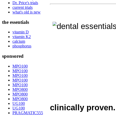
Dr. Price's trials
current trials
"The Dental Essentialcs"
i
what's old is new
specifically designed to cu
the essentials
vitamin D
vitamin K2
calcium
phosphorus
sponsored
MPO100
MPO100
MPO100
MPO100
MPO100
MPO800
MPO800
MPO800
UG100
clinically proven.
UG100
PRAGMATIC555