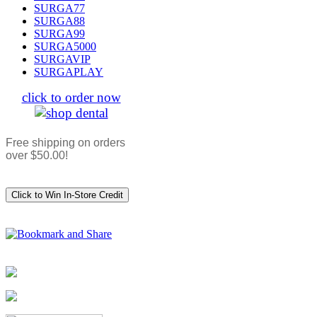
SURGA77
SURGA88
SURGA99
SURGA5000
SURGAVIP
SURGAPLAY
click to order now
Free shipping on orders
over $50.00!