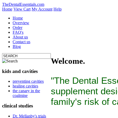
TheDentalEssentials.com
Home
View Cart
My Account
Help
Home
Overview
Order
FAQ's
About us
Contact us
Blog
Welcome.
kids and cavities
"The Dental Esse
preventing cavities
healing cavities
supplement desig
the canary in the
coalmine
family's risk of c
clinical studies
decay, reverse cavities, he
remineralize
tooth decay, 
Dr. Mellanby's trials