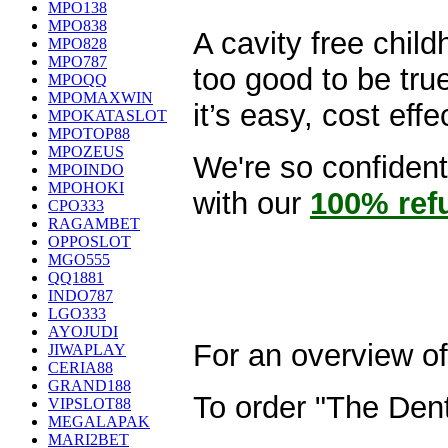
MPO138
MPO838
A cavity free chi
MPO828
MPO787
too good to be tr
ue
MPOQQ
MPOMAXWIN
it’s easy, cost effe
MPOKATASLOT
MPOTOP88
MPOZEUS
We're so confident
MPOINDO
MPOHOKI
with our
100% ref
CPO333
RAGAMBET
is a brand new, uniquely f
OPPOSLOT
remineralize teeth!
MGO555
QQ1881
INDO787
"
LGO333
AYOJUDI
For an overview of
JIWAPLAY
CERIA88
GRAND188
To order
"The Dent
VIPSLOT88
MEGALAPAK
MARI2BET