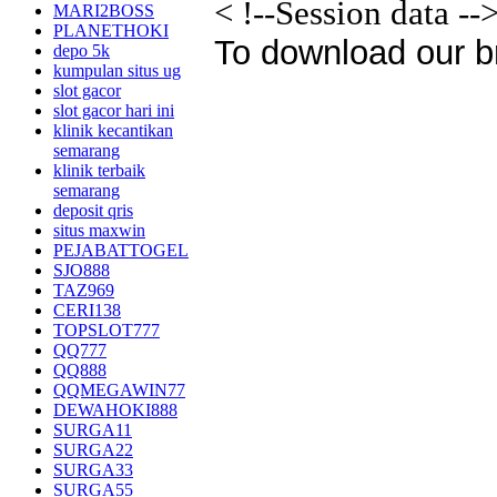
< !--Session data --
MARI2BOSS
PLANETHOKI
To download our b
depo 5k
kumpulan situs ug
slot gacor
slot gacor hari ini
klinik kecantikan
semarang
klinik terbaik
semarang
deposit qris
situs maxwin
PEJABATTOGEL
SJO888
TAZ969
CERI138
TOPSLOT777
QQ777
QQ888
QQMEGAWIN77
DEWAHOKI888
SURGA11
SURGA22
SURGA33
SURGA55