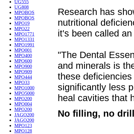
UG555
UG808
Research has shown
MPOBOS
MPOBOS
nutritional defici
MPO19
MPO22
it's been called a
MPO1771
MPO1331
MPO1991
MPO001
"The Dental Essen
MPO400
MPO600
and minerals is the
MPO900
MPO909
these deficiencies
MPO444
MPO33
significantly less 
MPO1000
MPO5000
heal cavities that
MPO200
MPO004
MPO200
No filling, no dri
JAGO200
JAGO200
brand new, uniquely formu
MPO123
MPO128
cavitie