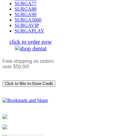
SURGA77
SURGA88
SURGA99
SURGA5000
SURGAVIP
SURGAPLAY
click to order now
Free shipping on orders
over $50.00!