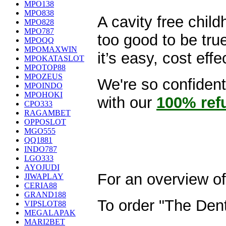
MPO138
MPO838
A cavity free chi
MPO828
MPO787
too good to be tr
ue
MPOQQ
MPOMAXWIN
it’s easy, cost effe
MPOKATASLOT
MPOTOP88
MPOZEUS
We're so confident
MPOINDO
MPOHOKI
with our
100% ref
CPO333
RAGAMBET
is a brand new, uniquely f
OPPOSLOT
remineralize teeth!
MGO555
QQ1881
INDO787
"
LGO333
AYOJUDI
For an overview of
JIWAPLAY
CERIA88
GRAND188
To order
"The Dent
VIPSLOT88
MEGALAPAK
MARI2BET