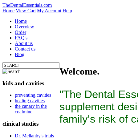
TheDentalEssentials.com
Home
View Cart
My Account
Help
Home
Overview
Order
FAQ's
About us
Contact us
Blog
Welcome.
kids and cavities
"The Dental Esse
preventing cavities
healing cavities
supplement desig
the canary in the
coalmine
family's risk of c
clinical studies
decay, reverse cavities, he
remineralize
tooth decay, 
Dr. Mellanby's trials