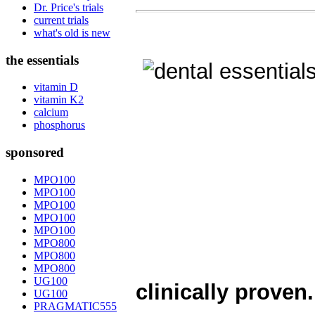
Dr. Price's trials
current trials
"The Dental Essentialcs"
i
what's old is new
specifically designed to cu
the essentials
vitamin D
vitamin K2
calcium
phosphorus
sponsored
MPO100
MPO100
MPO100
MPO100
MPO100
MPO800
MPO800
MPO800
UG100
clinically proven.
UG100
PRAGMATIC555