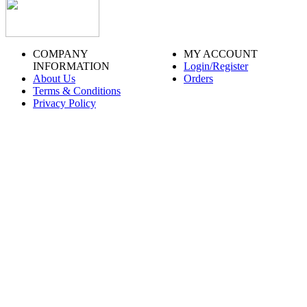
COMPANY
MY ACCOUNT
INFORMATION
Login/Register
About Us
Orders
Terms & Conditions
Privacy Policy