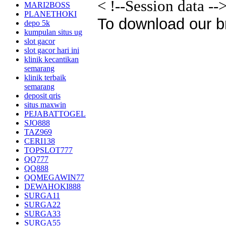
< !--Session data --
MARI2BOSS
PLANETHOKI
To download our b
depo 5k
kumpulan situs ug
slot gacor
slot gacor hari ini
klinik kecantikan
semarang
klinik terbaik
semarang
deposit qris
situs maxwin
PEJABATTOGEL
SJO888
TAZ969
CERI138
TOPSLOT777
QQ777
QQ888
QQMEGAWIN77
DEWAHOKI888
SURGA11
SURGA22
SURGA33
SURGA55