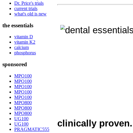
Dr. Price's trials
current trials
"The Dental Essentialcs"
i
what's old is new
specifically designed to cu
the essentials
vitamin D
vitamin K2
calcium
phosphorus
sponsored
MPO100
MPO100
MPO100
MPO100
MPO100
MPO800
MPO800
MPO800
UG100
clinically proven.
UG100
PRAGMATIC555