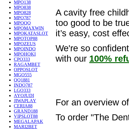
MPO138
MPO838
A cavity free chi
MPO828
MPO787
too good to be tr
ue
MPOQQ
MPOMAXWIN
it’s easy, cost effe
MPOKATASLOT
MPOTOP88
MPOZEUS
We're so confident
MPOINDO
MPOHOKI
with our
100% ref
CPO333
RAGAMBET
is a brand new, uniquely f
OPPOSLOT
remineralize teeth!
MGO555
QQ1881
INDO787
"
LGO333
AYOJUDI
For an overview of
JIWAPLAY
CERIA88
GRAND188
To order
"The Dent
VIPSLOT88
MEGALAPAK
MARI2BET