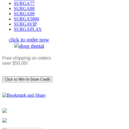
SURGA77
SURGA88
SURGA99
SURGA5000
SURGAVIP
SURGAPLAY
click to order now
Free shipping on orders
over $50.00!