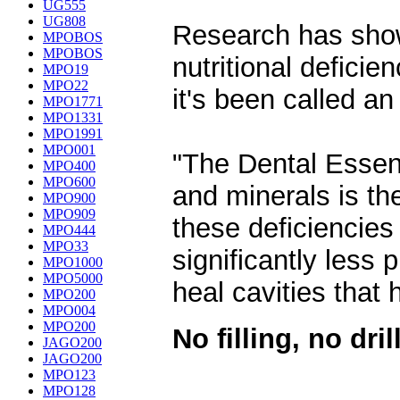
UG555
UG808
Research has shown
MPOBOS
MPOBOS
nutritional defici
MPO19
MPO22
it's been called a
MPO1771
MPO1331
MPO1991
MPO001
"The Dental Essen
MPO400
MPO600
and minerals is the
MPO900
MPO909
these deficiencies
MPO444
MPO33
significantly less 
MPO1000
MPO5000
heal cavities that
MPO200
MPO004
MPO200
No filling, no dri
JAGO200
JAGO200
brand new, uniquely formu
MPO123
MPO128
cavitie