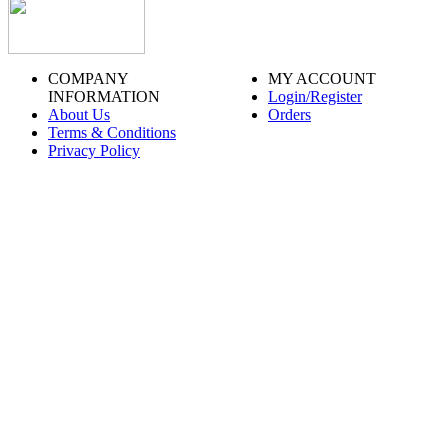
COMPANY
MY ACCOUNT
INFORMATION
Login/Register
About Us
Orders
Terms & Conditions
Privacy Policy