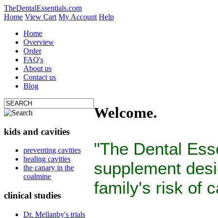
TheDentalEssentials.com
Home
View Cart
My Account
Help
Home
Overview
Order
FAQ's
About us
Contact us
Blog
Welcome.
kids and cavities
"The Dental Esse
preventing cavities
healing cavities
supplement desig
the canary in the
coalmine
family's risk of c
clinical studies
decay, reverse cavities, he
remineralize
tooth decay, 
Dr. Mellanby's trials