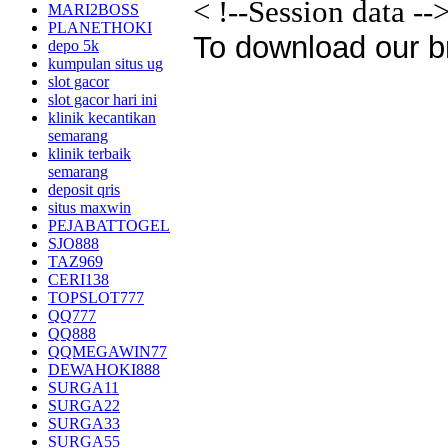
< !--Session data --
MARI2BOSS
PLANETHOKI
To download our b
depo 5k
kumpulan situs ug
slot gacor
slot gacor hari ini
klinik kecantikan
semarang
klinik terbaik
semarang
deposit qris
situs maxwin
PEJABATTOGEL
SJO888
TAZ969
CERI138
TOPSLOT777
QQ777
QQ888
QQMEGAWIN77
DEWAHOKI888
SURGA11
SURGA22
SURGA33
SURGA55