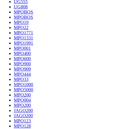
UG555
UG808
MPOBOS
MPOBOS
MPO19
MPO22
MPO1771
MPO1331
MPO1991
MPO001
MPO400
MPO600
MPO900
MPO909
MPO444
MPO33
MPO1000
MPO5000
MPO200
MPO004
MPO200
JAGO200
JAGO200
MPO123
MPO128