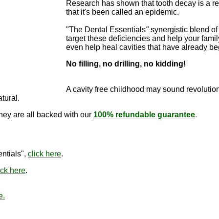
Research has shown that tooth decay is a re
that it's been called an epidemic.
"The Dental Essentials
"
synergistic blend of 
target these deficiencies and help your famil
even help heal cavities that have already b
No filling, no drilling, no kidding!
"The Dental E
cure cavitie
A cavity free childhood may sound revo
lutio
atural.
they are all backed with our
100% refundable guarantee
.
"The Den
ntials",
click here
.
ick here
.
e.