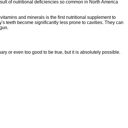
sult of nutritional deficiencies so common in North America
vitamins and minerals is the first nutritional supplement to
y's teeth become significantly less prone to cavities. They can
egun.
ssentials"
is a brand new, uniquely formulated
blend of nutrients specifically designed to
nary or even too good to be tr
ue, but it is absolutely possible.
tal Essentials"
is a brand new, uniquely formul
E
ated
blend of nutrients specifically