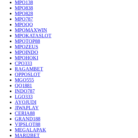
MPO138
MPO838
MPO828
MPO787
MPOQQ
MPOMAXWIN
MPOKATASLOT
MPOTOP88
MPOZEUS
MPOINDO
MPOHOKI
CPO333
RAGAMBET
OPPOSLOT
MGO555
QQ1881
INDO787
LGO333
AYOJUDI
JIWAPLAY
CERIA88
GRAND188
VIPSLOT88
MEGALAPAK
MARI2BET