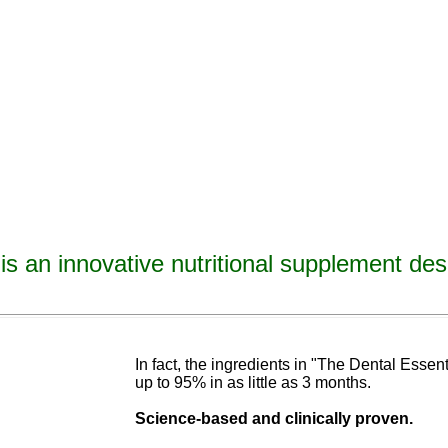
is an innovative nutritional supplement des
avities, reverse tooth decay, reverse cavities, heal tooth decay, heal cavities, remineralize t
ormulated
blend of nutrients specifically designed to cure tooth decay!
In fact, the ingredients in "The Dental Esse
up to 95% in as
little as 3 months
.
Science-base
d and
clinically proven.