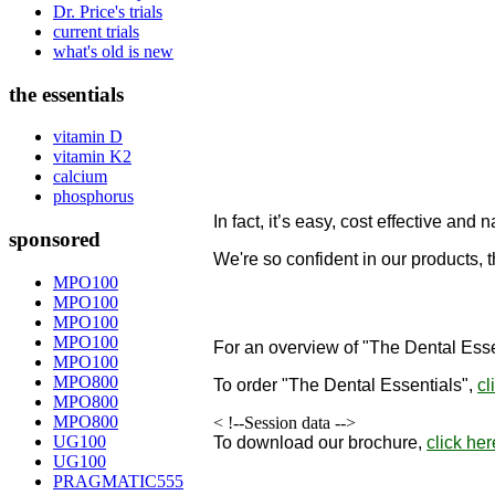
Dr. Price's trials
current trials
what's old is new
the essentials
vitamin D
vitamin K2
calcium
phosphorus
In fact, it’s easy, cost effective and n
sponsored
We're so confident in our products, 
designed to remineralize teeth!
MPO100
MPO100
"
MPO100
MPO100
For an overview of "The Dental Esse
MPO100
MPO800
To order
"The Dental Essentials"
,
cl
MPO800
MPO800
< !--Session data -->
UG100
To download our brochure,
click her
UG100
PRAGMATIC555