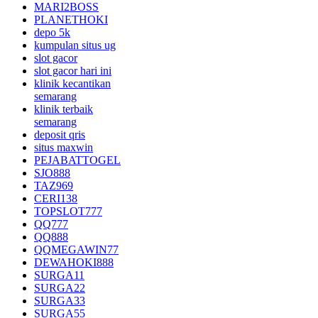
MARI2BOSS
PLANETHOKI
depo 5k
kumpulan situs ug
slot gacor
slot gacor hari ini
klinik kecantikan
semarang
klinik terbaik
semarang
deposit qris
situs maxwin
PEJABATTOGEL
SJO888
TAZ969
CERI138
TOPSLOT777
QQ777
QQ888
QQMEGAWIN77
DEWAHOKI888
SURGA11
SURGA22
SURGA33
SURGA55