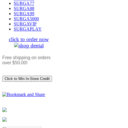
SURGA77
SURGA88
SURGA99
SURGA5000
SURGAVIP
SURGAPLAY
click to order now
Free shipping on orders
over $50.00!