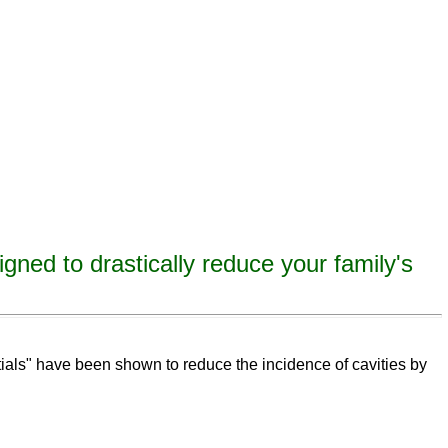
igned to drastically reduce your family's
eeth,
remineralize
tooth decay, remineralize enamel, remineralize tooth enamel
ntials" have been shown to reduce the incidence of cavities by