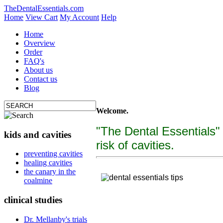
TheDentalEssentials.com
Home
View Cart
My Account
Help
Home
Overview
Order
FAQ's
About us
Contact us
Blog
Welcome.
"The Dental Essentials"
kids and cavities
risk of cavities.
tooth decay, cure c
preventing cavities
healing cavities
"The Dental Essentialcs"
is a brand new, uniquely f
the canary in the
coalmine
clinical studies
Dr. Mellanby's trials