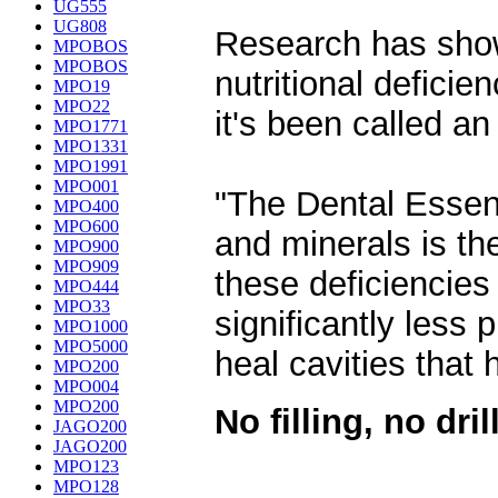
UG555
UG808
Research has shown
MPOBOS
MPOBOS
nutritional defici
MPO19
MPO22
it's been called a
MPO1771
MPO1331
MPO1991
MPO001
"The Dental Essen
MPO400
MPO600
and minerals is the
MPO900
MPO909
these deficiencies
MPO444
MPO33
significantly less 
MPO1000
MPO5000
heal cavities that
MPO200
MPO004
MPO200
No filling, no dri
JAGO200
JAGO200
brand new, uniquely formu
MPO123
MPO128
cavitie