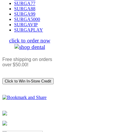
SURGA77
SURGA88
SURGA99
SURGA5000
SURGAVIP
SURGAPLAY
click to order now
Free shipping on orders
over $50.00!