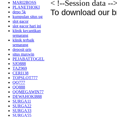
< !--Session data --
MARI2BOSS
PLANETHOKI
To download our b
depo 5k
kumpulan situs ug
slot gacor
slot gacor hari ini
klinik kecantikan
semarang
klinik terbaik
semarang
deposit qris
situs maxwin
PEJABATTOGEL
SJO888
TAZ969
CERI138
TOPSLOT777
QQ777
QQ888
QQMEGAWIN77
DEWAHOKI888
SURGA11
SURGA22
SURGA33
SURGA55