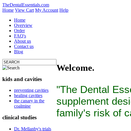
TheDentalEssentials.com
Home
View Cart
My Account
Help
Home
Overview
Order
FAQ's
About us
Contact us
Blog
Welcome.
kids and cavities
"The Dental Esse
preventing cavities
healing cavities
supplement desig
the canary in the
coalmine
family's risk of c
clinical studies
decay, reverse cavities, he
remineralize
tooth decay, 
Dr. Mellanby's trials