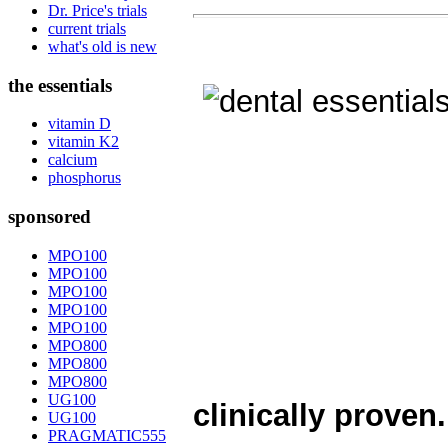
Dr. Price's trials
current trials
"The Dental Essentialcs"
i
what's old is new
specifically designed to cu
the essentials
vitamin D
vitamin K2
calcium
phosphorus
sponsored
MPO100
MPO100
MPO100
MPO100
MPO100
MPO800
MPO800
MPO800
UG100
clinically proven.
UG100
PRAGMATIC555