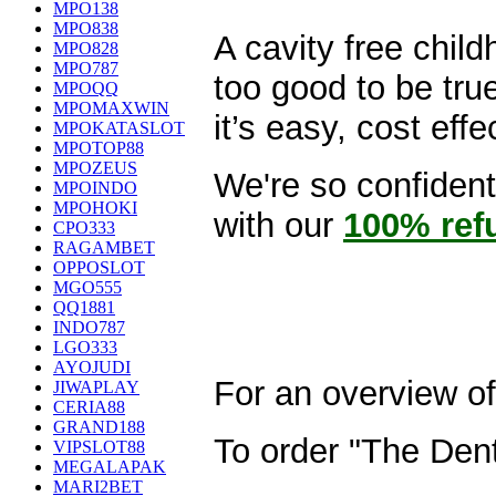
MPO138
MPO838
A cavity free chi
MPO828
MPO787
too good to be tr
ue
MPOQQ
MPOMAXWIN
it’s easy, cost effe
MPOKATASLOT
MPOTOP88
MPOZEUS
We're so confident
MPOINDO
MPOHOKI
with our
100% ref
CPO333
RAGAMBET
is a brand new, uniquely f
OPPOSLOT
remineralize teeth!
MGO555
QQ1881
INDO787
"
LGO333
AYOJUDI
For an overview of
JIWAPLAY
CERIA88
GRAND188
To order
"The Dent
VIPSLOT88
MEGALAPAK
MARI2BET