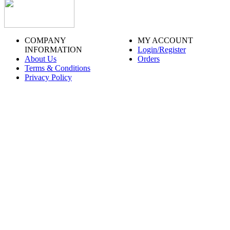
COMPANY
MY ACCOUNT
INFORMATION
Login/Register
About Us
Orders
Terms & Conditions
Privacy Policy