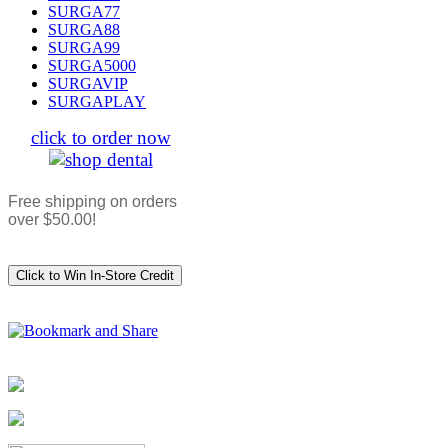
SURGA77
SURGA88
SURGA99
SURGA5000
SURGAVIP
SURGAPLAY
click to order now
Free shipping on orders
over $50.00!