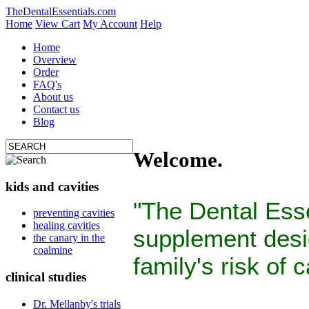
TheDentalEssentials.com
Home
View Cart
My Account
Help
Home
Overview
Order
FAQ's
About us
Contact us
Blog
Welcome.
kids and cavities
"The Dental Esse
preventing cavities
healing cavities
supplement desig
the canary in the
coalmine
family's risk of c
clinical studies
decay, reverse cavities, he
remineralize
tooth decay, 
Dr. Mellanby's trials