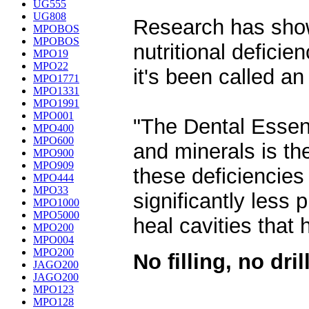
UG555
UG808
Research has shown
MPOBOS
MPOBOS
nutritional defici
MPO19
MPO22
it's been called a
MPO1771
MPO1331
MPO1991
MPO001
"The Dental Essen
MPO400
MPO600
and minerals is the
MPO900
MPO909
these deficiencies
MPO444
MPO33
significantly less 
MPO1000
MPO5000
heal cavities that
MPO200
MPO004
MPO200
No filling, no dri
JAGO200
JAGO200
brand new, uniquely formu
MPO123
MPO128
cavitie