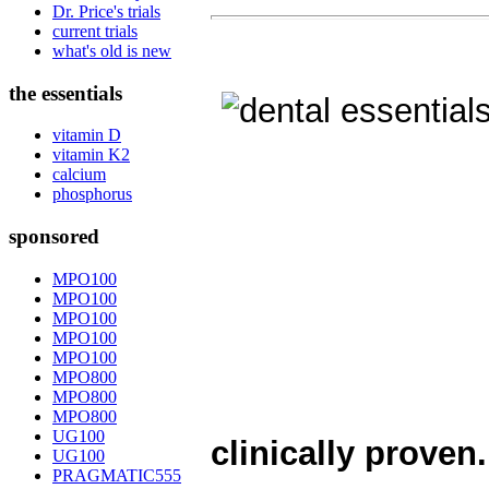
Dr. Price's trials
current trials
"The Dental Essentialcs"
i
what's old is new
specifically designed to cu
the essentials
vitamin D
vitamin K2
calcium
phosphorus
sponsored
MPO100
MPO100
MPO100
MPO100
MPO100
MPO800
MPO800
MPO800
UG100
clinically proven.
UG100
PRAGMATIC555