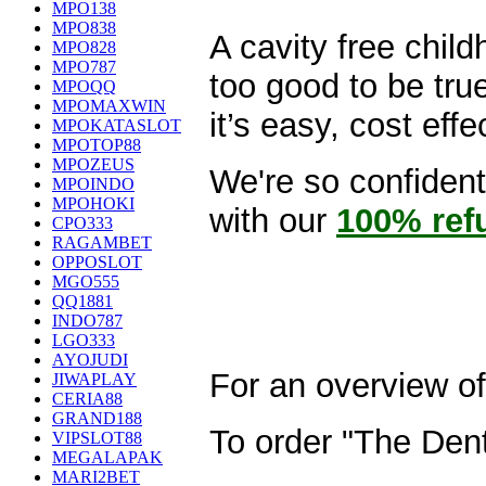
MPO138
MPO838
A cavity free chi
MPO828
MPO787
too good to be tr
ue
MPOQQ
MPOMAXWIN
it’s easy, cost effe
MPOKATASLOT
MPOTOP88
MPOZEUS
We're so confident
MPOINDO
MPOHOKI
with our
100% ref
CPO333
RAGAMBET
is a brand new, uniquely f
OPPOSLOT
remineralize teeth!
MGO555
QQ1881
INDO787
"
LGO333
AYOJUDI
For an overview of
JIWAPLAY
CERIA88
GRAND188
To order
"The Dent
VIPSLOT88
MEGALAPAK
MARI2BET