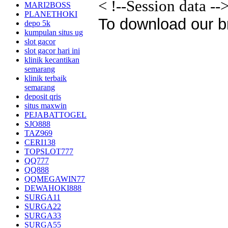
< !--Session data --
MARI2BOSS
PLANETHOKI
To download our b
depo 5k
kumpulan situs ug
slot gacor
slot gacor hari ini
klinik kecantikan
semarang
klinik terbaik
semarang
deposit qris
situs maxwin
PEJABATTOGEL
SJO888
TAZ969
CERI138
TOPSLOT777
QQ777
QQ888
QQMEGAWIN77
DEWAHOKI888
SURGA11
SURGA22
SURGA33
SURGA55