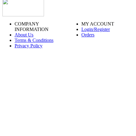
COMPANY
MY ACCOUNT
INFORMATION
Login/Register
About Us
Orders
Terms & Conditions
Privacy Policy