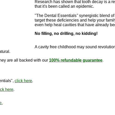
Research has shown that tooth decay is a re
that it's been called an epidemic.
"The Dental Essentials
"
synergistic blend of 
target these deficiencies and help your famil
even help heal cavities that have already b
No filling, no drilling, no kidding!
"The Dental E
cure cavitie
A cavity free childhood may sound revo
lutio
atural.
they are all backed with our
100% refundable guarantee
.
"The Den
ntials",
click here
.
ick here
.
e.