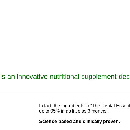
is an innovative nutritional supplement des
avities, reverse tooth decay, reverse cavities, heal tooth decay, heal cavities, remineralize t
ormulated
blend of nutrients specifically designed to cure tooth decay!
In fact, the ingredients in "The Dental Esse
up to 95% in as
little as 3 months
.
Science-base
d and
clinically proven.