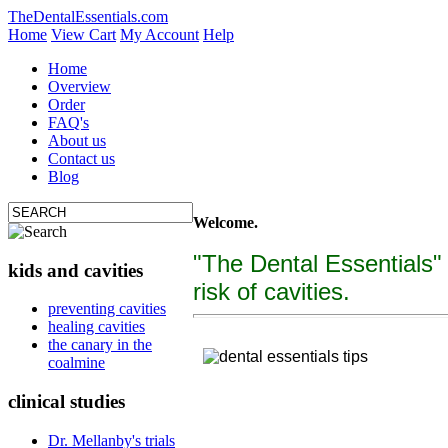
TheDentalEssentials.com
Home
View Cart
My Account
Help
Home
Overview
Order
FAQ's
About us
Contact us
Blog
Welcome.
"The Dental Essentials"
kids and cavities
risk of cavities.
tooth decay, cure c
preventing cavities
healing cavities
"The Dental Essentialcs"
is a brand new, uniquely f
the canary in the
coalmine
clinical studies
Dr. Mellanby's trials