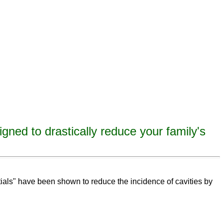
igned to drastically reduce your family's
eeth,
remineralize
tooth decay, remineralize enamel, remineralize tooth enamel
ntials" have been shown to reduce the incidence of cavities by