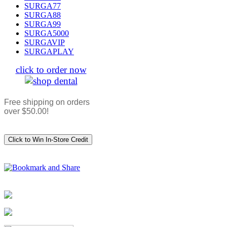
SURGA77
SURGA88
SURGA99
SURGA5000
SURGAVIP
SURGAPLAY
click to order now
Free shipping on orders
over $50.00!