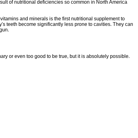
sult of nutritional deficiencies so common in North America
vitamins and minerals is the first nutritional supplement to
y's teeth become significantly less prone to cavities. They can
egun.
ssentials"
is a brand new, uniquely formulated
blend of nutrients specifically designed to
nary or even too good to be tr
ue, but it is absolutely possible.
tal Essentials"
is a brand new, uniquely formul
E
ated
blend of nutrients specifically