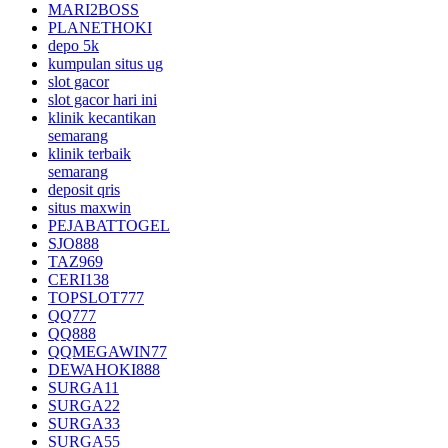
MARI2BOSS
PLANETHOKI
depo 5k
kumpulan situs ug
slot gacor
slot gacor hari ini
klinik kecantikan
semarang
klinik terbaik
semarang
deposit qris
situs maxwin
PEJABATTOGEL
SJO888
TAZ969
CERI138
TOPSLOT777
QQ777
QQ888
QQMEGAWIN77
DEWAHOKI888
SURGA11
SURGA22
SURGA33
SURGA55