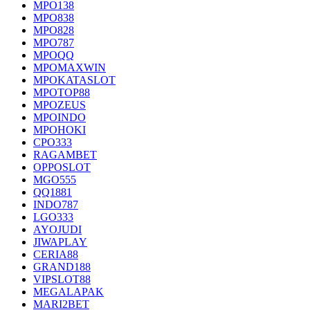
MPO138
MPO838
MPO828
MPO787
MPOQQ
MPOMAXWIN
MPOKATASLOT
MPOTOP88
MPOZEUS
MPOINDO
MPOHOKI
CPO333
RAGAMBET
OPPOSLOT
MGO555
QQ1881
INDO787
LGO333
AYOJUDI
JIWAPLAY
CERIA88
GRAND188
VIPSLOT88
MEGALAPAK
MARI2BET