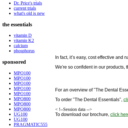
Dr. Price's trials
current trials
what's old is new
the essentials
vitamin D
vitamin K2
calcium
phosphorus
In fact, it’s easy, cost effective and n
sponsored
We're so confident in our products, 
designed to remineralize teeth!
MPO100
MPO100
"
MPO100
MPO100
For an overview of "The Dental Esse
MPO100
MPO800
To order
"The Dental Essentials"
,
cl
MPO800
MPO800
< !--Session data -->
UG100
To download our brochure,
click her
UG100
PRAGMATIC555