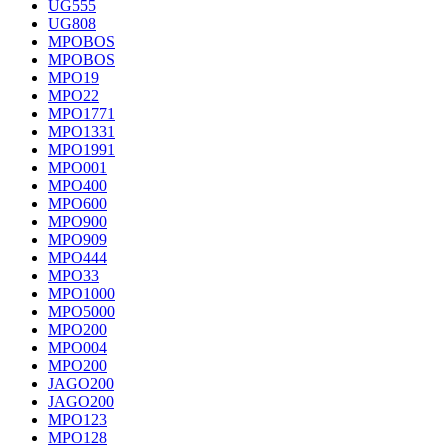
UG555
UG808
MPOBOS
MPOBOS
MPO19
MPO22
MPO1771
MPO1331
MPO1991
MPO001
MPO400
MPO600
MPO900
MPO909
MPO444
MPO33
MPO1000
MPO5000
MPO200
MPO004
MPO200
JAGO200
JAGO200
MPO123
MPO128